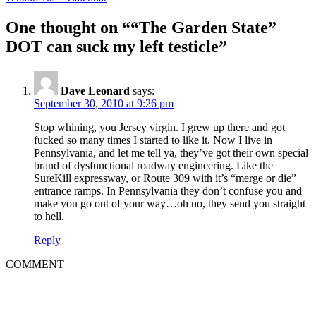
navigation
One thought on ““The Garden State”
DOT can suck my left testicle”
Dave Leonard
says:
September 30, 2010 at 9:26 pm
Stop whining, you Jersey virgin. I grew up there and got
fucked so many times I started to like it. Now I live in
Pennsylvania, and let me tell ya, they’ve got their own special
brand of dysfunctional roadway engineering. Like the
SureKill expressway, or Route 309 with it’s “merge or die”
entrance ramps. In Pennsylvania they don’t confuse you and
make you go out of your way…oh no, they send you straight
to hell.
Reply
COMMENT