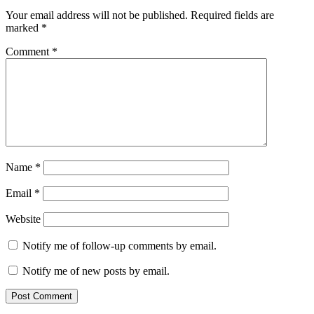
Your email address will not be published.
Required fields are
marked
*
Comment
*
Name
*
Email
*
Website
Notify me of follow-up comments by email.
Notify me of new posts by email.