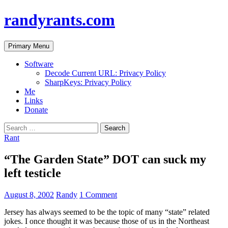
randyrants.com
Search
Skip
Primary Menu
to
content
Software
Decode Current URL: Privacy Policy
SharpKeys: Privacy Policy
Me
Links
Donate
Search
for:
Rant
“The Garden State” DOT can suck my
left testicle
August 8, 2002
Randy
1 Comment
Jersey has always seemed to be the topic of many “state” related
jokes. I once thought it was because those of us in the Northeast