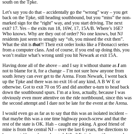
south on the Tpke.
Let’s say you do that – accidentally go the “wrong” way – you get
back on the Tpke, still heading southbound, but you “miss” the non-
marked sign for the “right” way, and you start driving. The next
exit? 17. Yes – the exits run 18, 16W, 17, 15A/B. Where’s 16E?
Who knows. Why are they out of order? No one knows, but NJ
residents just seem to smugly say “oh, you missed the exit then”.
What the shit is
that
?! Their exit order looks like a Fibonacci series
from a computer class. And of course, if you end up doing this, you
won’t realize what’s wrong until you hit Newark at exit 15A.
Having done all of the above – and I say it without shame as
I
am
not to blame for it, for a change – I’m not sure how anyone from
south Jersey can ever get to the Arena. From Newark, I went back
up the Tpke and there was no exit 16 of any kind, A B W E or
otherwise. Got to exit 70 on 95 and did another u-turn to head back
down the southbound spurs. I’m at a loss, actually, because I was
obviously even more attentive on the ride northbound, since this was
the second attempt and I dare not be late for the event at the Arena.
I would even go as far as to say that this was an isolated incident –
that maybe this was a one time highway pooch-screw and that the
rest of the state is OK. Hah – caught me joking. A good friend of
mine is from the central NJ – over the last 6 years, the directions to