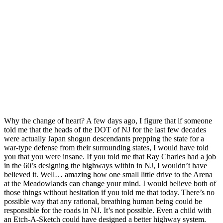
Why the change of heart? A few days ago, I figure that if someone
told me that the heads of the DOT of NJ for the last few decades
were actually Japan shogun descendants prepping the state for a
war-type defense from their surrounding states, I would have told
you that you were insane. If you told me that Ray Charles had a job
in the 60’s designing the highways within in NJ, I wouldn’t have
believed it. Well… amazing how one small little drive to the Arena
at the Meadowlands can change your mind. I would believe both of
those things without hesitation if you told me that today. There’s no
possible way that any rational, breathing human being could be
responsible for the roads in NJ. It’s not possible. Even a child with
an Etch-A-Sketch could have designed a better highway system.