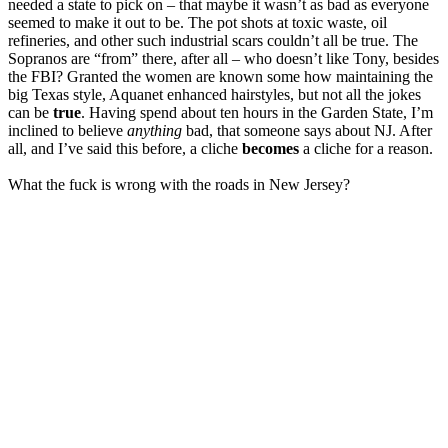
needed a state to pick on – that maybe it wasn’t as bad as everyone
seemed to make it out to be. The pot shots at toxic waste, oil
refineries, and other such industrial scars couldn’t all be true. The
Sopranos are “from” there, after all – who doesn’t like Tony, besides
the FBI? Granted the women are known some how maintaining the
big Texas style, Aquanet enhanced hairstyles, but not all the jokes
can be
true
. Having spend about ten hours in the Garden State, I’m
inclined to believe
anything
bad, that someone says about NJ. After
all, and I’ve said this before, a cliche
becomes
a cliche for a reason.
What the fuck is wrong with the roads in New Jersey?