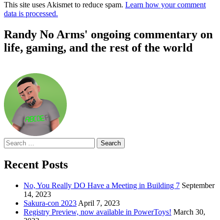
This site uses Akismet to reduce spam.
Learn how your comment
data is processed.
Randy No Arms' ongoing commentary on
life, gaming, and the rest of the world
Search
for:
Recent Posts
No, You Really DO Have a Meeting in Building 7
September
14, 2023
Sakura-con 2023
April 7, 2023
Registry Preview, now available in PowerToys!
March 30,