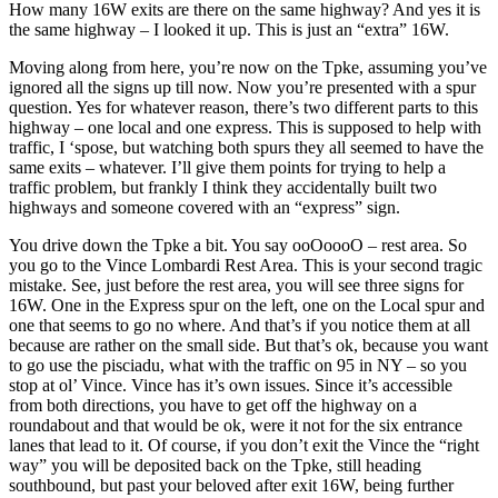
How many 16W exits are there on the same highway? And yes it is
the same highway – I looked it up. This is just an “extra” 16W.
Moving along from here, you’re now on the Tpke, assuming you’ve
ignored all the signs up till now. Now you’re presented with a spur
question. Yes for whatever reason, there’s two different parts to this
highway – one local and one express. This is supposed to help with
traffic, I ‘spose, but watching both spurs they all seemed to have the
same exits – whatever. I’ll give them points for trying to help a
traffic problem, but frankly I think they accidentally built two
highways and someone covered with an “express” sign.
You drive down the Tpke a bit. You say ooOoooO – rest area. So
you go to the Vince Lombardi Rest Area. This is your second tragic
mistake. See, just before the rest area, you will see three signs for
16W. One in the Express spur on the left, one on the Local spur and
one that seems to go no where. And that’s if you notice them at all
because are rather on the small side. But that’s ok, because you want
to go use the pisciadu, what with the traffic on 95 in NY – so you
stop at ol’ Vince. Vince has it’s own issues. Since it’s accessible
from both directions, you have to get off the highway on a
roundabout and that would be ok, were it not for the six entrance
lanes that lead to it. Of course, if you don’t exit the Vince the “right
way” you will be deposited back on the Tpke, still heading
southbound, but past your beloved after exit 16W, being further