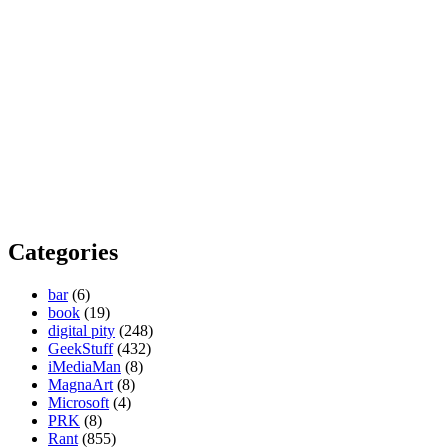
Categories
bar
(6)
book
(19)
digital pity
(248)
GeekStuff
(432)
iMediaMan
(8)
MagnaArt
(8)
Microsoft
(4)
PRK
(8)
Rant
(855)