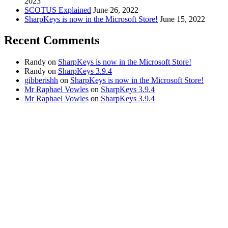
2023
SCOTUS Explained
June 26, 2022
SharpKeys is now in the Microsoft Store!
June 15, 2022
Recent Comments
Randy
on
SharpKeys is now in the Microsoft Store!
Randy
on
SharpKeys 3.9.4
gibberishh
on
SharpKeys is now in the Microsoft Store!
Mr Raphael Vowles
on
SharpKeys 3.9.4
Mr Raphael Vowles
on
SharpKeys 3.9.4