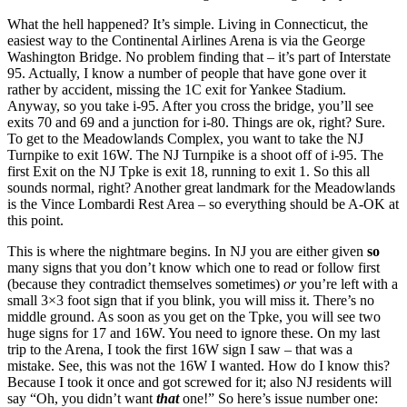
What the hell happened? It’s simple. Living in Connecticut, the
easiest way to the Continental Airlines Arena is via the George
Washington Bridge. No problem finding that – it’s part of Interstate
95. Actually, I know a number of people that have gone over it
rather by accident, missing the 1C exit for Yankee Stadium.
Anyway, so you take i-95. After you cross the bridge, you’ll see
exits 70 and 69 and a junction for i-80. Things are ok, right? Sure.
To get to the Meadowlands Complex, you want to take the NJ
Turnpike to exit 16W. The NJ Turnpike is a shoot off of i-95. The
first Exit on the NJ Tpke is exit 18, running to exit 1. So this all
sounds normal, right? Another great landmark for the Meadowlands
is the Vince Lombardi Rest Area – so everything should be A-OK at
this point.
This is where the nightmare begins. In NJ you are either given
so
many signs that you don’t know which one to read or follow first
(because they contradict themselves sometimes)
or
you’re left with a
small 3×3 foot sign that if you blink, you will miss it. There’s no
middle ground. As soon as you get on the Tpke, you will see two
huge signs for 17 and 16W. You need to ignore these. On my last
trip to the Arena, I took the first 16W sign I saw – that was a
mistake. See, this was not the 16W I wanted. How do I know this?
Because I took it once and got screwed for it; also NJ residents will
say “Oh, you didn’t want
that
one!” So here’s issue number one: