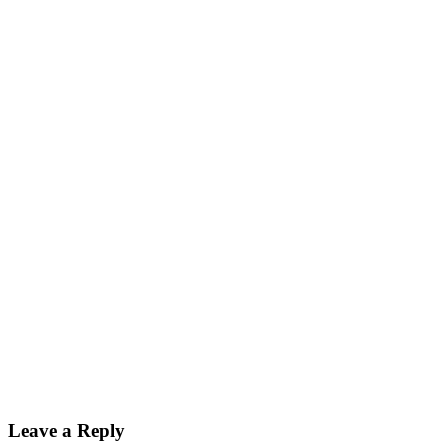
Leave a Reply