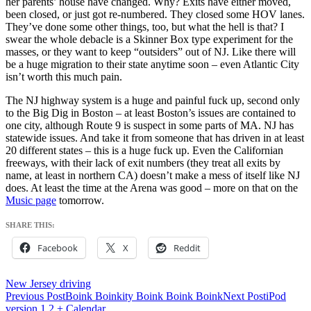
her parents’ house have changed. Why? Exits have either moved,
been closed, or just got re-numbered. They closed some HOV lanes.
They’ve done some other things, too, but what the hell is that? I
swear the whole debacle is a Skinner Box type experiment for the
masses, or they want to keep “outsiders” out of NJ. Like there will
be a huge migration to their state anytime soon – even Atlantic City
isn’t worth this much pain.
The NJ highway system is a huge and painful fuck up, second only
to the Big Dig in Boston – at least Boston’s issues are contained to
one city, although Route 9 is suspect in some parts of MA. NJ has
statewide issues. And take it from someone that has driven in at least
20 different states – this is a huge fuck up. Even the Californian
freeways, with their lack of exit numbers (they treat all exits by
name, at least in northern CA) doesn’t make a mess of itself like NJ
does. At least the time at the Arena was good – more on that on the
Music page
tomorrow.
SHARE THIS:
Facebook
X
Reddit
New Jersey driving
Post
Previous Post
Boink Boinkity Boink Boink Boink
Next Post
iPod
version 1.2 + Calendar