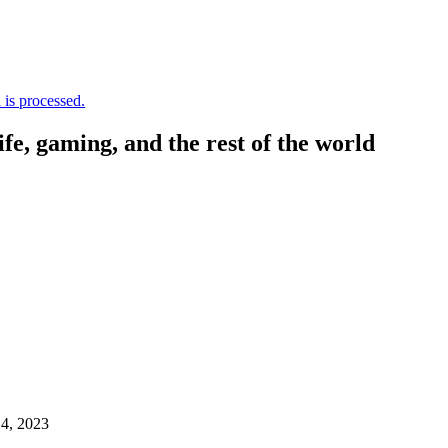
is processed.
, gaming, and the rest of the world
4, 2023