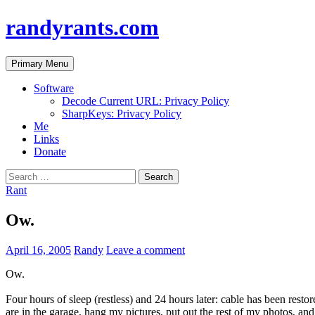
randyrants.com
Search
Skip
Primary Menu
to
content
Software
Decode Current URL: Privacy Policy
SharpKeys: Privacy Policy
Me
Links
Donate
Search
for:
Rant
Ow.
April 16, 2005
Randy
Leave a comment
Ow.
Four hours of sleep (restless) and 24 hours later: cable has been restor
are in the garage, hang my pictures, put out the rest of my photos, an