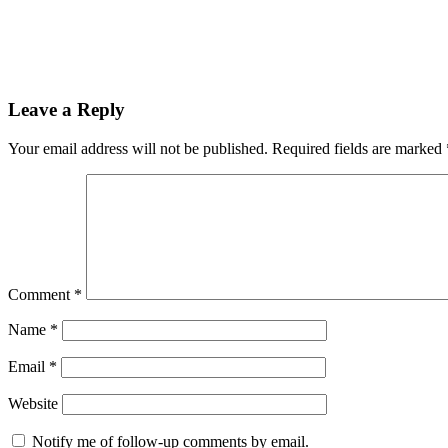
Leave a Reply
Your email address will not be published.
Required fields are marked
Comment
*
Name
*
Email
*
Website
Notify me of follow-up comments by email.