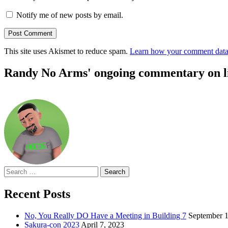
Notify me of new posts by email.
This site uses Akismet to reduce spam.
Learn how your comment data 
Randy No Arms' ongoing commentary on life
Search
for:
Recent Posts
No, You Really DO Have a Meeting in Building 7
September 1
Sakura-con 2023
April 7, 2023