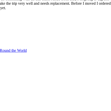
he trip very well and needs replacement. Before I moved I ordered a 
yet.
 Round the World