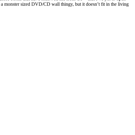
monster sized DVD/CD wall thingy, but it doesn’t fit in the living