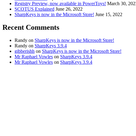
Registry Preview, now available in PowerToys!
March 30, 202
SCOTUS Explained
June 26, 2022
SharpKeys is now in the Microsoft Store!
June 15, 2022
Recent Comments
Randy
on
SharpKeys is now in the Microsoft Store!
Randy
on
SharpKeys 3.9.4
gibberishh
on
SharpKeys is now in the Microsoft Store!
Mr Raphael Vowles
on
SharpKeys 3.9.4
Mr Raphael Vowles
on
SharpKeys 3.9.4