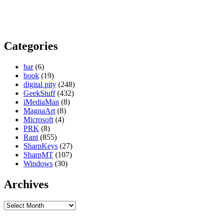
Categories
bar
(6)
book
(19)
digital pity
(248)
GeekStuff
(432)
iMediaMan
(8)
MagnaArt
(8)
Microsoft
(4)
PRK
(8)
Rant
(855)
SharpKeys
(27)
SharpMT
(107)
Windows
(30)
Archives
Archives