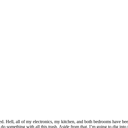
ed. Hell, all of my electronics, my kitchen, and both bedrooms have been 
d do something with all this trash. Aside from that, I’m going to dig in