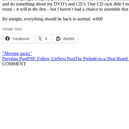
and do something about my DVD’s and CD’s. One CD rack didn’t make t
room – it will in the den – but I haven’t had a chance to assemble that 
By tonight, everything should be back to normal. w00t!
SHARE THIS:
Facebook
X
Reddit
"Moving sucks"
Post
Previous Post
PSP: Follow Up
Next Post
The Prelude-to-a-Shot Heard
COMMENT
navigation