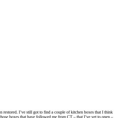
restored. I’ve still got to find a couple of kitchen boxes that I think
to those boxes that have followed me from CT – that I’ve yet to open –