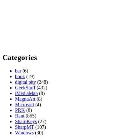
Categories
bar
(6)
book
(19)
digital pity
(248)
GeekStuff
(432)
iMediaMan
(8)
MagnaArt
(8)
Microsoft
(4)
PRK
(8)
Rant
(855)
SharpKeys
(27)
SharpMT
(107)
Windows
(30)