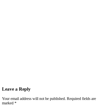
Leave a Reply
Your email address will not be published.
Required fields are
marked
*