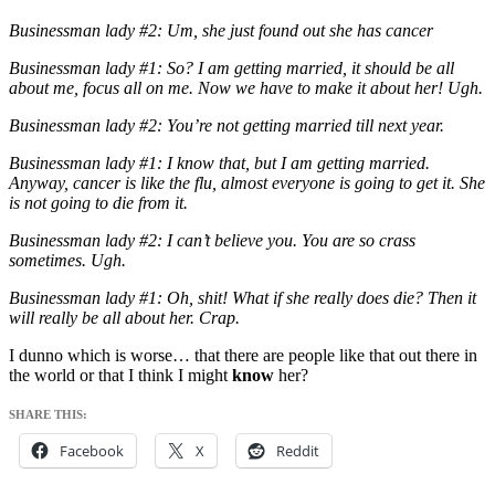
Businessman lady #2: Um, she just found out she has cancer
Businessman lady #1: So? I am getting married, it should be all
about me, focus all on me. Now we have to make it about her! Ugh.
Businessman lady #2: You’re not getting married till next year.
Businessman lady #1: I know that, but I am getting married.
Anyway, cancer is like the flu, almost everyone is going to get it. She
is not going to die from it.
Businessman lady #2: I can’t believe you. You are so crass
sometimes. Ugh.
Businessman lady #1: Oh, shit! What if she really does die? Then it
will really be all about her. Crap.
I dunno which is worse… that there are people like that out there in
the world or that I think I might
know
her?
SHARE THIS:
Facebook
X
Reddit