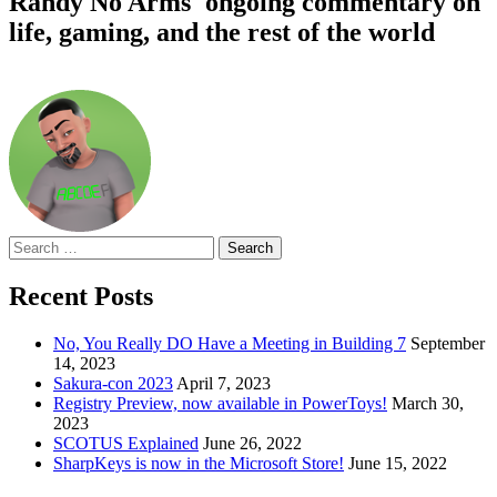
Randy No Arms' ongoing commentary on
life, gaming, and the rest of the world
Search
for:
Recent Posts
No, You Really DO Have a Meeting in Building 7
September
14, 2023
Sakura-con 2023
April 7, 2023
Registry Preview, now available in PowerToys!
March 30,
2023
SCOTUS Explained
June 26, 2022
SharpKeys is now in the Microsoft Store!
June 15, 2022