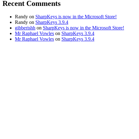
Recent Comments
Randy
on
SharpKeys is now in the Microsoft Store!
Randy
on
SharpKeys 3.9.4
gibberishh
on
SharpKeys is now in the Microsoft Store!
Mr Raphael Vowles
on
SharpKeys 3.9.4
Mr Raphael Vowles
on
SharpKeys 3.9.4