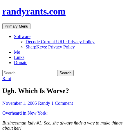
randyrants.com
Search
Skip
Primary Menu
to
content
Software
Decode Current URL: Privacy Policy
SharpKeys: Privacy Policy
Me
Links
Donate
Search
for:
Rant
Ugh. Which Is Worse?
November 1, 2005
Randy
1 Comment
Overheard in New York
:
Businessman lady #1: See, she always finds a way to make things
about her!