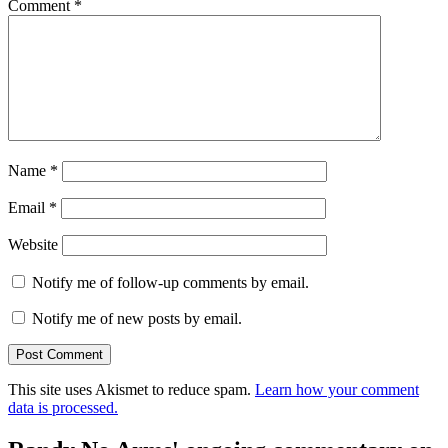
Comment
*
Name
*
Email
*
Website
Notify me of follow-up comments by email.
Notify me of new posts by email.
This site uses Akismet to reduce spam.
Learn how your comment
data is processed.