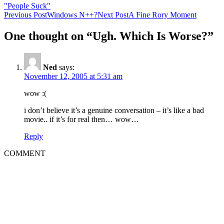
"People Suck"
Post
Previous Post
Windows N++?
Next Post
A Fine Rory Moment
navigation
One thought on “Ugh. Which Is Worse?”
Ned
says:
November 12, 2005 at 5:31 am
wow :(
i don’t believe it’s a genuine conversation – it’s like a bad
movie.. if it’s for real then… wow…
Reply
COMMENT