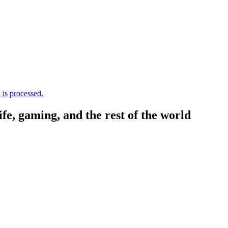
is processed.
, gaming, and the rest of the world