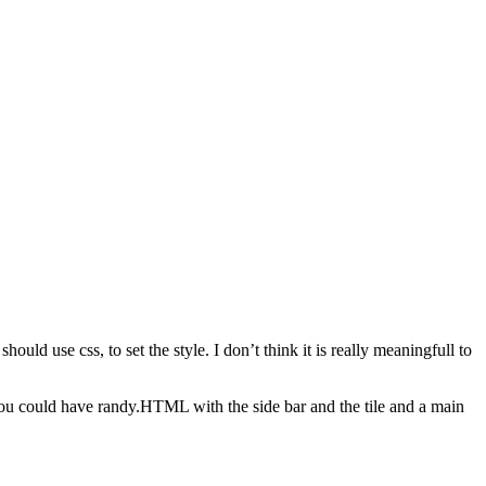
uld use css, to set the style. I don’t think it is really meaningfull to
 you could have randy.HTML with the side bar and the tile and a main