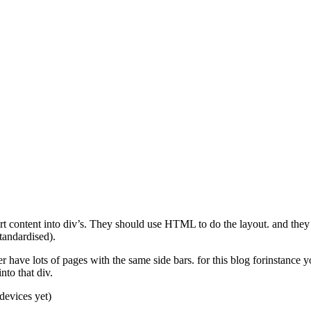
rt content into div’s. They should use HTML to do the layout. and they sho
tandardised).
 have lots of pages with the same side bars. for this blog forinstance
nto that div.
devices yet)