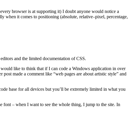
very browser is at supporting it) I doubt anyone would notice a
ly when it comes to positioning (absolute, relative–pixel, percentage,
S editors and the limited documentation of CSS.
 would like to think that if I can code a Windows application in over
er post made a comment like “web pages are about artistic style” and
ode base for all devices but you’ll be extremely limited in what you
e font – when I want to see the whole thing, I jump to the site. In