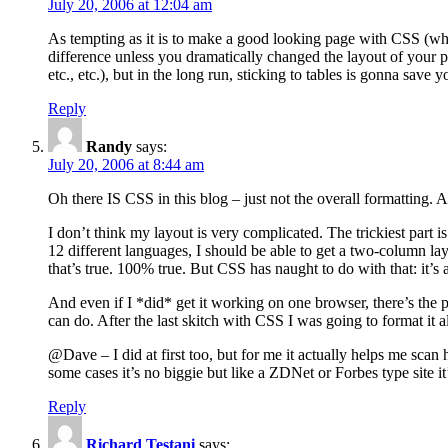
July 20, 2006 at 12:04 am
As tempting as it is to make a good looking page with CSS (whi
difference unless you dramatically changed the layout of your p
etc., etc.), but in the long run, sticking to tables is gonna save y
Reply
Randy
says:
July 20, 2006 at 8:44 am
Oh there IS CSS in this blog – just not the overall formatting.
I don’t think my layout is very complicated. The trickiest part 
12 different languages, I should be able to get a two-column la
that’s true. 100% true. But CSS has naught to do with that: it’
And even if I *did* get it working on one browser, there’s the 
can do. After the last skitch with CSS I was going to format it al
@Dave – I did at first too, but for me it actually helps me scan
some cases it’s no biggie but like a ZDNet or Forbes type site it
Reply
Richard Testani
says: