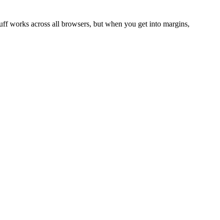
uff works across all browsers, but when you get into margins,