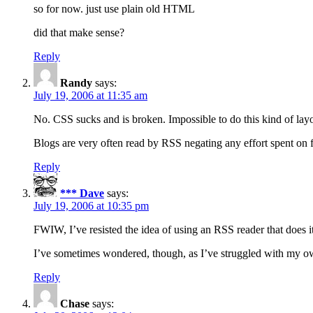
so for now. just use plain old HTML
did that make sense?
Reply
Randy
says:
July 19, 2006 at 11:35 am
No. CSS sucks and is broken. Impossible to do this kind of layo
Blogs are very often read by RSS negating any effort spent on for
Reply
*** Dave
says:
July 19, 2006 at 10:35 pm
FWIW, I’ve resisted the idea of using an RSS reader that does 
I’ve sometimes wondered, though, as I’ve struggled with my own
Reply
Chase
says: