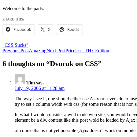
Welcome to the party.
SHARE THIS:
Facebook
X
Reddit
"CSS Sucks"
Post
Previous Post
Amazing
Next Post
Priceless: THx Edition
navigation
6 thoughts on “Dvorak on CSS”
Tim
says:
July 19, 2006 at 11:28 am
The way I see it, one should either use Ajax or severside to inse
try to set a column width with css (for some reason that is non s
In what I would consider a well made web site, you would never
element be a div. content like this post wold be loaded by Ajax i
of course that is not yet possible (Ajax doesn’t work on mobile 