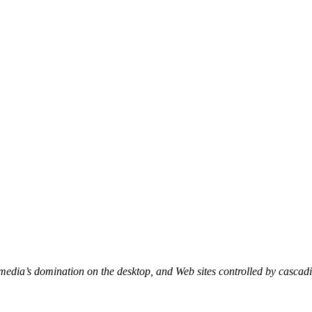
edia’s domination on the desktop, and Web sites controlled by cascad