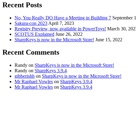
Recent Posts
No, You Really DO Have a Meeting in Building 7
September 1
Sakura-con 2023
April 7, 2023
Registry Preview, now available in PowerToys!
March 30, 202
SCOTUS Explained
June 26, 2022
SharpKeys is now in the Microsoft Store!
June 15, 2022
Recent Comments
Randy
on
SharpKeys is now in the Microsoft Store!
Randy
on
SharpKeys 3.9.4
gibberishh
on
SharpKeys is now in the Microsoft Store!
Mr Raphael Vowles
on
SharpKeys 3.9.4
Mr Raphael Vowles
on
SharpKeys 3.9.4