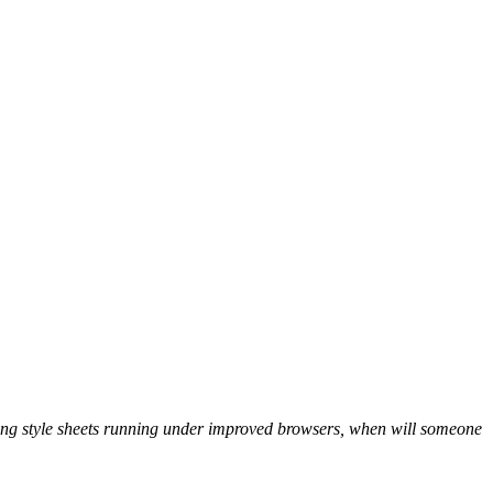
ing style sheets running under improved browsers, when will someone