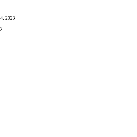
4, 2023
3