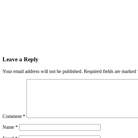
Leave a Reply
Your email address will not be published.
Required fields are marked
Comment
*
Name
*