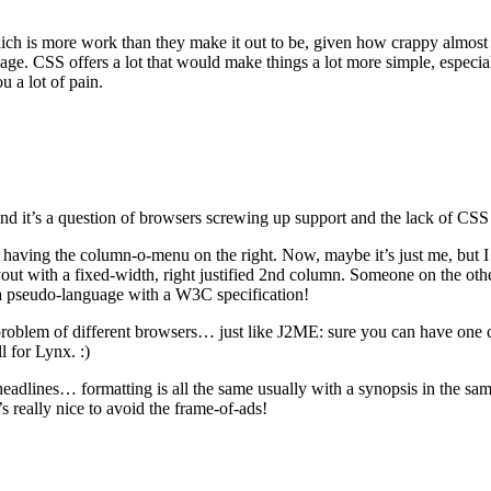
ch is more work than they make it out to be, given how crappy almost e
age. CSS offers a lot that would make things a lot more simple, especial
ou a lot of pain.
 And it’s a question of browsers screwing up support and the lack of CS
is having the column-o-menu on the right. Now, maybe it’s just me, but I
yout with a fixed-width, right justified 2nd column. Someone on the oth
s a pseudo-language with a W3C specification!
problem of different browsers… just like J2ME: sure you can have one c
l for Lynx. :)
 headlines… formatting is all the same usually with a synopsis in the sam
’s really nice to avoid the frame-of-ads!