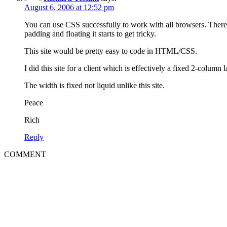
August 6, 2006 at 12:52 pm
You can use CSS successfully to work with all browsers. There 
padding and floating it starts to get tricky.
This site would be pretty easy to code in HTML/CSS.
I did this site for a client which is effectively a fixed 2-column 
The width is fixed not liquid unlike this site.
Peace
Rich
Reply
COMMENT