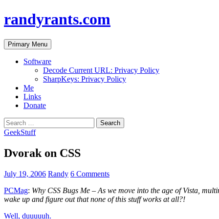
randyrants.com
Search
Skip
Primary Menu
to
content
Software
Decode Current URL: Privacy Policy
SharpKeys: Privacy Policy
Me
Links
Donate
Search
for:
GeekStuff
Dvorak on CSS
July 19, 2006
Randy
6 Comments
PCMag
:
Why CSS Bugs Me – As we move into the age of Vista, multim
wake up and figure out that none of this stuff works at all?!
Well, duuuuuh.