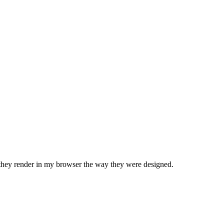
d they render in my browser the way they were designed.