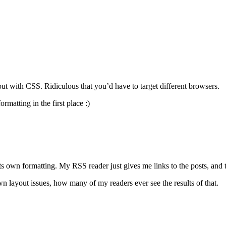
ut with CSS. Ridiculous that you’d have to target different browsers.
matting in the first place :)
its own formatting. My RSS reader just gives me links to the posts, an
 layout issues, how many of my readers ever see the results of that.