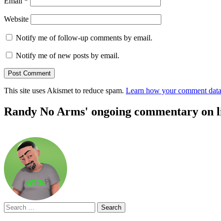
Email
*
Website
Notify me of follow-up comments by email.
Notify me of new posts by email.
This site uses Akismet to reduce spam.
Learn how your comment data 
Randy No Arms' ongoing commentary on life
Search
for: