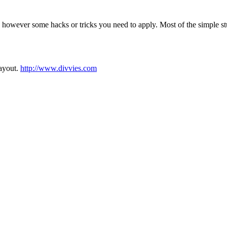
however some hacks or tricks you need to apply. Most of the simple st
layout.
http://www.divvies.com