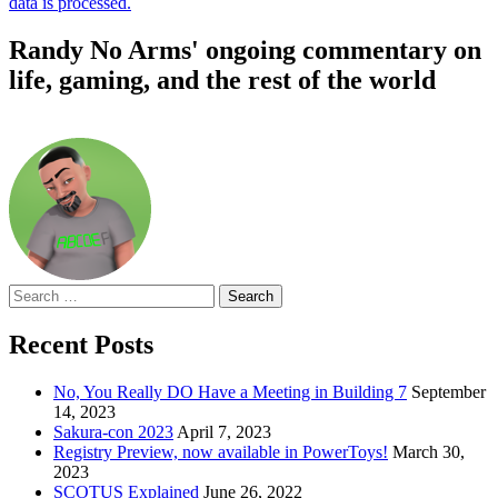
data is processed.
Randy No Arms' ongoing commentary on
life, gaming, and the rest of the world
Search
for:
Recent Posts
No, You Really DO Have a Meeting in Building 7
September
14, 2023
Sakura-con 2023
April 7, 2023
Registry Preview, now available in PowerToys!
March 30,
2023
SCOTUS Explained
June 26, 2022