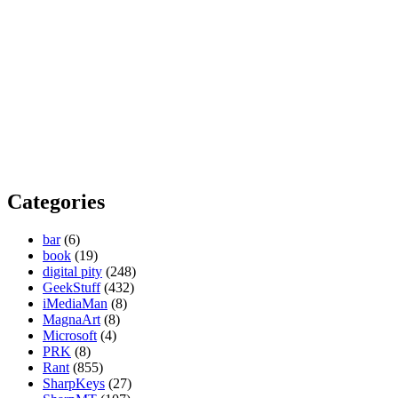
Categories
bar
(6)
book
(19)
digital pity
(248)
GeekStuff
(432)
iMediaMan
(8)
MagnaArt
(8)
Microsoft
(4)
PRK
(8)
Rant
(855)
SharpKeys
(27)