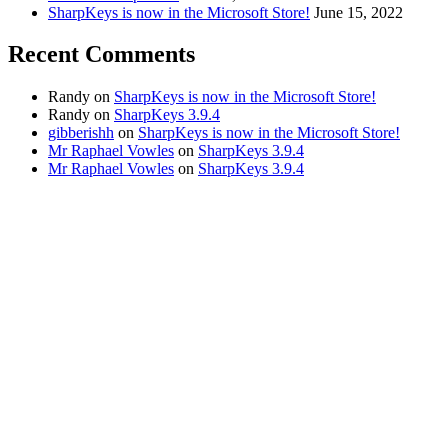
SharpKeys is now in the Microsoft Store!
June 15, 2022
Recent Comments
Randy
on
SharpKeys is now in the Microsoft Store!
Randy
on
SharpKeys 3.9.4
gibberishh
on
SharpKeys is now in the Microsoft Store!
Mr Raphael Vowles
on
SharpKeys 3.9.4
Mr Raphael Vowles
on
SharpKeys 3.9.4