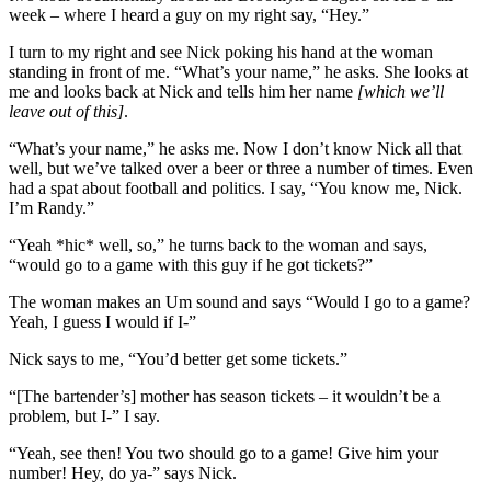
week – where I heard a guy on my right say, “Hey.”
I turn to my right and see Nick poking his hand at the woman
standing in front of me. “What’s your name,” he asks. She looks at
me and looks back at Nick and tells him her name
[which we’ll
leave out of this]
.
“What’s your name,” he asks me. Now I don’t know Nick all that
well, but we’ve talked over a beer or three a number of times. Even
had a spat about football and politics. I say, “You know me, Nick.
I’m Randy.”
“Yeah *hic* well, so,” he turns back to the woman and says,
“would go to a game with this guy if he got tickets?”
The woman makes an Um sound and says “Would I go to a game?
Yeah, I guess I would if I-”
Nick says to me, “You’d better get some tickets.”
“[The bartender’s] mother has season tickets – it wouldn’t be a
problem, but I-” I say.
“Yeah, see then! You two should go to a game! Give him your
number! Hey, do ya-” says Nick.