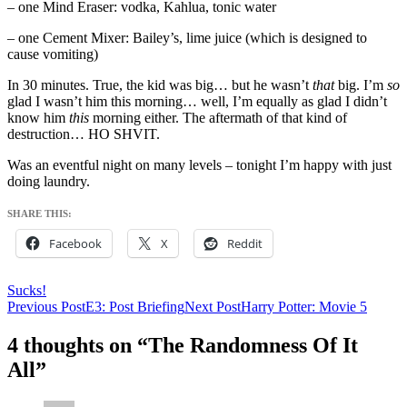
– one Mind Eraser: vodka, Kahlua, tonic water
– one Cement Mixer: Bailey’s, lime juice (which is designed to
cause vomiting)
In 30 minutes. True, the kid was big… but he wasn’t
that
big. I’m
so
glad I wasn’t him this morning… well, I’m equally as glad I didn’t
know him
this
morning either. The aftermath of that kind of
destruction… HO SHVIT.
Was an eventful night on many levels – tonight I’m happy with just
doing laundry.
SHARE THIS:
Facebook
X
Reddit
Sucks!
Post
Previous Post
E3: Post Briefing
Next Post
Harry Potter: Movie 5
navigation
4 thoughts on “The Randomness Of It
All”