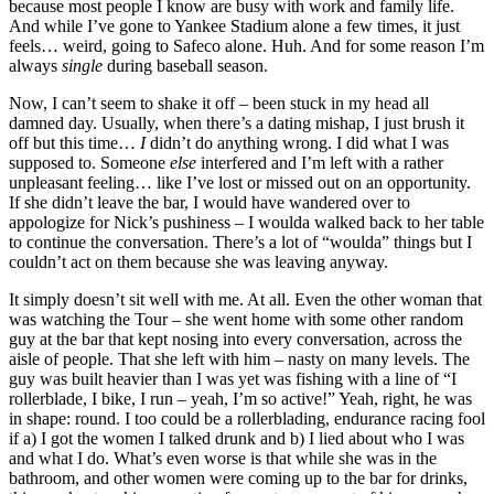
because most people I know are busy with work and family life.
And while I’ve gone to Yankee Stadium alone a few times, it just
feels… weird, going to Safeco alone. Huh. And for some reason I’m
always
single
during baseball season.
Now, I can’t seem to shake it off – been stuck in my head all
damned day. Usually, when there’s a dating mishap, I just brush it
off but this time…
I
didn’t do anything wrong. I did what I was
supposed to. Someone
else
interfered and I’m left with a rather
unpleasant feeling… like I’ve lost or missed out on an opportunity.
If she didn’t leave the bar, I would have wandered over to
appologize for Nick’s pushiness – I woulda walked back to her table
to continue the conversation. There’s a lot of “woulda” things but I
couldn’t act on them because she was leaving anyway.
It simply doesn’t sit well with me. At all. Even the other woman that
was watching the Tour – she went home with some other random
guy at the bar that kept nosing into every conversation, across the
aisle of people. That she left with him – nasty on many levels. The
guy was built heavier than I was yet was fishing with a line of “I
rollerblade, I bike, I run – yeah, I’m so active!” Yeah, right, he was
in shape: round. I too could be a rollerblading, endurance racing fool
if a) I got the women I talked drunk and b) I lied about who I was
and what I do. What’s even worse is that while she was in the
bathroom, and other women were coming up to the bar for drinks,