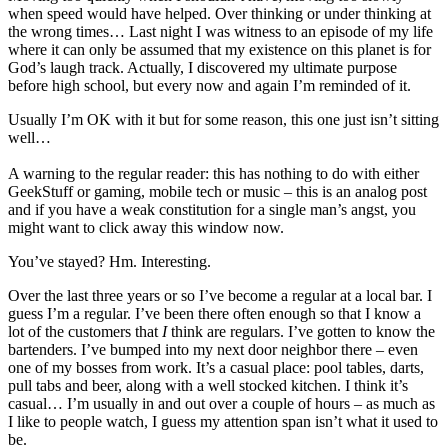
when speed would have helped. Over thinking or under thinking at
the wrong times… Last night I was witness to an episode of my life
where it can only be assumed that my existence on this planet is for
God’s laugh track. Actually, I discovered my ultimate purpose
before high school, but every now and again I’m reminded of it.
Usually I’m OK with it but for some reason, this one just isn’t sitting
well…
A warning to the regular reader: this has nothing to do with either
GeekStuff or gaming, mobile tech or music – this is an analog post
and if you have a weak constitution for a single man’s angst, you
might want to click away this window now.
You’ve stayed? Hm. Interesting.
Over the last three years or so I’ve become a regular at a local bar. I
guess I’m a regular. I’ve been there often enough so that I know a
lot of the customers that
I
think are regulars. I’ve gotten to know the
bartenders. I’ve bumped into my next door neighbor there – even
one of my bosses from work. It’s a casual place: pool tables, darts,
pull tabs and beer, along with a well stocked kitchen. I think it’s
casual… I’m usually in and out over a couple of hours – as much as
I like to people watch, I guess my attention span isn’t what it used to
be.