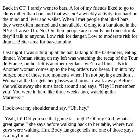
Back in CT, I rarely went to bars. A lot of my friends liked to go to
clubs rather than bars and that was
not
a weekly activity: too hard on
the mind and liver and wallet. When I met people that liked bars,
they were often married and unavailable. Going to a bar alone in the
NY/CT area? Uh. No. Out here people are friendly and once drunk
they’ll talk to anyone. Low risk for danger. Low to moderate risk for
drama. Better area for bar-camping.
Last night I was sitting up at the bar, talking to the bartenders, eating
dinner. Woman sitting on my left was watching the recap of the Tour
de France, on her left is another regular – we’ll call him… Nick.
Another woman comes up to the bar, orders two beers. I’m into my
burger, one of those rare moments when I’m not paying attention…
Woman at the bar gets her glasses and turns to walk away. Before
she walks away she turns back around and says, “Hey! I remember
you! You were in here like three weeks ago, watching the
Mariners!”
I look over my shoulder and say, “Uh, hey.”
“Yeah, hi! Did you see that game last night? Oh my God, what a
great game!” she says before walking back to her table, where two
guys were waiting. Hm. Body language tells me one of those guys
is a boyfriend.