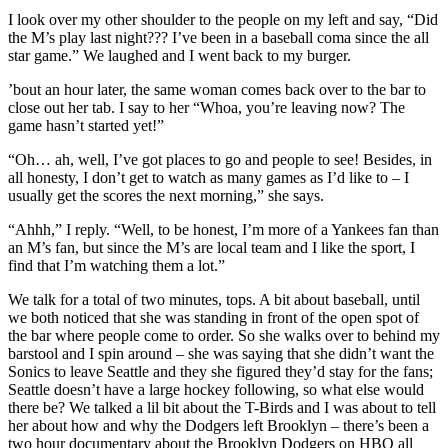
I look over my other shoulder to the people on my left and say, “Did
the M’s play last night??? I’ve been in a baseball coma since the all
star game.” We laughed and I went back to my burger.
’bout an hour later, the same woman comes back over to the bar to
close out her tab. I say to her “Whoa, you’re leaving now? The
game hasn’t started yet!”
“Oh… ah, well, I’ve got places to go and people to see! Besides, in
all honesty, I don’t get to watch as many games as I’d like to – I
usually get the scores the next morning,” she says.
“Ahhh,” I reply. “Well, to be honest, I’m more of a Yankees fan than
an M’s fan, but since the M’s are local team and I like the sport, I
find that I’m watching them a lot.”
We talk for a total of two minutes, tops. A bit about baseball, until
we both noticed that she was standing in front of the open spot of
the bar where people come to order. So she walks over to behind my
barstool and I spin around – she was saying that she didn’t want the
Sonics to leave Seattle and they she figured they’d stay for the fans;
Seattle doesn’t have a large hockey following, so what else would
there be? We talked a lil bit about the T-Birds and I was about to tell
her about how and why the Dodgers left Brooklyn – there’s been a
two hour documentary about the Brooklyn Dodgers on HBO all