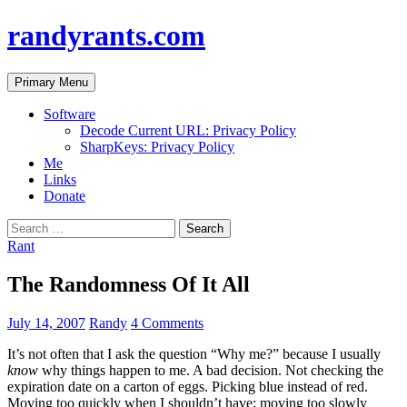
randyrants.com
Search
Skip
Primary Menu
to
content
Software
Decode Current URL: Privacy Policy
SharpKeys: Privacy Policy
Me
Links
Donate
Search
for:
Rant
The Randomness Of It All
July 14, 2007
Randy
4 Comments
It’s not often that I ask the question “Why me?” because I usually
know
why things happen to me. A bad decision. Not checking the
expiration date on a carton of eggs. Picking blue instead of red.
Moving too quickly when I shouldn’t have; moving too slowly