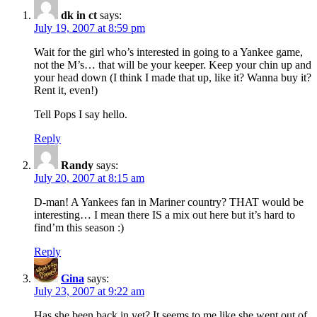
dk in ct
says:
July 19, 2007 at 8:59 pm
Wait for the girl who’s interested in going to a Yankee game,
not the M’s… that will be your keeper. Keep your chin up and
your head down (I think I made that up, like it? Wanna buy it?
Rent it, even!)
Tell Pops I say hello.
Reply
Randy
says:
July 20, 2007 at 8:15 am
D-man! A Yankees fan in Mariner country? THAT would be
interesting… I mean there IS a mix out here but it’s hard to
find’m this season :)
Reply
Gina
says:
July 23, 2007 at 9:22 am
Has she been back in yet? It seems to me like she went out of