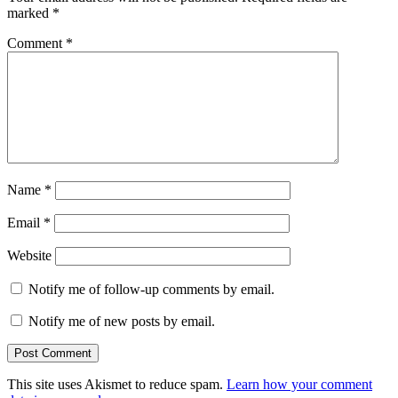
marked
*
Comment
*
Name
*
Email
*
Website
Notify me of follow-up comments by email.
Notify me of new posts by email.
This site uses Akismet to reduce spam.
Learn how your comment