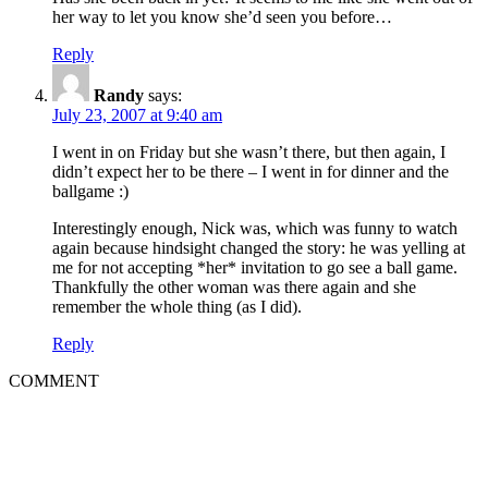
her way to let you know she’d seen you before…
Reply
Randy
says:
July 23, 2007 at 9:40 am
I went in on Friday but she wasn’t there, but then again, I
didn’t expect her to be there – I went in for dinner and the
ballgame :)
Interestingly enough, Nick was, which was funny to watch
again because hindsight changed the story: he was yelling at
me for not accepting *her* invitation to go see a ball game.
Thankfully the other woman was there again and she
remember the whole thing (as I did).
Reply
COMMENT