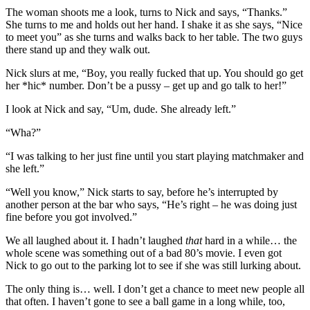
The woman shoots me a look, turns to Nick and says, “Thanks.”
She turns to me and holds out her hand. I shake it as she says, “Nice
to meet you” as she turns and walks back to her table. The two guys
there stand up and they walk out.
Nick slurs at me, “Boy, you really fucked that up. You should go get
her *hic* number. Don’t be a pussy – get up and go talk to her!”
I look at Nick and say, “Um, dude. She already left.”
“Wha?”
“I was talking to her just fine until you start playing matchmaker and
she left.”
“Well you know,” Nick starts to say, before he’s interrupted by
another person at the bar who says, “He’s right – he was doing just
fine before you got involved.”
We all laughed about it. I hadn’t laughed
that
hard in a while… the
whole scene was something out of a bad 80’s movie. I even got
Nick to go out to the parking lot to see if she was still lurking about.
The only thing is… well. I don’t get a chance to meet new people all
that often. I haven’t gone to see a ball game in a long while, too,