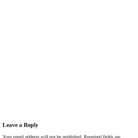
Leave a Reply
Your email address will not be published.
Required fields are