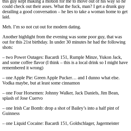
this guy kept making a motion for me to move out of his way so he
could check out their asses. What the fuck, man? I get a drunk guy
derailing a good conversation – he lies to take a woman home to get
laid.
Meh. I’m
so
not cut out for modern dating.
Another highlight from the evening was some poor guy, that was
out for this 21st birthday. In under 30 minutes he had the following
shots:
– two Power Outages: Bacardi 151, Rumple Minze, Yukon Jack,
and some coffee flavor (I think – this is a local drink so I might have
remembered it wrong)
– one Apple Pie: Green Apple Pucker… and I dunno what else.
Vodka maybe, but at least some cinnamon
– one Four Horsemen: Johnny Walker, Jack Daniels, Jim Bean,
splash of Jose Cuervo
– one Irish Car Bomb: drop a shot of Bailey’s into a half pint of
Guinness
– one Liquid Cocaine: Bacardi 151, Goldschlager, Jagermeister