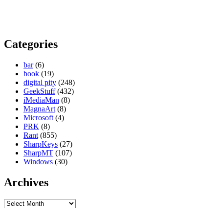
Categories
bar
(6)
book
(19)
digital pity
(248)
GeekStuff
(432)
iMediaMan
(8)
MagnaArt
(8)
Microsoft
(4)
PRK
(8)
Rant
(855)
SharpKeys
(27)
SharpMT
(107)
Windows
(30)
Archives
Archives