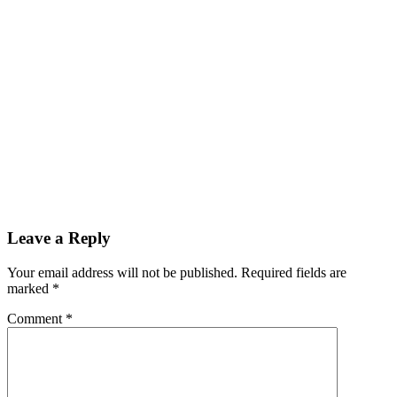
Leave a Reply
Your email address will not be published.
Required fields are
marked
*
Comment
*