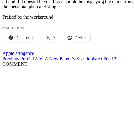
art and if it doesn’t have a file, it should be displaying the name from
the metadata, plain and simple.
Praised be the workaround.
SHARE THIS:
Facebook
X
Reddit
Apple arrogance
Post
Previous Post
GTA V: A New Parent’s Reaction
Next Post
12.
COMMENT
navigation