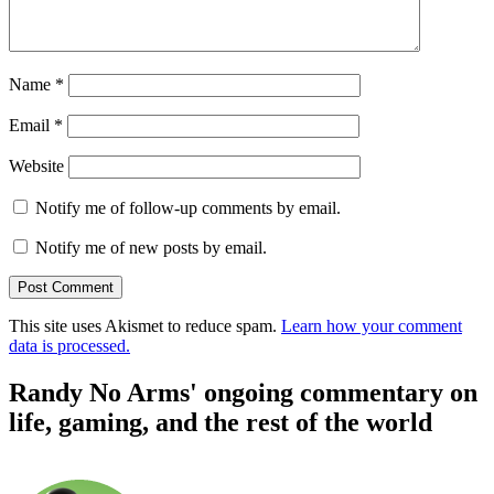
Name
*
Email
*
Website
Notify me of follow-up comments by email.
Notify me of new posts by email.
This site uses Akismet to reduce spam.
Learn how your comment
data is processed.
Randy No Arms' ongoing commentary on
life, gaming, and the rest of the world