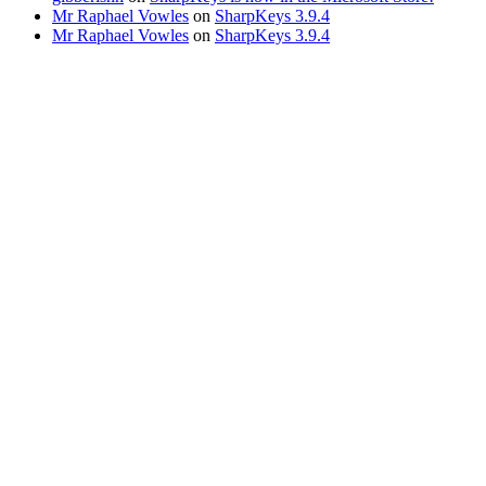
Mr Raphael Vowles
on
SharpKeys 3.9.4
Mr Raphael Vowles
on
SharpKeys 3.9.4