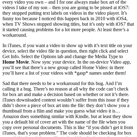
every video you own – and I for one always make box art of the
videos I take of my son – then you are going to be pissed at iOS7:
they stopped putting text labels on videos in the video player. It’s
funny too because I noticed this happen back in 2010 with iOS4,
when TV Shows stopped showing titles, but it’s only with iOS7 that
it started causing problems for a lot more people. At least there’s a
workaround.
In iTunes, if you want a video to show up with it’s text title on your
device, select the video file in question, then right click and select
Get Info. Select the Options tab and change the Media Type to
Home Movie
. Now sync your device. In the on-device Video app,
you’ll see that there’s a new group called Home Video: in there
you’ll have a list of your videos with *gasp* names under them!
Sad that there needs to be a workaround for this bug. And I’m
calling it a bug. There’s no reason at all why the code can’t check
for box art and make a decision based on whether or not it’s there.
iTunes downloaded content wouldn’t suffer from this issue if they
didn’t shove a piece of box art into the file: they don’t show you a
thumbnail from a film and make you guess what video it is…
Amazon does something similar with Kindle, but at least they show
you a default bit of cover art with the name of the file when you
copy over personal documents. This is like “if you didn’t get it from
iTunes, that’s your problem.” The code should be checking for box