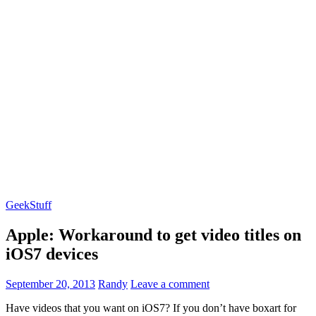
GeekStuff
Apple: Workaround to get video titles on
iOS7 devices
September 20, 2013
Randy
Leave a comment
Have videos that you want on iOS7? If you don’t have boxart for