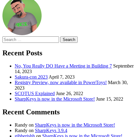
Search
for:
Recent Posts
No, You Really DO Have a Meeting in Building 7
September
14, 2023
Sakura-con 2023
April 7, 2023
Registry Preview, now available in PowerToys!
March 30,
2023
SCOTUS Explained
June 26, 2022
SharpKeys is now in the Microsoft Store!
June 15, 2022
Recent Comments
Randy
on
SharpKeys is now in the Microsoft Store!
Randy
on
SharpKeys 3.9.4
gibberishh
on
SharpKeys is now in the Microsoft Store!