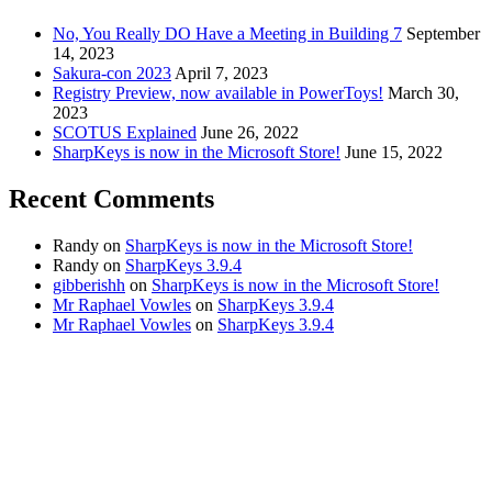
No, You Really DO Have a Meeting in Building 7
September
14, 2023
Sakura-con 2023
April 7, 2023
Registry Preview, now available in PowerToys!
March 30,
2023
SCOTUS Explained
June 26, 2022
SharpKeys is now in the Microsoft Store!
June 15, 2022
Recent Comments
Randy
on
SharpKeys is now in the Microsoft Store!
Randy
on
SharpKeys 3.9.4
gibberishh
on
SharpKeys is now in the Microsoft Store!
Mr Raphael Vowles
on
SharpKeys 3.9.4
Mr Raphael Vowles
on
SharpKeys 3.9.4