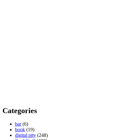
Categories
bar
(6)
book
(19)
digital pity
(248)