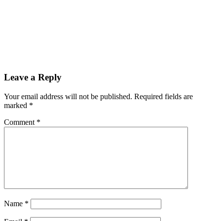
Leave a Reply
Your email address will not be published.
Required fields are
marked
*
Comment
*
Name
*