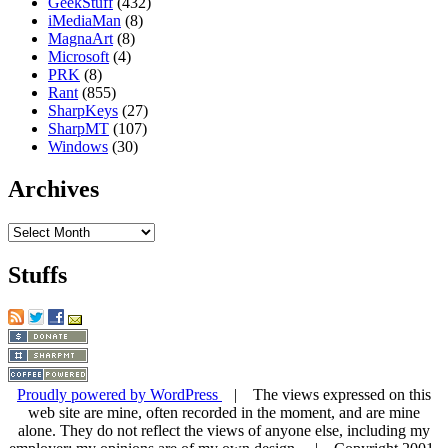
GeekStuff
(432)
iMediaMan
(8)
MagnaArt
(8)
Microsoft
(4)
PRK
(8)
Rant
(855)
SharpKeys
(27)
SharpMT
(107)
Windows
(30)
Archives
Archives
Stuffs
Proudly powered by WordPress
| The views expressed on this
web site are mine, often recorded in the moment, and are mine
alone. They do not reflect the views of anyone else, including my