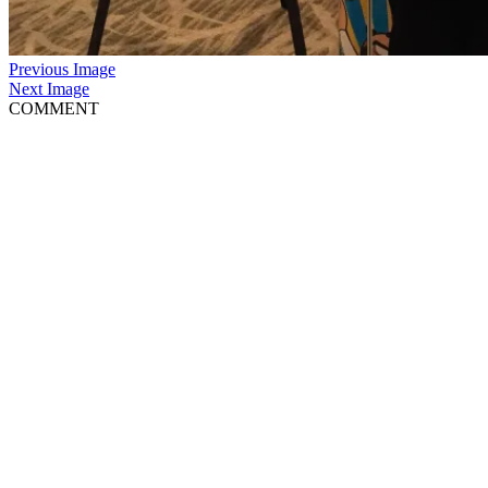
Previous Image
Next Image
COMMENT