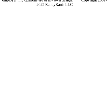
employer: my opinions are of my own design. | Copyright 2001-
2025 RandyRants LLC