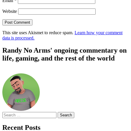
Email
*
Website
This site uses Akismet to reduce spam.
Learn how your comment
data is processed.
Randy No Arms' ongoing commentary on
life, gaming, and the rest of the world
Search
for:
Recent Posts