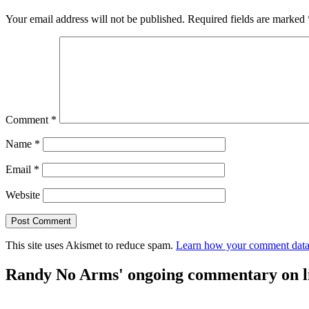
Your email address will not be published.
Required fields are marked
Comment
*
Name
*
Email
*
Website
This site uses Akismet to reduce spam.
Learn how your comment data 
Randy No Arms' ongoing commentary on life