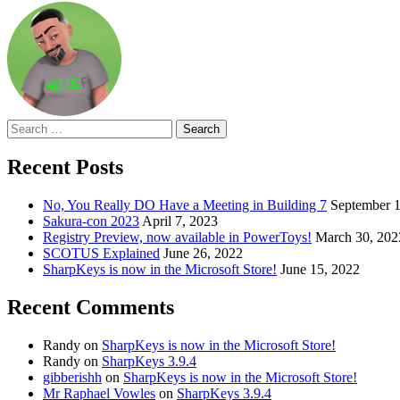
Search
for:
Recent Posts
No, You Really DO Have a Meeting in Building 7
September 1
Sakura-con 2023
April 7, 2023
Registry Preview, now available in PowerToys!
March 30, 202
SCOTUS Explained
June 26, 2022
SharpKeys is now in the Microsoft Store!
June 15, 2022
Recent Comments
Randy
on
SharpKeys is now in the Microsoft Store!
Randy
on
SharpKeys 3.9.4
gibberishh
on
SharpKeys is now in the Microsoft Store!
Mr Raphael Vowles
on
SharpKeys 3.9.4