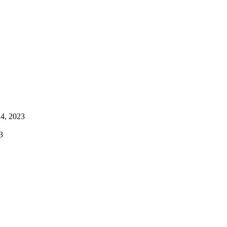
4, 2023
3