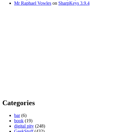
Mr Raphael Vowles
on
SharpKeys 3.9.4
Categories
bar
(6)
book
(19)
digital pity
(248)
GeekStuff
(432)