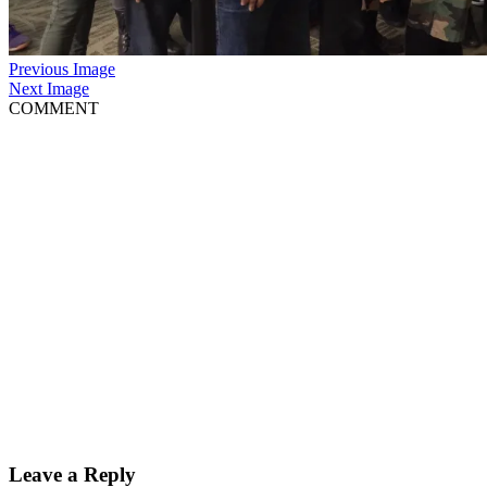
Previous Image
Next Image
COMMENT
Leave a Reply