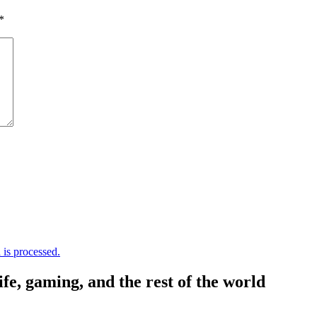
*
is processed.
, gaming, and the rest of the world