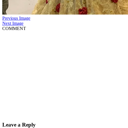
Previous Image
Next Image
COMMENT
Leave a Reply