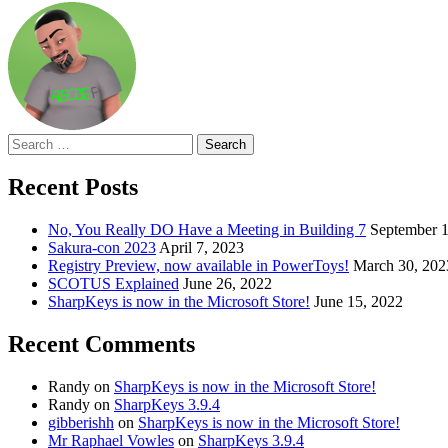
Search
for:
Recent Posts
No, You Really DO Have a Meeting in Building 7
September 1
Sakura-con 2023
April 7, 2023
Registry Preview, now available in PowerToys!
March 30, 202
SCOTUS Explained
June 26, 2022
SharpKeys is now in the Microsoft Store!
June 15, 2022
Recent Comments
Randy
on
SharpKeys is now in the Microsoft Store!
Randy
on
SharpKeys 3.9.4
gibberishh
on
SharpKeys is now in the Microsoft Store!
Mr Raphael Vowles
on
SharpKeys 3.9.4