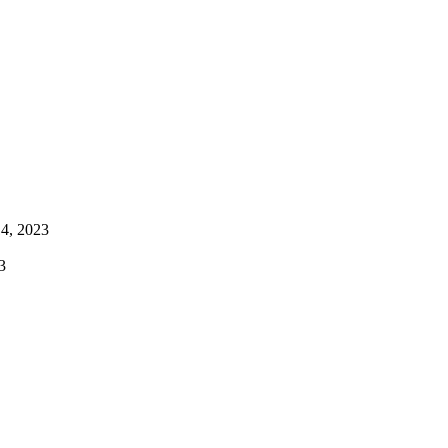
4, 2023
3