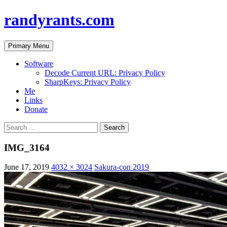
randyrants.com
Search
Skip
Primary Menu
to
content
Software
Decode Current URL: Privacy Policy
SharpKeys: Privacy Policy
Me
Links
Donate
Search
for:
IMG_3164
June 17, 2019
4032 × 3024
Sakura-con 2019