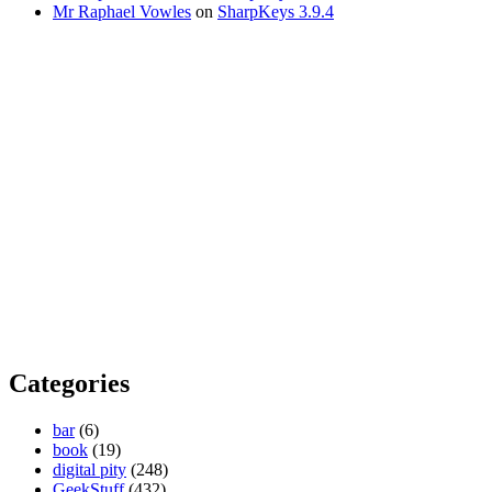
Mr Raphael Vowles
on
SharpKeys 3.9.4
Categories
bar
(6)
book
(19)
digital pity
(248)
GeekStuff
(432)