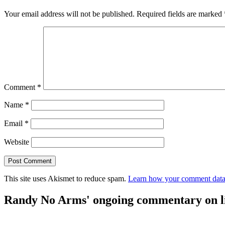
Your email address will not be published.
Required fields are marked
Comment
*
Name
*
Email
*
Website
This site uses Akismet to reduce spam.
Learn how your comment data 
Randy No Arms' ongoing commentary on life