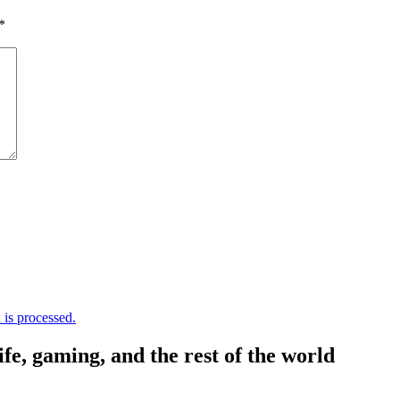
*
is processed.
, gaming, and the rest of the world