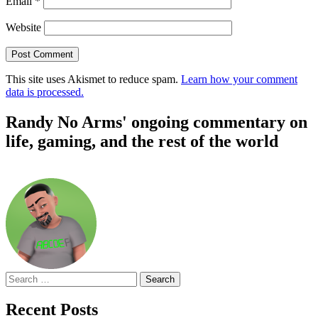
Email
*
Website
This site uses Akismet to reduce spam.
Learn how your comment
data is processed.
Randy No Arms' ongoing commentary on
life, gaming, and the rest of the world
Search
for:
Recent Posts