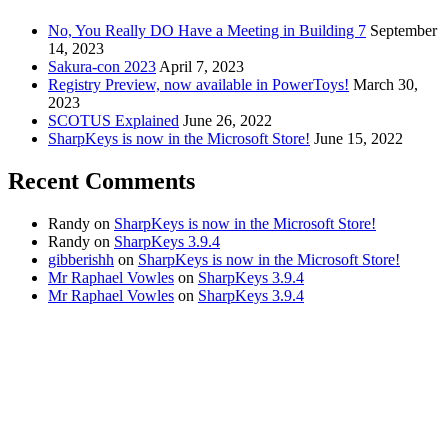
No, You Really DO Have a Meeting in Building 7
September
14, 2023
Sakura-con 2023
April 7, 2023
Registry Preview, now available in PowerToys!
March 30,
2023
SCOTUS Explained
June 26, 2022
SharpKeys is now in the Microsoft Store!
June 15, 2022
Recent Comments
Randy
on
SharpKeys is now in the Microsoft Store!
Randy
on
SharpKeys 3.9.4
gibberishh
on
SharpKeys is now in the Microsoft Store!
Mr Raphael Vowles
on
SharpKeys 3.9.4
Mr Raphael Vowles
on
SharpKeys 3.9.4