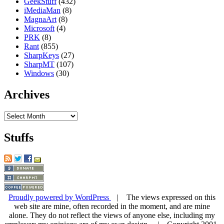
GeekStuff
(432)
iMediaMan
(8)
MagnaArt
(8)
Microsoft
(4)
PRK
(8)
Rant
(855)
SharpKeys
(27)
SharpMT
(107)
Windows
(30)
Archives
Archives
Stuffs
Proudly powered by WordPress
| The views expressed on this
web site are mine, often recorded in the moment, and are mine
alone. They do not reflect the views of anyone else, including my