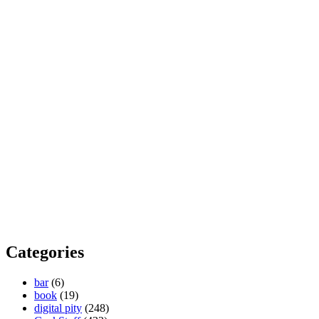
Categories
bar
(6)
book
(19)
digital pity
(248)