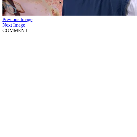
Previous Image
Next Image
COMMENT