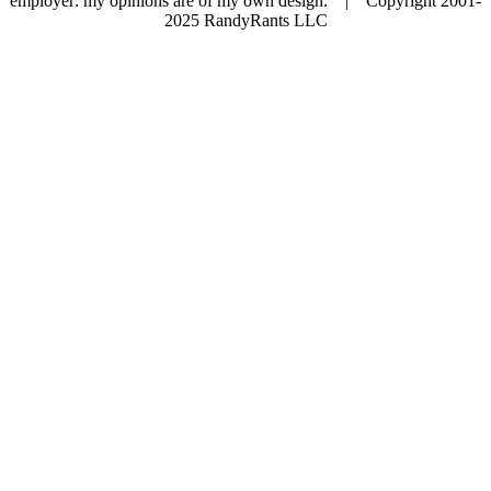
employer: my opinions are of my own design. | Copyright 2001-
2025 RandyRants LLC