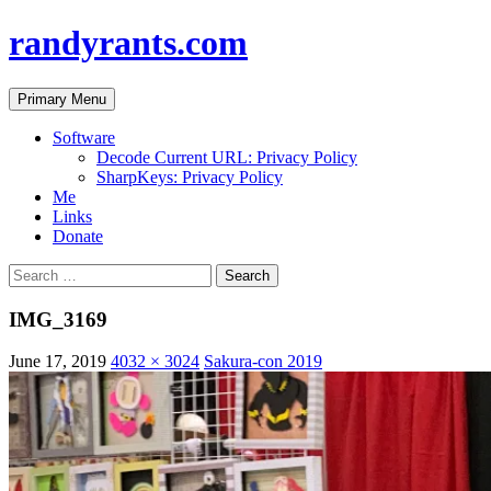
randyrants.com
Search
Skip
Primary Menu
to
content
Software
Decode Current URL: Privacy Policy
SharpKeys: Privacy Policy
Me
Links
Donate
Search
for:
IMG_3169
June 17, 2019
4032 × 3024
Sakura-con 2019