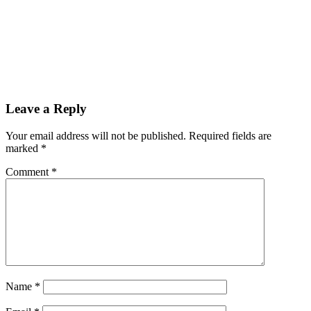
Leave a Reply
Your email address will not be published.
Required fields are
marked
*
Comment
*
Name
*