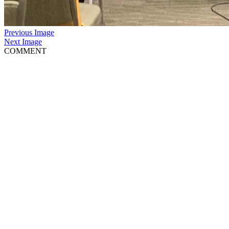
Previous Image
Next Image
COMMENT