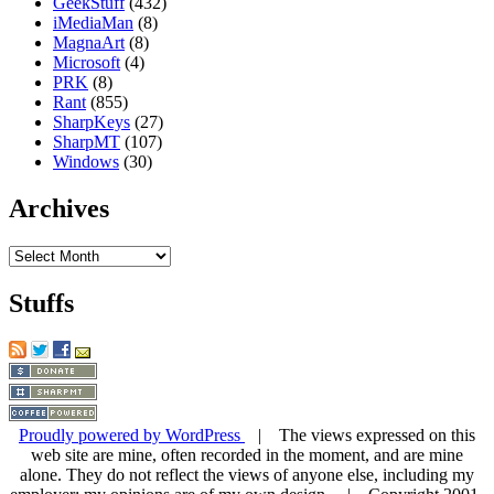
GeekStuff
(432)
iMediaMan
(8)
MagnaArt
(8)
Microsoft
(4)
PRK
(8)
Rant
(855)
SharpKeys
(27)
SharpMT
(107)
Windows
(30)
Archives
Archives
Stuffs
Proudly powered by WordPress
| The views expressed on this
web site are mine, often recorded in the moment, and are mine
alone. They do not reflect the views of anyone else, including my