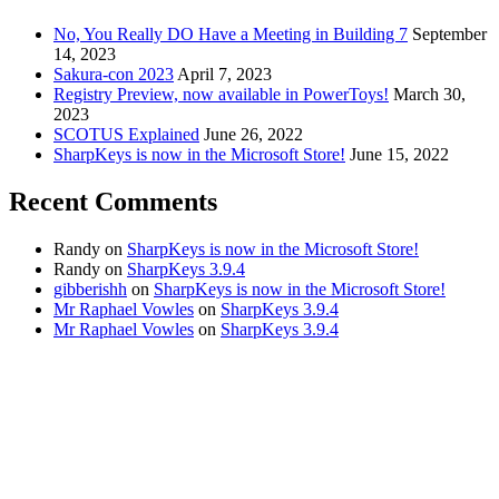
No, You Really DO Have a Meeting in Building 7
September
14, 2023
Sakura-con 2023
April 7, 2023
Registry Preview, now available in PowerToys!
March 30,
2023
SCOTUS Explained
June 26, 2022
SharpKeys is now in the Microsoft Store!
June 15, 2022
Recent Comments
Randy
on
SharpKeys is now in the Microsoft Store!
Randy
on
SharpKeys 3.9.4
gibberishh
on
SharpKeys is now in the Microsoft Store!
Mr Raphael Vowles
on
SharpKeys 3.9.4
Mr Raphael Vowles
on
SharpKeys 3.9.4