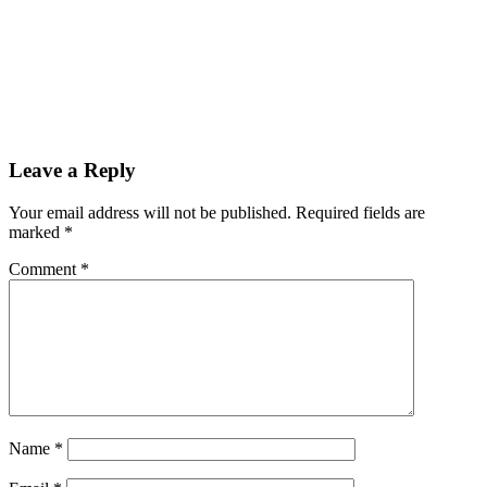
Leave a Reply
Your email address will not be published.
Required fields are
marked
*
Comment
*
Name
*