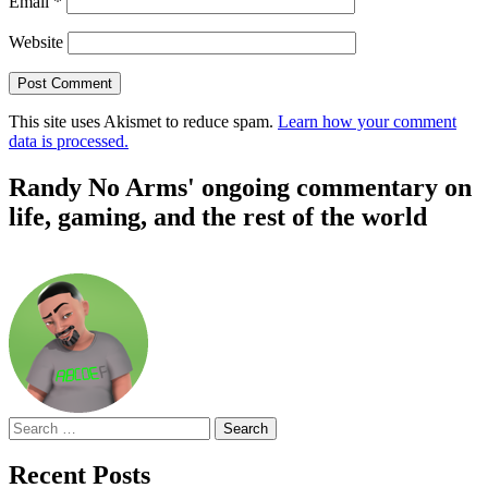
Email
*
Website
This site uses Akismet to reduce spam.
Learn how your comment
data is processed.
Randy No Arms' ongoing commentary on
life, gaming, and the rest of the world
Search
for:
Recent Posts