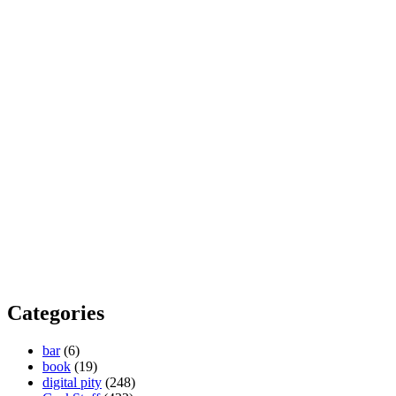
Categories
bar
(6)
book
(19)
digital pity
(248)