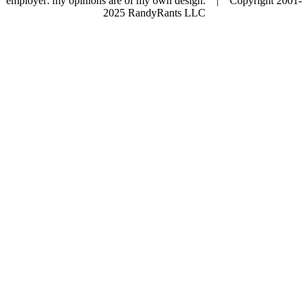
employer: my opinions are of my own design. | Copyright 2001-
2025 RandyRants LLC