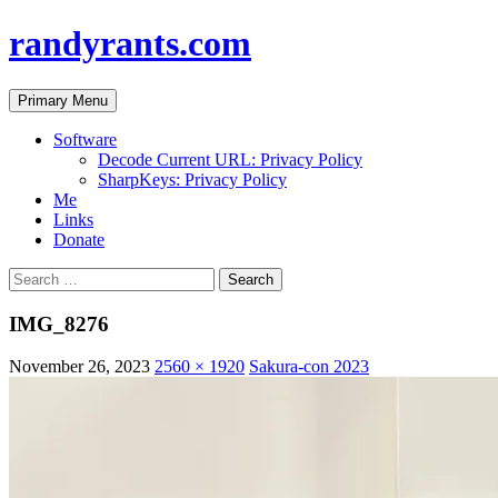
randyrants.com
Search
Skip
Primary Menu
to
content
Software
Decode Current URL: Privacy Policy
SharpKeys: Privacy Policy
Me
Links
Donate
Search
for:
IMG_8276
November 26, 2023
2560 × 1920
Sakura-con 2023