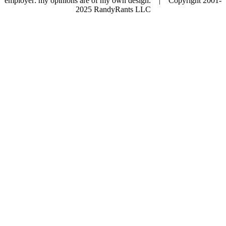
employer: my opinions are of my own design. | Copyright 2001-
2025 RandyRants LLC