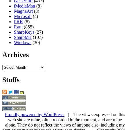
GeekStuff
(432)
iMediaMan
(8)
MagnaArt
(8)
Microsoft
(4)
PRK
(8)
Rant
(855)
SharpKeys
(27)
SharpMT
(107)
Windows
(30)
Archives
Archives
Stuffs
Proudly powered by WordPress
| The views expressed on this
web site are mine, often recorded in the moment, and are mine
alone. They do not reflect the views of anyone else, including my