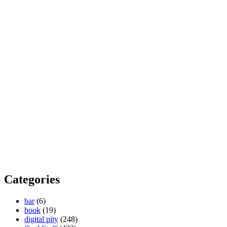
Categories
bar
(6)
book
(19)
digital pity
(248)