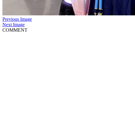
Previous Image
Next Image
COMMENT