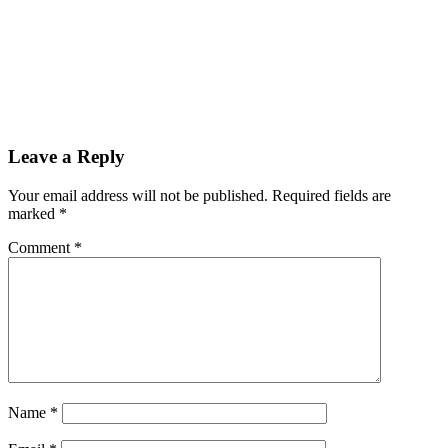
Leave a Reply
Your email address will not be published.
Required fields are
marked
*
Comment
*
Name
*