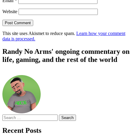
Email
*
Website
This site uses Akismet to reduce spam.
Learn how your comment
data is processed.
Randy No Arms' ongoing commentary on
life, gaming, and the rest of the world
Search
for:
Recent Posts