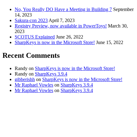
No, You Really DO Have a Meeting in Building 7
September
14, 2023
Sakura-con 2023
April 7, 2023
Registry Preview, now available in PowerToys!
March 30,
2023
SCOTUS Explained
June 26, 2022
SharpKeys is now in the Microsoft Store!
June 15, 2022
Recent Comments
Randy
on
SharpKeys is now in the Microsoft Store!
Randy
on
SharpKeys 3.9.4
gibberishh
on
SharpKeys is now in the Microsoft Store!
Mr Raphael Vowles
on
SharpKeys 3.9.4
Mr Raphael Vowles
on
SharpKeys 3.9.4