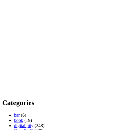
Categories
bar
(6)
book
(19)
digital pity
(248)