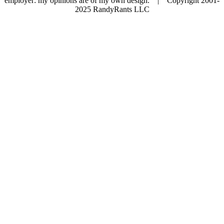
employer: my opinions are of my own design. | Copyright 2001-
2025 RandyRants LLC