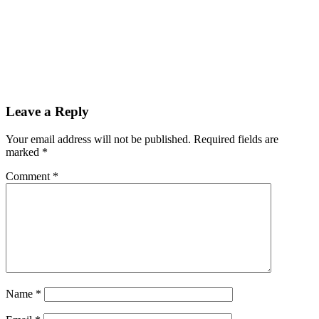
Leave a Reply
Your email address will not be published.
Required fields are
marked
*
Comment
*
Name
*