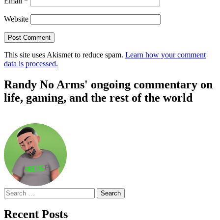
Email
*
Website
This site uses Akismet to reduce spam.
Learn how your comment
data is processed.
Randy No Arms' ongoing commentary on
life, gaming, and the rest of the world
Search
for:
Recent Posts