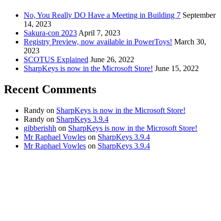
No, You Really DO Have a Meeting in Building 7
September
14, 2023
Sakura-con 2023
April 7, 2023
Registry Preview, now available in PowerToys!
March 30,
2023
SCOTUS Explained
June 26, 2022
SharpKeys is now in the Microsoft Store!
June 15, 2022
Recent Comments
Randy
on
SharpKeys is now in the Microsoft Store!
Randy
on
SharpKeys 3.9.4
gibberishh
on
SharpKeys is now in the Microsoft Store!
Mr Raphael Vowles
on
SharpKeys 3.9.4
Mr Raphael Vowles
on
SharpKeys 3.9.4