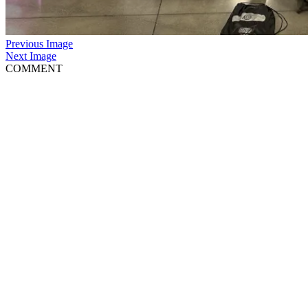
Previous Image
Next Image
COMMENT