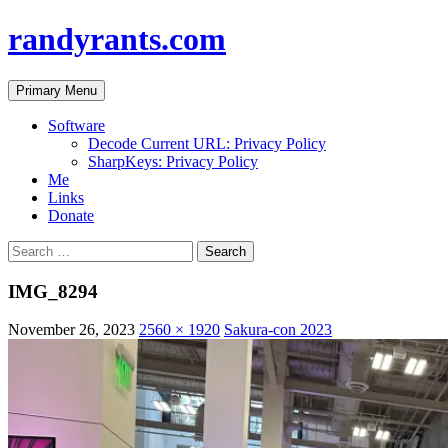
randyrants.com
Search
Skip
Primary Menu
to
content
Software
Decode Current URL: Privacy Policy
SharpKeys: Privacy Policy
Me
Links
Donate
Search
for:
IMG_8294
November 26, 2023
2560 × 1920
Sakura-con 2023