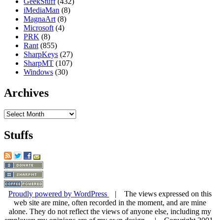
GeekStuff
(432)
iMediaMan
(8)
MagnaArt
(8)
Microsoft
(4)
PRK
(8)
Rant
(855)
SharpKeys
(27)
SharpMT
(107)
Windows
(30)
Archives
Archives
Stuffs
Proudly powered by WordPress
| The views expressed on this
web site are mine, often recorded in the moment, and are mine
alone. They do not reflect the views of anyone else, including my