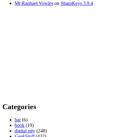
Mr Raphael Vowles
on
SharpKeys 3.9.4
Categories
bar
(6)
book
(19)
digital pity
(248)
GeekStuff
(432)