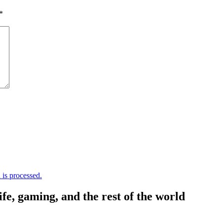
*
is processed.
, gaming, and the rest of the world