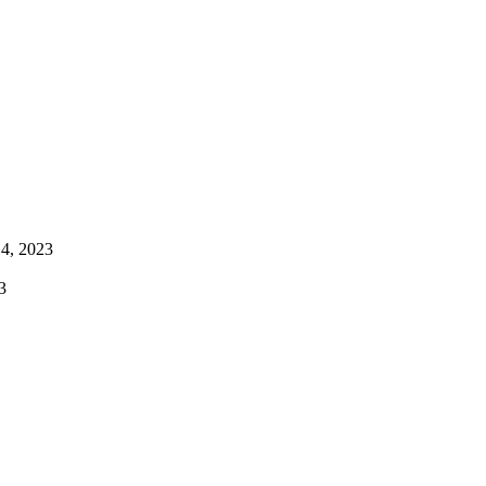
4, 2023
3