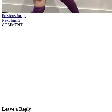
Previous Image
Next Image
COMMENT
Leave a Reply