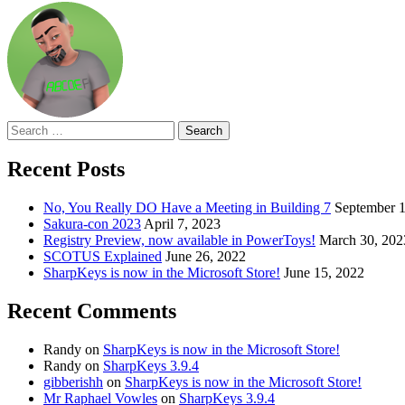
Search
for:
Recent Posts
No, You Really DO Have a Meeting in Building 7
September 1
Sakura-con 2023
April 7, 2023
Registry Preview, now available in PowerToys!
March 30, 202
SCOTUS Explained
June 26, 2022
SharpKeys is now in the Microsoft Store!
June 15, 2022
Recent Comments
Randy
on
SharpKeys is now in the Microsoft Store!
Randy
on
SharpKeys 3.9.4
gibberishh
on
SharpKeys is now in the Microsoft Store!
Mr Raphael Vowles
on
SharpKeys 3.9.4