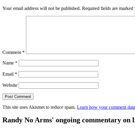
Your email address will not be published.
Required fields are marked
Comment
*
Name
*
Email
*
Website
This site uses Akismet to reduce spam.
Learn how your comment data 
Randy No Arms' ongoing commentary on life