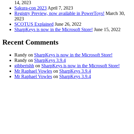
14, 2023
Sakura-con 2023
April 7, 2023
Registry Preview, now available in PowerToys!
March 30,
2023
SCOTUS Explained
June 26, 2022
SharpKeys is now in the Microsoft Store!
June 15, 2022
Recent Comments
Randy
on
SharpKeys is now in the Microsoft Store!
Randy
on
SharpKeys 3.9.4
gibberishh
on
SharpKeys is now in the Microsoft Store!
Mr Raphael Vowles
on
SharpKeys 3.9.4
Mr Raphael Vowles
on
SharpKeys 3.9.4