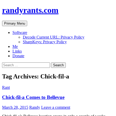
randyrants.com
Search
Skip
Primary Menu
to
content
Software
Decode Current URL: Privacy Policy
SharpKeys: Privacy Policy
Me
Links
Donate
Search
for:
Tag Archives: Chick-fil-a
Rant
Chick-fil-a Comes to Bellevue
March 28, 2015
Randy
Leave a comment