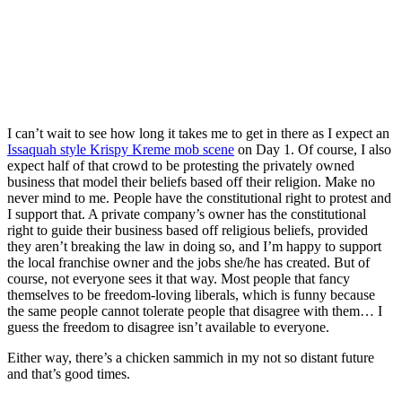
I can’t wait to see how long it takes me to get in there as I expect an
Issaquah style Krispy Kreme mob scene
on Day 1. Of course, I also
expect half of that crowd to be protesting the privately owned
business that model their beliefs based off their religion. Make no
never mind to me. People have the constitutional right to protest and
I support that. A private company’s owner has the constitutional
right to guide their business based off religious beliefs, provided
they aren’t breaking the law in doing so, and I’m happy to support
the local franchise owner and the jobs she/he has created. But of
course, not everyone sees it that way. Most people that fancy
themselves to be freedom-loving liberals, which is funny because
the same people cannot tolerate people that disagree with them… I
guess the freedom to disagree isn’t available to everyone.
Either way, there’s a chicken sammich in my not so distant future
and that’s good times.