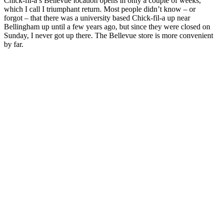
Chick-fil-a’s Bellevue location opens in only a couple of weeks,
which I call I triumphant return. Most people didn’t know – or
forgot – that there was a university based Chick-fil-a up near
Bellingham up until a few years ago, but since they were closed on
Sunday, I never got up there. The Bellevue store is more convenient
by far.