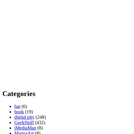
Categories
bar
(6)
book
(19)
digital pity
(248)
GeekStuff
(432)
iMediaMan
(8)
MagnaArt
(8)