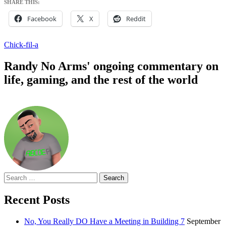
SHARE THIS:
Facebook
X
Reddit
Chick-fil-a
Randy No Arms' ongoing commentary on
life, gaming, and the rest of the world
Search
for:
Recent Posts
No, You Really DO Have a Meeting in Building 7
September