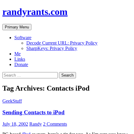
randyrants.com
Search
Skip
Primary Menu
to
content
Software
Decode Current URL: Privacy Policy
SharpKeys: Privacy Policy
Me
Links
Donate
Search
for:
Tag Archives: Contacts iPod
GeekStuff
Sending Contacts to iPod
July 18, 2002
Randy
2 Comments