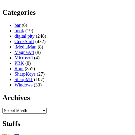
Categories
bar
(6)
book
(19)
digital pity
(248)
GeekStuff
(432)
iMediaMan
(8)
MagnaArt
(8)
Microsoft
(4)
PRK
(8)
Rant
(855)
SharpKeys
(27)
SharpMT
(107)
Windows
(30)
Archives
Archives
Stuffs