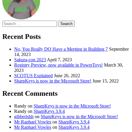
Search
for:
Recent Posts
No, You Really DO Have a Meeting in Building 7
September
14, 2023
Sakura-con 2023
April 7, 2023
Registry Preview, now available in PowerToys!
March 30,
2023
SCOTUS Explained
June 26, 2022
SharpKeys is now in the Microsoft Store!
June 15, 2022
Recent Comments
Randy
on
SharpKeys is now in the Microsoft Store!
Randy
on
SharpKeys 3.9.4
gibberishh
on
SharpKeys is now in the Microsoft Store!
Mr Raphael Vowles
on
SharpKeys 3.9.4
Mr Raphael Vowles
on
SharpKeys 3.9.4