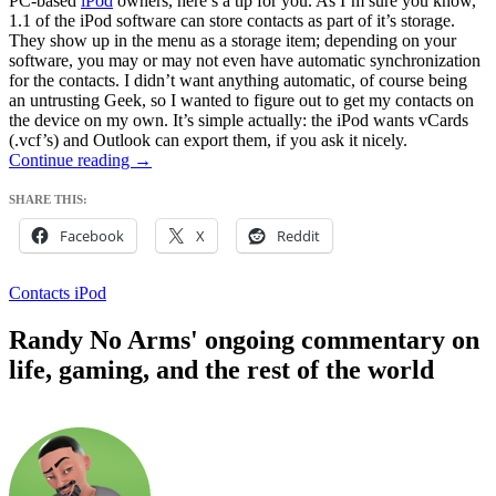
PC-based
iPod
owners, here’s a tip for you. As I’m sure you know,
1.1 of the iPod software can store contacts as part of it’s storage.
They show up in the menu as a storage item; depending on your
software, you may or may not even have automatic synchronization
for the contacts. I didn’t want anything automatic, of course being
an untrusting Geek, so I wanted to figure out to get my contacts on
the device on my own. It’s simple actually: the iPod wants vCards
(.vcf’s) and Outlook can export them, if you ask it nicely.
Sending
Continue reading
→
Contacts
to
SHARE THIS:
iPod
Facebook
X
Reddit
Contacts iPod
Randy No Arms' ongoing commentary on
life, gaming, and the rest of the world