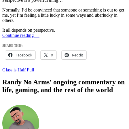
Perspective is a powerful thing…
Normally, I’d be convinced that someone or something is out to get
me, yet I’m feeling a little lucky in some ways and uberlucky in
others.
It all depends on perspective.
Not
Continue reading
→
Complaining
SHARE THIS:
Facebook
X
Reddit
Glass is Half Full
Randy No Arms' ongoing commentary on
life, gaming, and the rest of the world