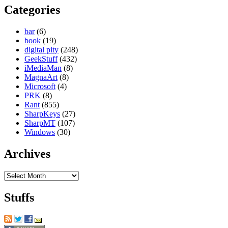
Categories
bar
(6)
book
(19)
digital pity
(248)
GeekStuff
(432)
iMediaMan
(8)
MagnaArt
(8)
Microsoft
(4)
PRK
(8)
Rant
(855)
SharpKeys
(27)
SharpMT
(107)
Windows
(30)
Archives
Archives
Stuffs