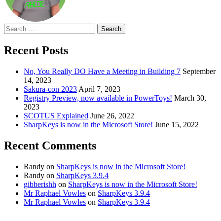
Search
for:
Recent Posts
No, You Really DO Have a Meeting in Building 7
September
14, 2023
Sakura-con 2023
April 7, 2023
Registry Preview, now available in PowerToys!
March 30,
2023
SCOTUS Explained
June 26, 2022
SharpKeys is now in the Microsoft Store!
June 15, 2022
Recent Comments
Randy
on
SharpKeys is now in the Microsoft Store!
Randy
on
SharpKeys 3.9.4
gibberishh
on
SharpKeys is now in the Microsoft Store!
Mr Raphael Vowles
on
SharpKeys 3.9.4
Mr Raphael Vowles
on
SharpKeys 3.9.4