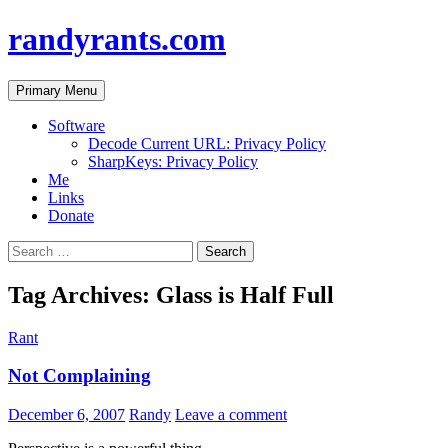
randyrants.com
Search
Skip
Primary Menu
to
content
Software
Decode Current URL: Privacy Policy
SharpKeys: Privacy Policy
Me
Links
Donate
Search
for:
Tag Archives: Glass is Half Full
Rant
Not Complaining
December 6, 2007
Randy
Leave a comment