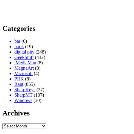
Categories
bar
(6)
book
(19)
digital pity
(248)
GeekStuff
(432)
iMediaMan
(8)
MagnaArt
(8)
Microsoft
(4)
PRK
(8)
Rant
(855)
SharpKeys
(27)
SharpMT
(107)
Windows
(30)
Archives
Archives