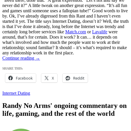
“Been there; done that.” A great expression. “Let’s not and say we
never did it?” A little tweak on another great expression. “It’s all fun
and games until someone uses a fallopian tube!” Good words to live
by. Ok, I’ve already digressed from this Rant and I haven’t even
started it yet. The title says Internet Dating, doesn’t it? Well, the truth
is that I’ve done it already, long before the Internet was trendy and
certainly long before services like
Match.com
or
Lavalife
were
around, that’s for certain. Does it work? It can… it depends on
what’s involved and how much the people want to work at their
relationship; sound familiar? It should – it’s what’s required to make
any relationship work in the first place.
got
Continue reading
→
date.NET?
SHARE THIS:
Facebook
X
Reddit
Internet Dating
Randy No Arms' ongoing commentary on
life, gaming, and the rest of the world