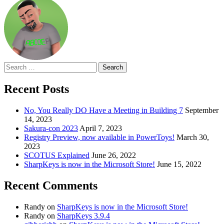
Search
for:
Recent Posts
No, You Really DO Have a Meeting in Building 7
September
14, 2023
Sakura-con 2023
April 7, 2023
Registry Preview, now available in PowerToys!
March 30,
2023
SCOTUS Explained
June 26, 2022
SharpKeys is now in the Microsoft Store!
June 15, 2022
Recent Comments
Randy
on
SharpKeys is now in the Microsoft Store!
Randy
on
SharpKeys 3.9.4