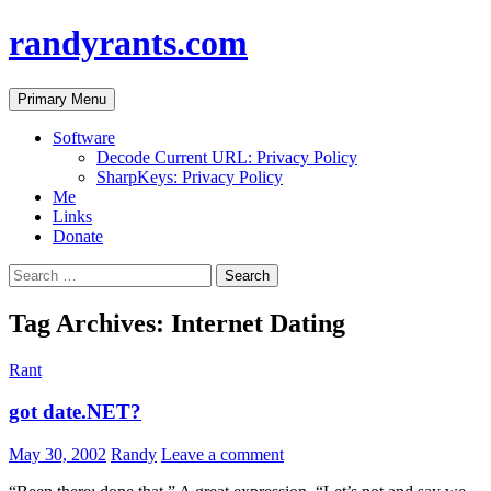
randyrants.com
Search
Skip
Primary Menu
to
content
Software
Decode Current URL: Privacy Policy
SharpKeys: Privacy Policy
Me
Links
Donate
Search
for:
Tag Archives: Internet Dating
Rant
got date.NET?
May 30, 2002
Randy
Leave a comment