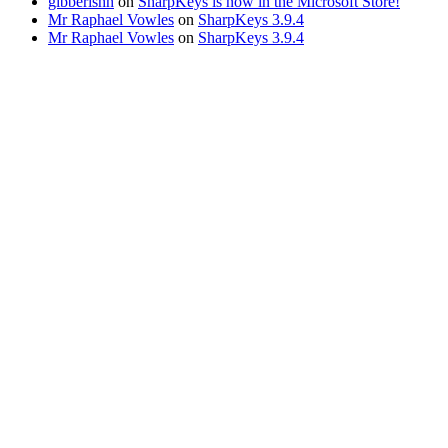
gibberishh
on
SharpKeys is now in the Microsoft Store!
Mr Raphael Vowles
on
SharpKeys 3.9.4
Mr Raphael Vowles
on
SharpKeys 3.9.4