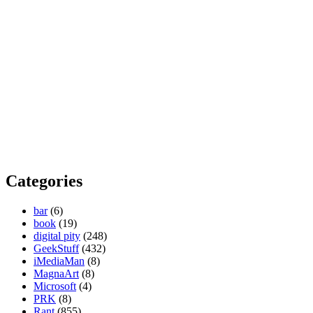
Categories
bar
(6)
book
(19)
digital pity
(248)
GeekStuff
(432)
iMediaMan
(8)
MagnaArt
(8)
Microsoft
(4)
PRK
(8)
Rant
(855)