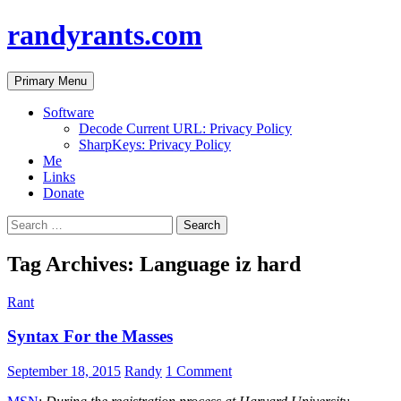
randyrants.com
Search
Skip
Primary Menu
to
content
Software
Decode Current URL: Privacy Policy
SharpKeys: Privacy Policy
Me
Links
Donate
Search
for:
Tag Archives: Language iz hard
Rant
Syntax For the Masses
September 18, 2015
Randy
1 Comment