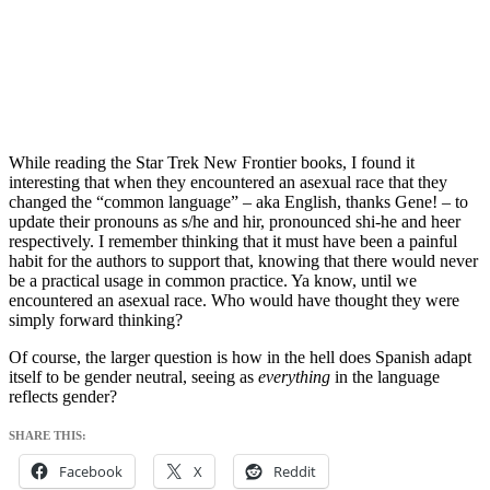
While reading the Star Trek New Frontier books, I found it
interesting that when they encountered an asexual race that they
changed the “common language” – aka English, thanks Gene! – to
update their pronouns as s/he and hir, pronounced shi-he and heer
respectively. I remember thinking that it must have been a painful
habit for the authors to support that, knowing that there would never
be a practical usage in common practice. Ya know, until we
encountered an asexual race. Who would have thought they were
simply forward thinking?
Of course, the larger question is how in the hell does Spanish adapt
itself to be gender neutral, seeing as
everything
in the language
reflects gender?
SHARE THIS:
Facebook
X
Reddit