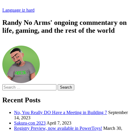
Language iz hard
Randy No Arms' ongoing commentary on
life, gaming, and the rest of the world
Search
for:
Recent Posts
No, You Really DO Have a Meeting in Building 7
September
14, 2023
Sakura-con 2023
April 7, 2023
Registry Preview, now available in PowerToys!
March 30,