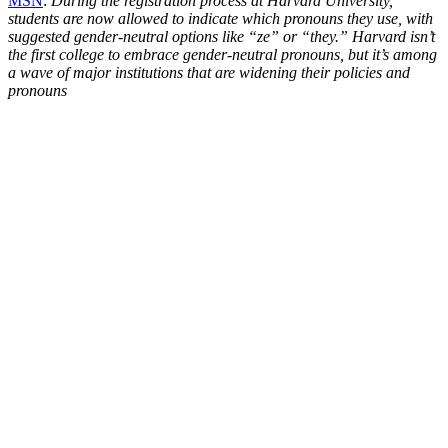
MSN
:
During the registration process at Harvard University,
students are now allowed to indicate which pronouns they use, with
suggested gender-neutral options like “ze” or “they.” Harvard isn’t
the first college to embrace gender-neutral pronouns, but it’s among
a wave of major institutions that are widening their policies and
pronouns