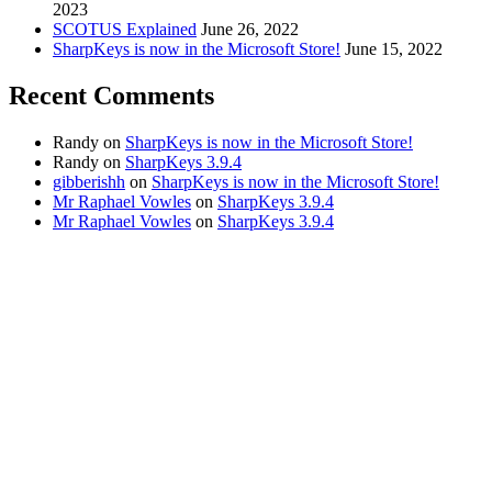
2023
SCOTUS Explained
June 26, 2022
SharpKeys is now in the Microsoft Store!
June 15, 2022
Recent Comments
Randy
on
SharpKeys is now in the Microsoft Store!
Randy
on
SharpKeys 3.9.4
gibberishh
on
SharpKeys is now in the Microsoft Store!
Mr Raphael Vowles
on
SharpKeys 3.9.4
Mr Raphael Vowles
on
SharpKeys 3.9.4