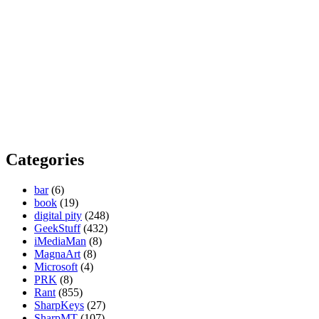
Categories
bar
(6)
book
(19)
digital pity
(248)
GeekStuff
(432)
iMediaMan
(8)
MagnaArt
(8)
Microsoft
(4)
PRK
(8)
Rant
(855)
SharpKeys
(27)
SharpMT
(107)