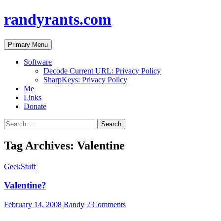
randyrants.com
Search
Skip
Primary Menu
to
content
Software
Decode Current URL: Privacy Policy
SharpKeys: Privacy Policy
Me
Links
Donate
Search
for:
Tag Archives: Valentine
GeekStuff
Valentine?
February 14, 2008
Randy
2 Comments