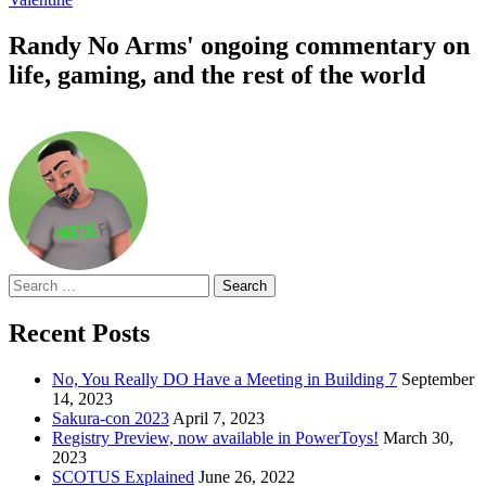
Randy No Arms' ongoing commentary on
life, gaming, and the rest of the world
Search
for:
Recent Posts
No, You Really DO Have a Meeting in Building 7
September
14, 2023
Sakura-con 2023
April 7, 2023
Registry Preview, now available in PowerToys!
March 30,
2023
SCOTUS Explained
June 26, 2022