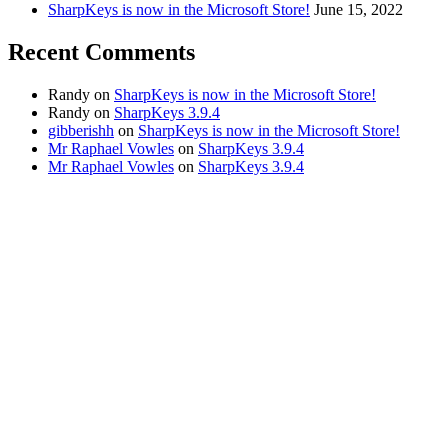
SharpKeys is now in the Microsoft Store!
June 15, 2022
Recent Comments
Randy
on
SharpKeys is now in the Microsoft Store!
Randy
on
SharpKeys 3.9.4
gibberishh
on
SharpKeys is now in the Microsoft Store!
Mr Raphael Vowles
on
SharpKeys 3.9.4
Mr Raphael Vowles
on
SharpKeys 3.9.4