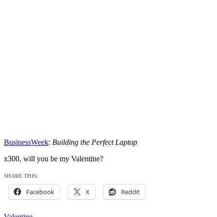
BusinessWeek
:
Building the Perfect Laptop
x300, will you be my Valentine?
SHARE THIS:
Facebook
X
Reddit
Valentine