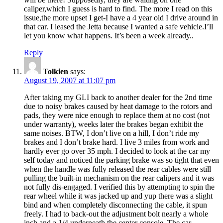
caliper,which I guess is hard to find. The more I read on this
issue,the more upset I get-I have a 4 year old I drive around in
that car. I leased the Jetta because I wanted a safe vehicle.I’ll
let you know what happens. It’s been a week already..
Reply
Tolkien
says:
August 19, 2007 at 11:07 pm
After taking my GLI back to another dealer for the 2nd time
due to noisy brakes caused by heat damage to the rotors and
pads, they were nice enough to replace them at no cost (not
under warranty), weeks later the brakes began exhibit the
same noises. BTW, I don’t live on a hill, I don’t ride my
brakes and I don’t brake hard. I live 3 miles from work and
hardly ever go over 35 mph. I decided to look at the car my
self today and noticed the parking brake was so tight that even
when the handle was fully released the rear cables were still
pulling the built-in mechanism on the rear calipers and it was
not fully dis-engaged. I verified this by attempting to spin the
rear wheel while it was jacked up and yup there was a slight
bind and when completely disconnecting the cable, it spun
freely. I had to back-out the adjustment bolt nearly a whole
inch and a 1/4 underneath the center console. The car