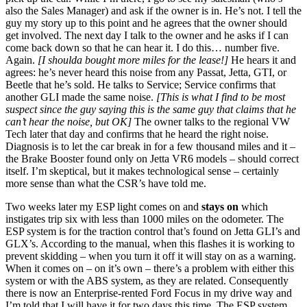
also the Sales Manager) and ask if the owner is in. He’s not. I tell the
guy my story up to this point and he agrees that the owner should
get involved. The next day I talk to the owner and he asks if I can
come back down so that he can hear it. I do this… number five.
Again.
[I shoulda bought more miles for the lease!]
He hears it and
agrees: he’s never heard this noise from any Passat, Jetta, GTI, or
Beetle that he’s sold. He talks to Service; Service confirms that
another GLI made the same noise.
[This is what I find to be most
suspect since the guy saying this is the same guy that claims that he
can’t hear the noise, but OK]
The owner talks to the regional VW
Tech later that day and confirms that he heard the right noise.
Diagnosis is to let the car break in for a few thousand miles and it –
the Brake Booster found only on Jetta VR6 models – should correct
itself. I’m skeptical, but it makes technological sense – certainly
more sense than what the CSR’s have told me.
Two weeks later my ESP light comes on and
stays on
which
instigates trip six with less than 1000 miles on the odometer. The
ESP system is for the traction control that’s found on Jetta GLI’s and
GLX’s. According to the manual, when this flashes it is working to
prevent skidding – when you turn it off it will stay on as a warning.
When it comes on – on it’s own – there’s a problem with either this
system or with the ABS system, as they are related. Consequently
there is now an Enterprise-rented Ford Focus in my drive way and
I’m told that I will have it for two days this time. The ESP system