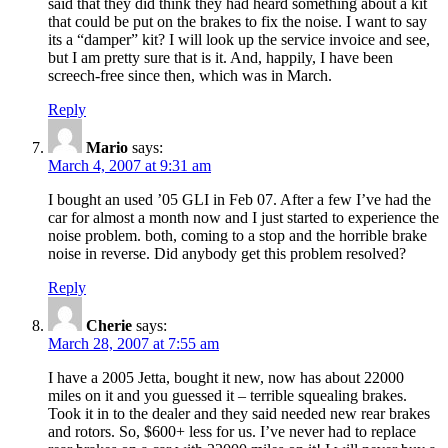
said that they did think they had heard something about a kit
that could be put on the brakes to fix the noise. I want to say
its a “damper” kit? I will look up the service invoice and see,
but I am pretty sure that is it. And, happily, I have been
screech-free since then, which was in March.
Reply
Mario
says:
March 4, 2007 at 9:31 am
I bought an used ’05 GLI in Feb 07. After a few I’ve had the
car for almost a month now and I just started to experience the
noise problem. both, coming to a stop and the horrible brake
noise in reverse. Did anybody get this problem resolved?
Reply
Cherie
says:
March 28, 2007 at 7:55 am
I have a 2005 Jetta, bought it new, now has about 22000
miles on it and you guessed it – terrible squealing brakes.
Took it in to the dealer and they said needed new rear brakes
and rotors. So, $600+ less for us. I’ve never had to replace