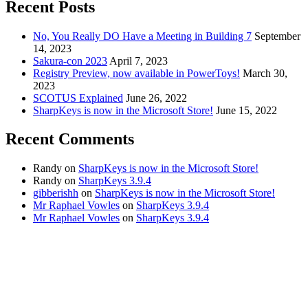
Recent Posts
No, You Really DO Have a Meeting in Building 7
September
14, 2023
Sakura-con 2023
April 7, 2023
Registry Preview, now available in PowerToys!
March 30,
2023
SCOTUS Explained
June 26, 2022
SharpKeys is now in the Microsoft Store!
June 15, 2022
Recent Comments
Randy
on
SharpKeys is now in the Microsoft Store!
Randy
on
SharpKeys 3.9.4
gibberishh
on
SharpKeys is now in the Microsoft Store!
Mr Raphael Vowles
on
SharpKeys 3.9.4
Mr Raphael Vowles
on
SharpKeys 3.9.4