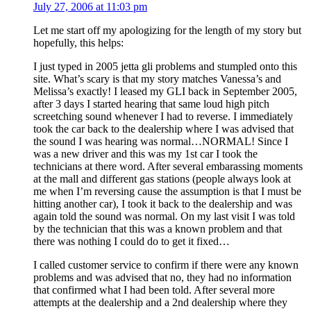
July 27, 2006 at 11:03 pm
Let me start off my apologizing for the length of my story but
hopefully, this helps:
I just typed in 2005 jetta gli problems and stumpled onto this
site. What’s scary is that my story matches Vanessa’s and
Melissa’s exactly! I leased my GLI back in September 2005,
after 3 days I started hearing that same loud high pitch
screetching sound whenever I had to reverse. I immediately
took the car back to the dealership where I was advised that
the sound I was hearing was normal…NORMAL! Since I
was a new driver and this was my 1st car I took the
technicians at there word. After several embarassing moments
at the mall and different gas stations (people always look at
me when I’m reversing cause the assumption is that I must be
hitting another car), I took it back to the dealership and was
again told the sound was normal. On my last visit I was told
by the technician that this was a known problem and that
there was nothing I could do to get it fixed…
I called customer service to confirm if there were any known
problems and was advised that no, they had no information
that confirmed what I had been told. After several more
attempts at the dealership and a 2nd dealership where they