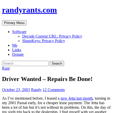
randyrants.com
Search
Skip
Primary Menu
to
content
Software
Decode Current URL: Privacy Policy
SharpKeys: Privacy Policy
Me
Links
Donate
Search
for:
Rant
Driver Wanted – Repairs Be Done!
October 23, 2003
Randy
12 Comments
As I’ve mentioned before, I leased a
new Jetta last month
, turning in
my 2001 Passat early, for a cheaper lease payment. The Jetta has
been a lot of fun but it’s not without its problems. On this, the day of
my sixth trip back to the dealership, I find myself with yet another