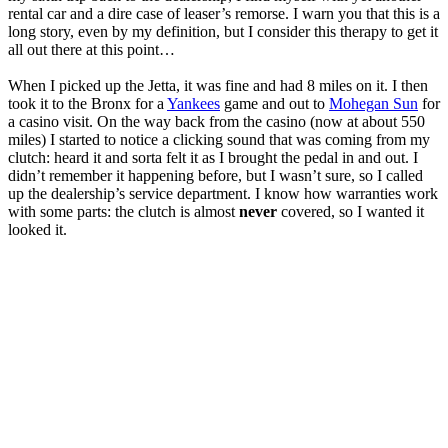
rental car and a dire case of leaser’s remorse. I warn you that this is a
long story, even by my definition, but I consider this therapy to get it
all out there at this point…
When I picked up the Jetta, it was fine and had 8 miles on it. I then
took it to the Bronx for a
Yankees
game and out to
Mohegan Sun
for
a casino visit. On the way back from the casino (now at about 550
miles) I started to notice a clicking sound that was coming from my
clutch: heard it and sorta felt it as I brought the pedal in and out. I
didn’t remember it happening before, but I wasn’t sure, so I called
up the dealership’s service department. I know how warranties work
with some parts: the clutch is almost
never
covered, so I wanted it
looked it.