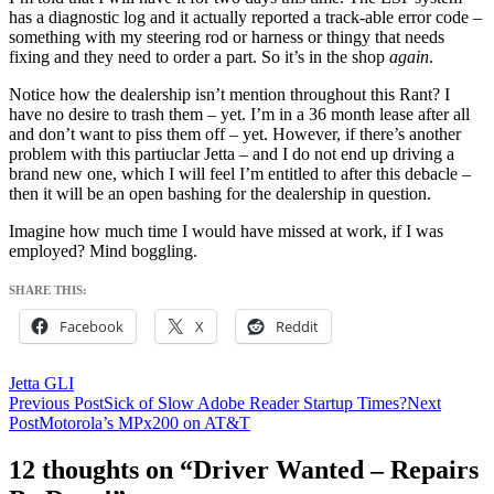
has a diagnostic log and it actually reported a track-able error code –
something with my steering rod or harness or thingy that needs
fixing and they need to order a part. So it’s in the shop
again
.
Notice how the dealership isn’t mention throughout this Rant? I
have no desire to trash them – yet. I’m in a 36 month lease after all
and don’t want to piss them off – yet. However, if there’s another
problem with this partiuclar Jetta – and I do not end up driving a
brand new one, which I will feel I’m entitled to after this debacle –
then it will be an open bashing for the dealership in question.
Imagine how much time I would have missed at work, if I was
employed? Mind boggling.
SHARE THIS:
Facebook
X
Reddit
Jetta GLI
Post
Previous Post
Sick of Slow Adobe Reader Startup Times?
Next
Post
Motorola’s MPx200 on AT&T
navigation
12 thoughts on “Driver Wanted – Repairs