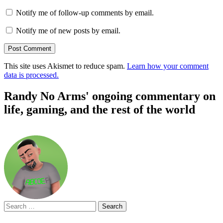
Notify me of follow-up comments by email.
Notify me of new posts by email.
This site uses Akismet to reduce spam.
Learn how your comment
data is processed.
Randy No Arms' ongoing commentary on
life, gaming, and the rest of the world
Search
for: