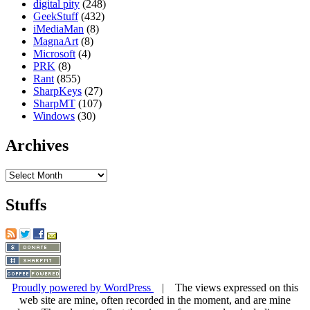
digital pity
(248)
GeekStuff
(432)
iMediaMan
(8)
MagnaArt
(8)
Microsoft
(4)
PRK
(8)
Rant
(855)
SharpKeys
(27)
SharpMT
(107)
Windows
(30)
Archives
Archives
Stuffs
Proudly powered by WordPress
| The views expressed on this
web site are mine, often recorded in the moment, and are mine