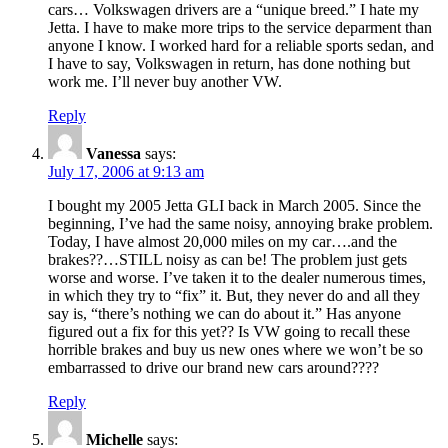
cars… Volkswagen drivers are a “unique breed.” I hate my
Jetta. I have to make more trips to the service deparment than
anyone I know. I worked hard for a reliable sports sedan, and
I have to say, Volkswagen in return, has done nothing but
work me. I’ll never buy another VW.
Reply
Vanessa
says:
July 17, 2006 at 9:13 am
I bought my 2005 Jetta GLI back in March 2005. Since the
beginning, I’ve had the same noisy, annoying brake problem.
Today, I have almost 20,000 miles on my car….and the
brakes??…STILL noisy as can be! The problem just gets
worse and worse. I’ve taken it to the dealer numerous times,
in which they try to “fix” it. But, they never do and all they
say is, “there’s nothing we can do about it.” Has anyone
figured out a fix for this yet?? Is VW going to recall these
horrible brakes and buy us new ones where we won’t be so
embarrassed to drive our brand new cars around????
Reply
Michelle
says: