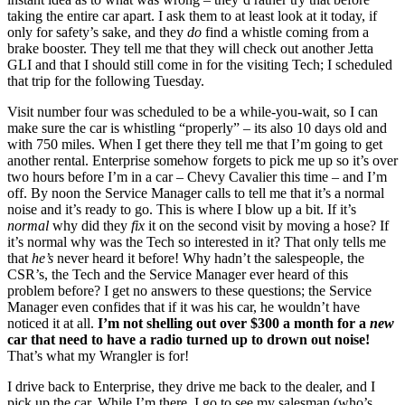
taking the entire car apart. I ask them to at least look at it today, if
only for safety’s sake, and they
do
find a whistle coming from a
brake booster. They tell me that they will check out another Jetta
GLI and that I should still come in for the visiting Tech; I scheduled
that trip for the following Tuesday.
Visit number four was scheduled to be a while-you-wait, so I can
make sure the car is whistling “properly” – its also 10 days old and
with 750 miles. When I get there they tell me that I’m going to get
another rental. Enterprise somehow forgets to pick me up so it’s over
two hours before I’m in a car – Chevy Cavalier this time – and I’m
off. By noon the Service Manager calls to tell me that it’s a normal
noise and it’s ready to go. This is where I blow up a bit. If it’s
normal
why did they
fix
it on the second visit by moving a hose? If
it’s normal why was the Tech so interested in it? That only tells me
that
he’s
never heard it before! Why hadn’t the salespeople, the
CSR’s, the Tech and the Service Manager ever heard of this
problem before? I get no answers to these questions; the Service
Manager even confides that if it was his car, he wouldn’t have
noticed it at all.
I’m not shelling out over $300 a month for a
new
car that need to have a radio turned up to drown out noise!
That’s what my Wrangler is for!
I drive back to Enterprise, they drive me back to the dealer, and I
pick up the car. While I’m there, I go to see my salesman (who’s