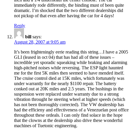
immediately rode differently, the binding must of been quite
dramatic. I’m shocked that the two different dealerships did
not pickup of that even after having the car for 4 days!
Reply
bill
says:
August 28, 2007 at 9:05 am
It’s been frighteningly eerie reading this string…I have a 2005
GLI (leased in oct 04) that has had all of these issues –
incredible yet sporadic squeaking while braking and alarming
high-pitched noises while reversing. The ESP light haunted
me for the first 5K miles then seemed to have mended itself.
The cruise control died at 15K miles, which fortunately was
under warrantly for the nearly $1100 repair. The battery
conked out at 20K miles and 2.5 years. The bushings in the
suspension were replaced under warranty due to a strong
vibration throught he steering wheel at higher speeds (which
has not been thoroughly corrected). The VW dealership has
had the efficieny and effectiveness of a Venezuelan post office
throughout these ordeals. I can only find solace in the hope
that the clowns at the dealership also drive these wonderful
machines of Tuetonic engineering.