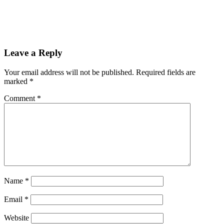
Leave a Reply
Your email address will not be published.
Required fields are
marked
*
Comment
*
Name
*
Email
*
Website