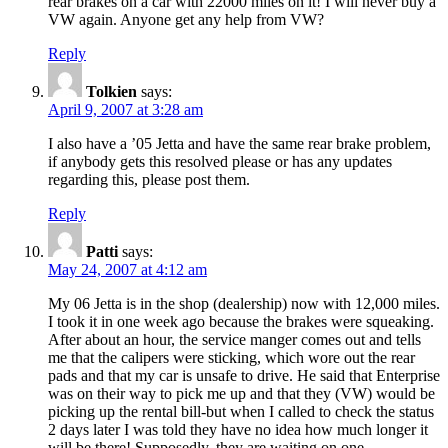
rear brakes on a car with 22000 miles on it! I will never buy a
VW again. Anyone get any help from VW?
Reply
Tolkien
says:
April 9, 2007 at 3:28 am
I also have a ’05 Jetta and have the same rear brake problem,
if anybody gets this resolved please or has any updates
regarding this, please post them.
Reply
Patti
says:
May 24, 2007 at 4:12 am
My 06 Jetta is in the shop (dealership) now with 12,000 miles.
I took it in one week ago because the brakes were squeaking.
After about an hour, the service manger comes out and tells
me that the calipers were sticking, which wore out the rear
pads and that my car is unsafe to drive. He said that Enterprise
was on their way to pick me up and that they (VW) would be
picking up the rental bill-but when I called to check the status
2 days later I was told they have no idea how much longer it
will be there! Supposedly, they are waiting on one