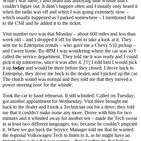
While I was there, I also heard this annoying little whistle that I
couldn’t figure out. It didn’t happen often and I usually only heard it
when the radio was off and when I was going extremely slow –
which usually happened as I parked somewhere – I mentioned that
to the CSR and he added it to the ticket.
Visit number two was that Monday – about 600 miles and less than
week old – and I dropped it off for them to take a look at it. They
sent me to Enterprise rentals – who gave me a Chevy S10 pickup –
and I went home. By 4PM I was wondering where the car was so I
called the service department. They told me it was ready and I could
pick it up tomorrow, since it was after 4.
[!!]
I told him I would pick
it up
today
and would be there before they closed. I drove back to
Enterprise, they drove me back to the dealer, and I picked up the car.
The clutch sound was normal and they told me that they moved a
power steering hose for the whistle.
Took the car to band rehearsal. It still whistled. Called on Tuesday;
got another appointment for Wednesday. Visit three brought me
back to the dealer and I took a Technician out for a drive; they told
me that it couldn’t make noise any more. Drove with him for two
minutes and it whistled away for another ten – made the Tech swear
in at least two different languages, too, because he couldn’t pinpoint
it. When we got back the Service Manager told me that he wanted
the regional Volkswagen Tech to listen to it, as he might have an
instant idea as to what was wrong – they’d rather try that before