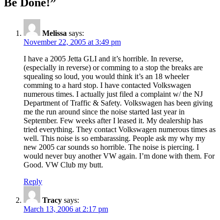
Be Done!”
Melissa
says:
November 22, 2005 at 3:49 pm
I have a 2005 Jetta GLI and it’s horrible. In reverse,
(especially in reverse) or comming to a stop the breaks are
squealing so loud, you would think it’s an 18 wheeler
comming to a hard stop. I have contacted Volkswagen
numerous times. I actually just filed a complaint w/ the NJ
Department of Traffic & Safety. Volkswagen has been giving
me the run around since the noise started last year in
September. Few weeks after I leased it. My dealership has
tried everything. They contact Volkswagen numerous times as
well. This noise is so embarassing. People ask my why my
new 2005 car sounds so horrible. The noise is piercing. I
would never buy another VW again. I’m done with them. For
Good. VW Club my butt.
Reply
Tracy
says:
March 13, 2006 at 2:17 pm