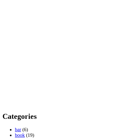
Categories
bar
(6)
book
(19)