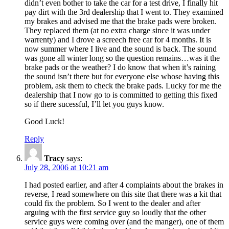
didn’t even bother to take the car for a test drive, I finally hit
pay dirt with the 3rd dealership that I went to. They examined
my brakes and advised me that the brake pads were broken.
They replaced them (at no extra charge since it was under
warrenty) and I drove a screech free car for 4 months. It is
now summer where I live and the sound is back. The sound
was gone all winter long so the question remains…was it the
brake pads or the weather? I do know that when it’s raining
the sound isn’t there but for everyone else whose having this
problem, ask them to check the brake pads. Lucky for me the
dealership that I now go to is committed to getting this fixed
so if there sucessful, I’ll let you guys know.
Good Luck!
Reply
Tracy
says:
July 28, 2006 at 10:21 am
I had posted earlier, and after 4 complaints about the brakes in
reverse, I read somewhere on this site that there was a kit that
could fix the problem. So I went to the dealer and after
arguing with the first service guy so loudly that the other
service guys were coming over (and the manger), one of them