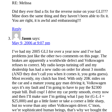
RE: Melissa
Did they ever find a fix for the reverse noise on your GLI???
Mine does the same thing and they haven’t been able to fix it.
You are right, it is awful and embarassing!!!
Reply
Jason
says:
May 9, 2006 at 9:07 pm
I’ve had my 2005 GLI for over a year now and I’ve had
problems just like the other two comments on this page. The
brakes are apparently a worldwide defect and Volkswagen
refuses to correct. My radio keeps turining off and my
dealership has had a new radio on order for about 3 months
(AND they don’t call you when it comes it, you gotta guess).
Most recently, my clutch has fried. With only 20K miles on
the car and a mature young gay man driving it, Volkswagen
says it’s my fault and I’m going to have to pay the $2300
repair bill. Bull crap! I drive my car pretty smooth, every now
and then I’ll make sure I’m getting what I pay for (G-L-I =
$25,000) and go a little faster or take a corner a little sharp,
but no worse than any other Volkswagen driver. C’mon,
we’re sophisticated human beings, that’s why we bought the