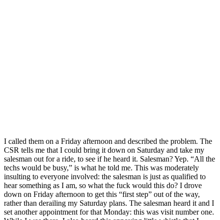
I called them on a Friday afternoon and described the problem. The
CSR tells me that I could bring it down on Saturday and take my
salesman out for a ride, to see if he heard it. Salesman? Yep. “All the
techs would be busy,” is what he told me. This was moderately
insulting to everyone involved: the salesman is just as qualified to
hear something as I am, so what the fuck would this do? I drove
down on Friday afternoon to get this “first step” out of the way,
rather than derailing my Saturday plans. The salesman heard it and I
set another appointment for that Monday: this was visit number one.