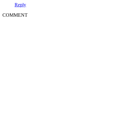
Reply
COMMENT