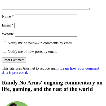
Name
*
Email
*
Website
Notify me of follow-up comments by email.
Notify me of new posts by email.
This site uses Akismet to reduce spam.
Learn how your comment
data is processed.
Randy No Arms' ongoing commentary on
life, gaming, and the rest of the world