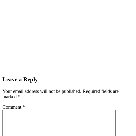
Leave a Reply
Your email address will not be published.
Required fields are
marked
*
Comment
*