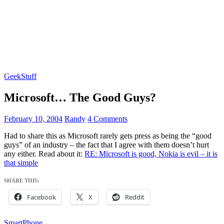
GeekStuff
Microsoft… The Good Guys?
February 10, 2004
Randy
4 Comments
Had to share this as Microsoft rarely gets press as being the “good
guys” of an industry – the fact that I agree with them doesn’t hurt
any either. Read about it:
RE: Microsoft is good, Nokia is evil – it is
that simple
SHARE THIS:
Facebook
X
Reddit
SmartPhone