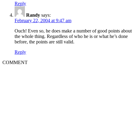
Reply
Randy
says:
February 22, 2004 at 9:47 am
Ouch! Even so, he does make a number of good points about
the whole thing. Regardless of who he is or what he’s done
before, the points are still valid.
Reply
COMMENT