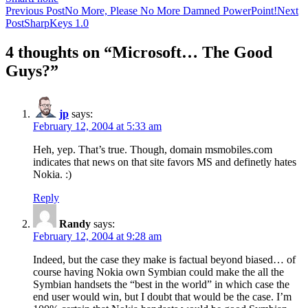
Post
Previous Post
No More, Please No More Damned PowerPoint!
Next
Post
SharpKeys 1.0
navigation
4 thoughts on “Microsoft… The Good
Guys?”
jp
says:
February 12, 2004 at 5:33 am
Heh, yep. That’s true. Though, domain msmobiles.com
indicates that news on that site favors MS and definetly hates
Nokia. :)
Reply
Randy
says:
February 12, 2004 at 9:28 am
Indeed, but the case they make is factual beyond biased… of
course having Nokia own Symbian could make the all the
Symbian handsets the “best in the world” in which case the
end user would win, but I doubt that would be the case. I’m