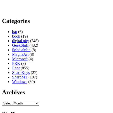
Categories
bar
(6)
book
(19)
digital pity
(248)
GeekStuff
(432)
iMediaMan
(8)
MagnaArt
(8)
Microsoft
(4)
PRK
(8)
Rant
(855)
SharpKeys
(27)
SharpMT
(107)
Windows
(30)
Archives
Archives