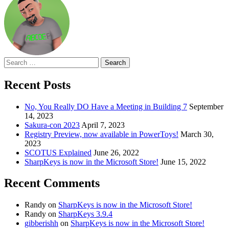
Search
for:
Recent Posts
No, You Really DO Have a Meeting in Building 7
September
14, 2023
Sakura-con 2023
April 7, 2023
Registry Preview, now available in PowerToys!
March 30,
2023
SCOTUS Explained
June 26, 2022
SharpKeys is now in the Microsoft Store!
June 15, 2022
Recent Comments
Randy
on
SharpKeys is now in the Microsoft Store!
Randy
on
SharpKeys 3.9.4
gibberishh
on
SharpKeys is now in the Microsoft Store!