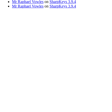
Mr Raphael Vowles
on
SharpKeys 3.9.4
Mr Raphael Vowles
on
SharpKeys 3.9.4