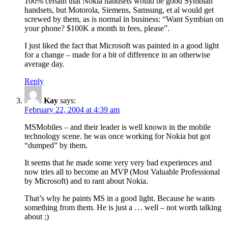
100% certain that Nokia handsets would be good Symbian
handsets, but Motorola, Siemens, Samsung, et al would get
screwed by them, as is normal in business: “Want Symbian on
your phone? $100K a month in fees, please”.
I just liked the fact that Microsoft was painted in a good light
for a change – made for a bit of difference in an otherwise
average day.
Reply
Kay
says:
February 22, 2004 at 4:39 am
MSMobiles – and their leader is well known in the mobile
technology scene. he was once working for Nokia but got
“dumped” by them.
It seems that he made some very very bad experiences and
now tries all to become an MVP (Most Valuable Professional
by Microsoft) and to rant about Nokia.
That’s why he paints MS in a good light. Because he wants
something from them. He is just a … well – not worth talking
about ;)