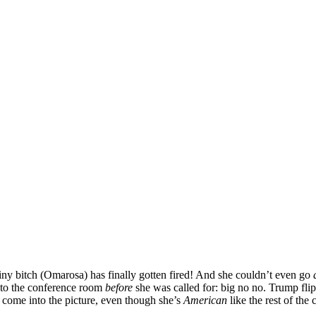
ny bitch (Omarosa) has finally gotten fired! And she couldn’t even go
nto the conference room
before
she was called for: big no no. Trump flippe
 come into the picture, even though she’s
American
like the rest of the