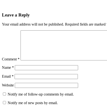
Leave a Reply
Your email address will not be published.
Required fields are marked
Comment
*
Name
*
Email
*
Website
Notify me of follow-up comments by email.
Notify me of new posts by email.