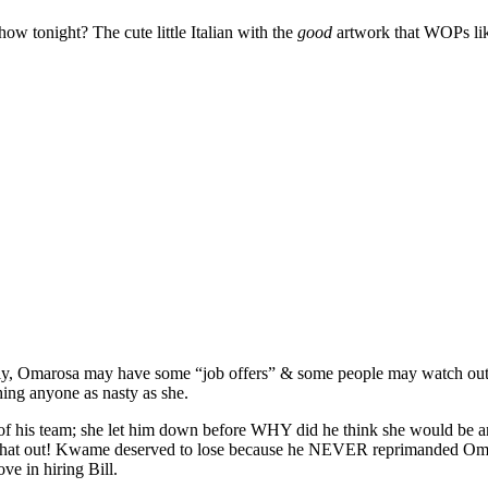
ow tonight? The cute little Italian with the
good
artwork that WOPs like
tly, Omarosa may have some “job offers” & some people may watch out o
ing anyone as nasty as she.
f his team; she let him down before WHY did he think she would be any
at hat out! Kwame deserved to lose because he NEVER reprimanded Oma
ve in hiring Bill.