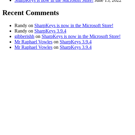
SharpKeys is now in the Microsoft Store!
June 15, 2022
Recent Comments
Randy
on
SharpKeys is now in the Microsoft Store!
Randy
on
SharpKeys 3.9.4
gibberishh
on
SharpKeys is now in the Microsoft Store!
Mr Raphael Vowles
on
SharpKeys 3.9.4
Mr Raphael Vowles
on
SharpKeys 3.9.4