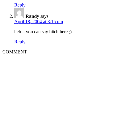
Reply
Randy
says:
April 18, 2004 at 3:15 pm
heh – you can say bitch here ;)
Reply
COMMENT