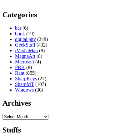
Categories
bar
(6)
book
(19)
digital pity
(248)
GeekStuff
(432)
iMediaMan
(8)
MagnaArt
(8)
Microsoft
(4)
PRK
(8)
Rant
(855)
SharpKeys
(27)
SharpMT
(107)
Windows
(30)
Archives
Archives
Stuffs