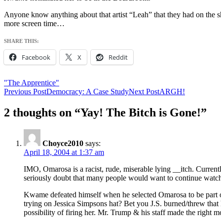
Anyone know anything about that artist “Leah” that they had on the sh
more screen time…
SHARE THIS:
Facebook
X
Reddit
"The Apprentice"
Post
Previous Post
Democracy: A Case Study
Next Post
ARGH!
navigation
2 thoughts on “Yay! The Bitch is Gone!”
Choyce2010
says:
April 18, 2004 at 1:37 am
IMO, Omarosa is a racist, rude, miserable lying __itch. Curren
seriously doubt that many people would want to continue watch
Kwame defeated himself when he selected Omarosa to be part o
trying on Jessica Simpsons hat? Bet you J.S. burned/threw th
possibility of firing her. Mr. Trump & his staff made the right mo