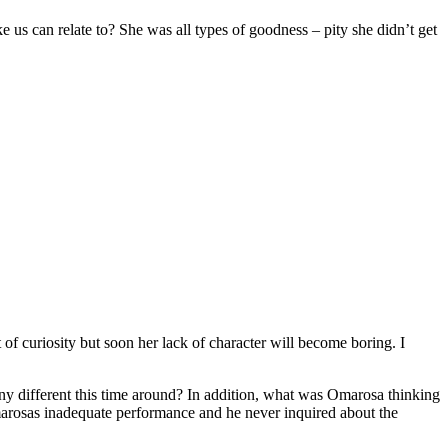
 us can relate to? She was all types of goodness – pity she didn’t get
f curiosity but soon her lack of character will become boring. I
 different this time around? In addition, what was Omarosa thinking
rosas inadequate performance and he never inquired about the