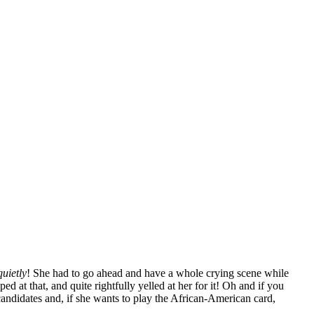
quietly
! She had to go ahead and have a whole crying scene while
d at that, and quite rightfully yelled at her for it! Oh and if you
 candidates and, if she wants to play the African-American card,