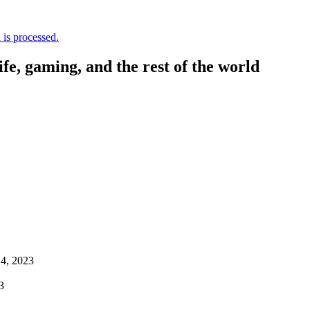
is processed.
, gaming, and the rest of the world
4, 2023
3