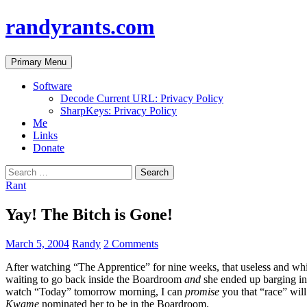
randyrants.com
Search
Skip
Primary Menu
to
content
Software
Decode Current URL: Privacy Policy
SharpKeys: Privacy Policy
Me
Links
Donate
Search
for:
Rant
Yay! The Bitch is Gone!
March 5, 2004
Randy
2 Comments
After watching “The Apprentice” for nine weeks, that useless and whi
waiting to go back inside the Boardroom
and
she ended up barging i
watch “Today” tomorrow morning, I can
promise
you that “race” will
Kwame
nominated her to be in the Boardroom.