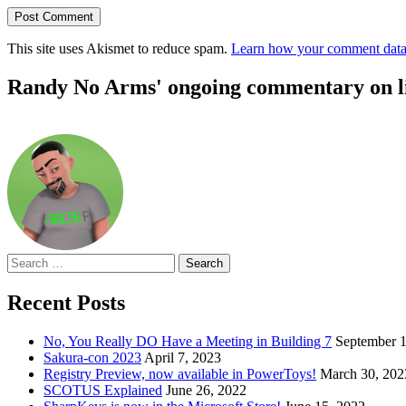
This site uses Akismet to reduce spam.
Learn how your comment data 
Randy No Arms' ongoing commentary on life
Search
for:
Recent Posts
No, You Really DO Have a Meeting in Building 7
September 1
Sakura-con 2023
April 7, 2023
Registry Preview, now available in PowerToys!
March 30, 202
SCOTUS Explained
June 26, 2022