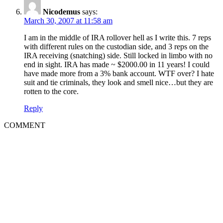
Nicodemus
says:
March 30, 2007 at 11:58 am
I am in the middle of IRA rollover hell as I write this. 7 reps
with different rules on the custodian side, and 3 reps on the
IRA receiving (snatching) side. Still locked in limbo with no
end in sight. IRA has made ~ $2000.00 in 11 years! I could
have made more from a 3% bank account. WTF over? I hate
suit and tie criminals, they look and smell nice…but they are
rotten to the core.
Reply
COMMENT