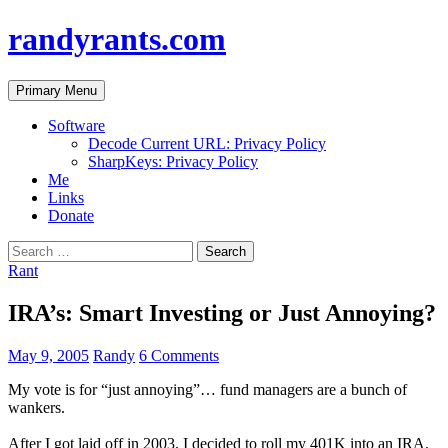
randyrants.com
Search
Skip
Primary Menu
to
content
Software
Decode Current URL: Privacy Policy
SharpKeys: Privacy Policy
Me
Links
Donate
Search
for:
Rant
IRA’s: Smart Investing or Just Annoying?
May 9, 2005
Randy
6 Comments
My vote is for “just annoying”… fund managers are a bunch of
wankers.
After I got laid off in 2003, I decided to roll my 401K into an IRA.