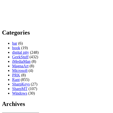
Categories
bar
(6)
book
(19)
digital pity
(248)
GeekStuff
(432)
iMediaMan
(8)
MagnaArt
(8)
Microsoft
(4)
PRK
(8)
Rant
(855)
SharpKeys
(27)
SharpMT
(107)
Windows
(30)
Archives