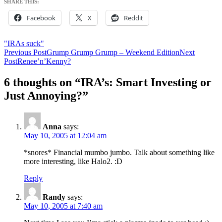
SHARE THIS:
Facebook
X
Reddit
"IRAs suck"
Post
Previous Post
Grump Grump Grump – Weekend Edition
Next
Post
Renee’n’Kenny?
navigation
6 thoughts on “IRA’s: Smart Investing or
Just Annoying?”
Anna
says:
May 10, 2005 at 12:04 am
*snores* Financial mumbo jumbo. Talk about something like
more interesting, like Halo2. :D
Reply
Randy
says:
May 10, 2005 at 7:40 am