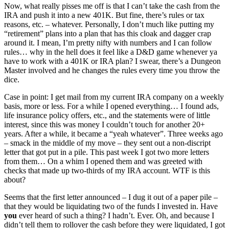
Now, what really pisses me off is that I can’t take the cash from the
IRA and push it into a new 401K. But fine, there’s rules or tax
reasons, etc. – whatever. Personally, I don’t much like putting my
“retirement” plans into a plan that has this cloak and dagger crap
around it. I mean, I’m pretty nifty with numbers and I can follow
rules… why in the hell does it feel like a D&D game whenever ya
have to work with a 401K or IRA plan? I swear, there’s a Dungeon
Master involved and he changes the rules every time you throw the
dice.
Case in point: I get mail from my current IRA company on a weekly
basis, more or less. For a while I opened everything… I found ads,
life insurance policy offers, etc., and the statements were of little
interest, since this was money I couldn’t touch for another 20+
years. After a while, it became a “yeah whatever”. Three weeks ago
– smack in the middle of my move – they sent out a non-discript
letter that got put in a pile. This past week I got two more letters
from them… On a whim I opened them and was greeted with
checks that made up two-thirds of my IRA account. WTF is this
about?
Seems that the first letter announced – I dug it out of a paper pile –
that they would be liquidating two of the funds I invested in. Have
you
ever heard of such a thing? I hadn’t. Ever. Oh, and because I
didn’t tell them to rollover the cash before they were liquidated, I got