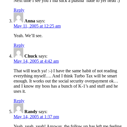
Next time I see you I’ma stick a plasma ‘nade to yer head :)
Reply
Anna
says:
May 11, 2005 at 12:25 am
Yeah. We’ll see.
Reply
Chuck
says:
May 14, 2005 at 4:42 am
That will teach ya! :-) I have the same habit of not reading
everything myself…. And I think Turbo Tax will be smart
enough. It works out the social security overpayment ok…
and I know my boss has a bunch of K-1’s and stuff and he
uses it.
Reply
Randy
says:
May 14, 2005 at 1:37 pm
Yeah, yeah, yeah! Anyway, the follow up has left me feeling