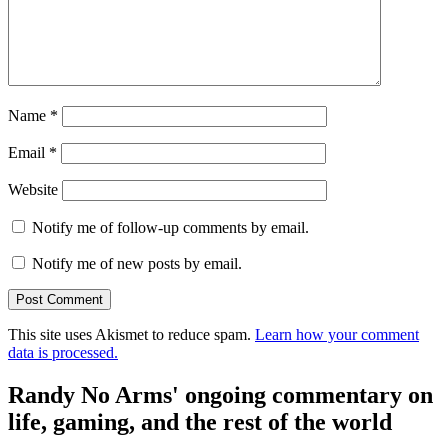
Name
*
Email
*
Website
Notify me of follow-up comments by email.
Notify me of new posts by email.
This site uses Akismet to reduce spam.
Learn how your comment
data is processed.
Randy No Arms' ongoing commentary on
life, gaming, and the rest of the world