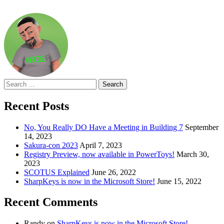
Search
for:
Recent Posts
No, You Really DO Have a Meeting in Building 7
September
14, 2023
Sakura-con 2023
April 7, 2023
Registry Preview, now available in PowerToys!
March 30,
2023
SCOTUS Explained
June 26, 2022
SharpKeys is now in the Microsoft Store!
June 15, 2022
Recent Comments
Randy
on
SharpKeys is now in the Microsoft Store!