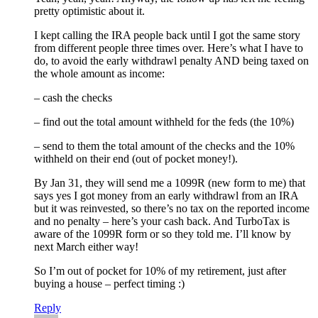
pretty optimistic about it.
I kept calling the IRA people back until I got the same story
from different people three times over. Here’s what I have to
do, to avoid the early withdrawl penalty AND being taxed on
the whole amount as income:
– cash the checks
– find out the total amount withheld for the feds (the 10%)
– send to them the total amount of the checks and the 10%
withheld on their end (out of pocket money!).
By Jan 31, they will send me a 1099R (new form to me) that
says yes I got money from an early withdrawl from an IRA
but it was reinvested, so there’s no tax on the reported income
and no penalty – here’s your cash back. And TurboTax is
aware of the 1099R form or so they told me. I’ll know by
next March either way!
So I’m out of pocket for 10% of my retirement, just after
buying a house – perfect timing :)
Reply