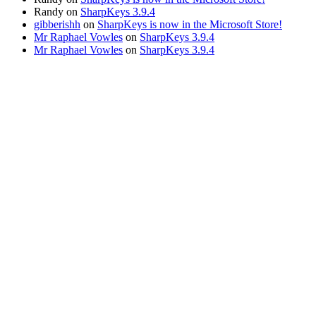
Randy
on
SharpKeys 3.9.4
gibberishh
on
SharpKeys is now in the Microsoft Store!
Mr Raphael Vowles
on
SharpKeys 3.9.4
Mr Raphael Vowles
on
SharpKeys 3.9.4