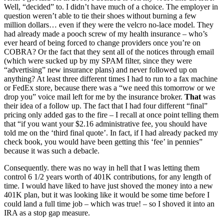
Well, “decided” to. I didn’t have much of a choice. The employer in
question weren’t able to tie their shoes without burning a few
million dollars… even if they were the velcro no-lace model. They
had already made a pooch screw of my health insurance – who’s
ever heard of being forced to change providers once you’re on
COBRA? Or the fact that they sent all of the notices through email
(which were sucked up by my SPAM filter, since they were
“advertising” new insurance plans) and never followed up on
anything? At least three different times I had to run to a fax machine
or FedEx store, because there was a “we need this tomorrow or we
drop you” voice mail left for me by the insurance broker.
That
was
their idea of a follow up. The fact that I had four different “final”
pricing only added gas to the fire – I recall at once point telling them
that “if you want your $2.16 administrative fee, you should have
told me on the ‘third final quote’. In fact, if I had already packed my
check book, you would have been getting this ‘fee’ in pennies”
because it was such a debacle.
Consequently. there was no way in hell that I was letting them
control 6 1/2 years worth of 401K contributions, for any length of
time. I would have liked to have just shoved the money into a new
401K plan, but it was looking like it would be some time before I
could land a full time job – which was true! – so I shoved it into an
IRA as a stop gap measure.