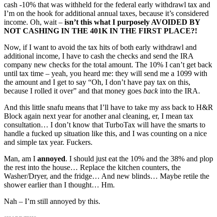
cash -10% that was withheld for the federal early withdrawl tax and
I’m on the hook for additional annual taxes, because it’s considered
income. Oh, wait –
isn’t this what I purposely AVOIDED BY
NOT CASHING IN THE 401K IN THE FIRST PLACE?!
Now, if I want to avoid the tax hits of both early withdrawl and
additional income, I have to cash the checks and send the IRA
company new checks for the total amount. The 10% I can’t get back
until tax time – yeah, you heard me: they will send me a 1099 with
the amount and I get to say “Oh, I don’t have pay tax on this,
because I rolled it over” and that money goes
back
into the IRA.
And this little snafu means that I’ll have to take my ass back to H&R
Block again next year for another anal cleaning, er, I mean tax
consultation… I don’t know that TurboTax will have the smarts to
handle a fucked up situation like this, and I was counting on a nice
and simple tax year. Fuckers.
Man, am I
annoyed
. I should just eat the 10% and the 38% and plop
the rest into the house… Replace the kitchen counters, the
Washer/Dryer, and the fridge… And new blinds… Maybe retile the
shower earlier than I thought… Hm.
Nah – I’m still annoyed by this.