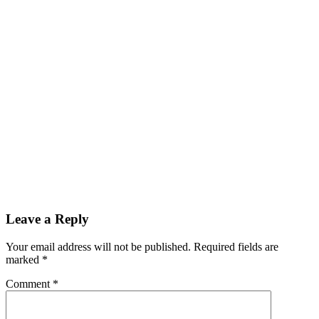
Leave a Reply
Your email address will not be published.
Required fields are
marked
*
Comment
*