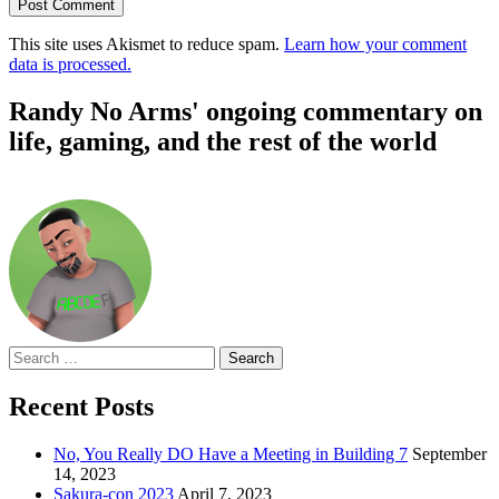
This site uses Akismet to reduce spam.
Learn how your comment
data is processed.
Randy No Arms' ongoing commentary on
life, gaming, and the rest of the world
Search
for:
Recent Posts
No, You Really DO Have a Meeting in Building 7
September
14, 2023
Sakura-con 2023
April 7, 2023