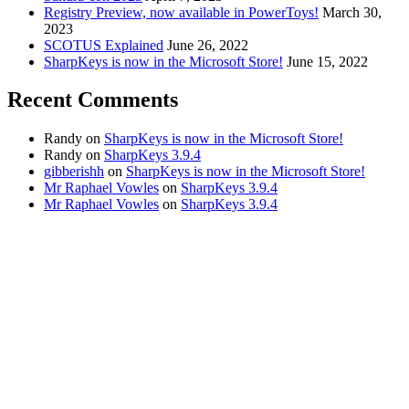
Registry Preview, now available in PowerToys!
March 30,
2023
SCOTUS Explained
June 26, 2022
SharpKeys is now in the Microsoft Store!
June 15, 2022
Recent Comments
Randy
on
SharpKeys is now in the Microsoft Store!
Randy
on
SharpKeys 3.9.4
gibberishh
on
SharpKeys is now in the Microsoft Store!
Mr Raphael Vowles
on
SharpKeys 3.9.4
Mr Raphael Vowles
on
SharpKeys 3.9.4