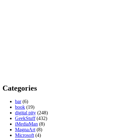
Categories
bar
(6)
book
(19)
digital pity
(248)
GeekStuff
(432)
iMediaMan
(8)
MagnaArt
(8)
Microsoft
(4)