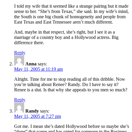
I told my wife that it seemed like a strange pairing but it made
sense to her. “She’s from Texas,” she said. In my wife’s mind,
the South is one big chunk of homogeneity and people from
East Texas and East Tennessee aren’t much different.
And, maybe in that respect, she’s right, but I see it as a
marriage of a country boy and a Hollywood actress. Big
difference there.
Reply
Anna
says:
May 11, 2005 at 11:19 am
Alright. Time for me to stop reading all of this dribble. Now
you’re talking about Renee? Randy. Do I have to say it?
Renee is a slut. Is that why she appeals to you men so much?
Reply
Randy
says:
May 11, 2005 at 7:27 pm
Got me. I mean she’s dated Hollywood before so maybe she’s
“done” that scene and has opted for someone in the Business