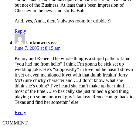
but not of the Business. At least that’s been impression of
Chesney in the news and stuffs. Bah.
And, yes, Anna, there’s always room for dribble :)
Reply
Unknown
says:
June 7, 2005 at 8:15 am
Kenny and Renee! The whole thing is a stupid pathetic lame
“you had me from hello” I think I’m gonna be sick set up
wedding joke. He’s “supposedly” in love but he hasn’t shown
it yet or even mentioned it yet with that dumb freakin’ Jerry
McGuire chicky character and ….I don’t know what she
think she’s doing? I’ve heard she can’t make up her mind……
most of the time…..so basically she just ruined a good thing
playing on some innocent guy’s fantasy. Renee can go back to
Texas and find her somethin’ else
Reply
COMMENT