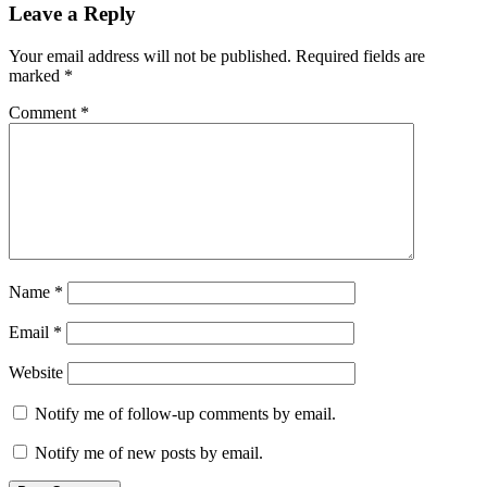
Leave a Reply
Your email address will not be published.
Required fields are
marked
*
Comment
*
Name
*
Email
*
Website
Notify me of follow-up comments by email.
Notify me of new posts by email.