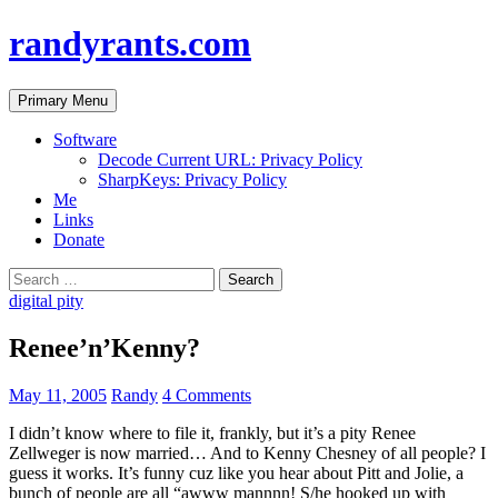
randyrants.com
Search
Skip
Primary Menu
to
content
Software
Decode Current URL: Privacy Policy
SharpKeys: Privacy Policy
Me
Links
Donate
Search
for:
digital pity
Renee’n’Kenny?
May 11, 2005
Randy
4 Comments
I didn’t know where to file it, frankly, but it’s a pity Renee
Zellweger is now married… And to Kenny Chesney of all people? I
guess it works. It’s funny cuz like you hear about Pitt and Jolie, a
bunch of people are all “awww mannnn! S/he hooked up with