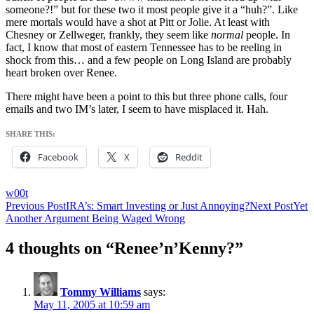
someone?!” but for these two it most people give it a “huh?”. Like
mere mortals would have a shot at Pitt or Jolie. At least with
Chesney or Zellweger, frankly, they seem like
normal
people. In
fact, I know that most of eastern Tennessee has to be reeling in
shock from this… and a few people on Long Island are probably
heart broken over Renee.
There might have been a point to this but three phone calls, four
emails and two IM’s later, I seem to have misplaced it. Hah.
SHARE THIS:
Facebook
X
Reddit
w00t
Post
Previous Post
IRA’s: Smart Investing or Just Annoying?
Next Post
Yet
Another Argument Being Waged Wrong
navigation
4 thoughts on “Renee’n’Kenny?”
Tommy Williams
says:
May 11, 2005 at 10:59 am