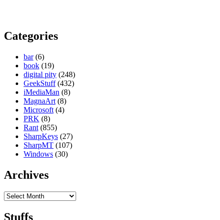
Categories
bar
(6)
book
(19)
digital pity
(248)
GeekStuff
(432)
iMediaMan
(8)
MagnaArt
(8)
Microsoft
(4)
PRK
(8)
Rant
(855)
SharpKeys
(27)
SharpMT
(107)
Windows
(30)
Archives
Archives
Stuffs