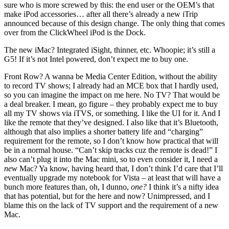
sure who is more screwed by this: the end user or the OEM’s that
make iPod accessories… after all there’s already a new iTrip
announced because of this design change. The only thing that comes
over from the ClickWheel iPod is the Dock.
The new iMac? Integrated iSight, thinner, etc. Whoopie; it’s still a
G5! If it’s not Intel powered, don’t expect me to buy one.
Front Row? A wanna be Media Center Edition, without the ability
to record TV shows; I already had an MCE box that I hardly used,
so you can imagine the impact on me here. No TV? That would be
a deal breaker. I mean, go figure – they probably expect me to buy
all my TV shows via iTVS, or something. I like the UI for it. And I
like the remote that they’ve designed. I also like that it’s Bluetooth,
although that also implies a shorter battery life and “charging”
requirement for the remote, so I don’t know how practical that will
be in a normal house. “Can’t skip tracks cuz the remote is dead!” I
also can’t plug it into the Mac mini, so to even consider it, I need a
new
Mac? Ya know, having heard that, I don’t think I’d care that I’ll
eventually upgrade my notebook for Vista – at least that will have a
bunch more features than, oh, I dunno,
one?
I think it’s a nifty idea
that has potential, but for the here and now? Unimpressed, and I
blame this on the lack of TV support and the requirement of a new
Mac.