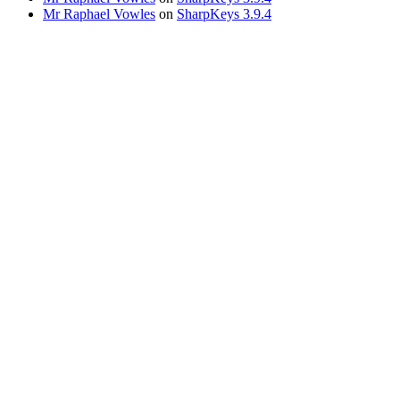
Mr Raphael Vowles
on
SharpKeys 3.9.4