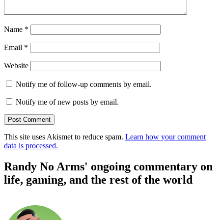
Name
*
Email
*
Website
Notify me of follow-up comments by email.
Notify me of new posts by email.
This site uses Akismet to reduce spam.
Learn how your comment
data is processed.
Randy No Arms' ongoing commentary on
life, gaming, and the rest of the world