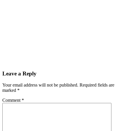
Leave a Reply
Your email address will not be published.
Required fields are
marked
*
Comment
*