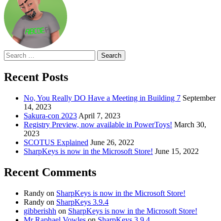
Search
for:
Recent Posts
No, You Really DO Have a Meeting in Building 7
September
14, 2023
Sakura-con 2023
April 7, 2023
Registry Preview, now available in PowerToys!
March 30,
2023
SCOTUS Explained
June 26, 2022
SharpKeys is now in the Microsoft Store!
June 15, 2022
Recent Comments
Randy
on
SharpKeys is now in the Microsoft Store!
Randy
on
SharpKeys 3.9.4
gibberishh
on
SharpKeys is now in the Microsoft Store!
Mr Raphael Vowles
on
SharpKeys 3.9.4