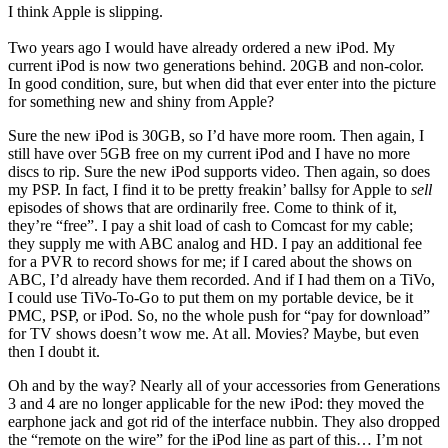
I think Apple is slipping.
Two years ago I would have already ordered a new iPod. My
current iPod is now two generations behind. 20GB and non-color.
In good condition, sure, but when did that ever enter into the picture
for something new and shiny from Apple?
Sure the new iPod is 30GB, so I’d have more room. Then again, I
still have over 5GB free on my current iPod and I have no more
discs to rip. Sure the new iPod supports video. Then again, so does
my PSP. In fact, I find it to be pretty freakin’ ballsy for Apple to
sell
episodes of shows that are ordinarily free. Come to think of it,
they’re “free”. I pay a shit load of cash to Comcast for my cable;
they supply me with ABC analog and HD. I pay an additional fee
for a PVR to record shows for me; if I cared about the shows on
ABC, I’d already have them recorded. And if I had them on a TiVo,
I could use TiVo-To-Go to put them on my portable device, be it
PMC, PSP, or iPod. So, no the whole push for “pay for download”
for TV shows doesn’t wow me. At all. Movies? Maybe, but even
then I doubt it.
Oh and by the way? Nearly all of your accessories from Generations
3 and 4 are no longer applicable for the new iPod: they moved the
earphone jack and got rid of the interface nubbin. They also dropped
the “remote on the wire” for the iPod line as part of this… I’m not