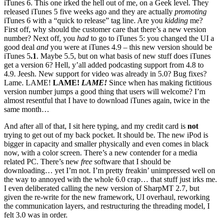
iTunes 6. This one irked the hell out of me, on a Geek level. They
released iTunes 5 five weeks ago and they are actually
promoting
iTunes 6 with a “quick to release” tag line. Are you
kidding
me?
First off, why should the customer care that there’s a new version
number? Next off, you
had
to go to iTunes 5: you changed the UI a
good deal
and
you were at iTunes 4.9 – this new version should be
iTunes 5
.1
. Maybe 5.5, but on what basis of new stuff does iTunes
get a version 6? Hell, y’all added podcasting support from 4.8 to
4.9. Jeesh. New support for video was already in 5.0? Bug fixes?
Lame. LAME!
LAME!
LAME!
Since when has making fictitious
version number jumps a good thing that users will welcome? I’m
almost resentful that I have to download iTunes again, twice in the
same month…
And after all of that, I sit here typing, and my credit card is
not
trying to get out of my back pocket. It should be. The new iPod is
bigger in capacity and smaller physically and even comes in black
now, with a color screen. There’s a new contender for a media
related PC. There’s new
free
software that I should be
downloading… yet I’m not. I’m pretty freakin’ unimpressed well on
the way to annoyed with the whole 6.0 crap… that stuff just irks me.
I even deliberated calling the new version of SharpMT 2.7, but
given the re-write for the new framework, UI overhaul, reworking
the communication layers, and restructuring the threading model, I
felt 3.0 was in order.