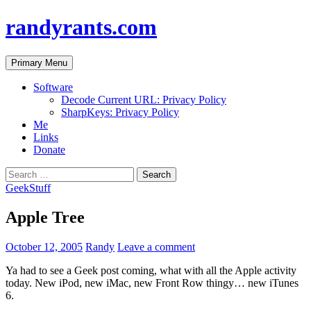
randyrants.com
Search
Skip
Primary Menu
to
content
Software
Decode Current URL: Privacy Policy
SharpKeys: Privacy Policy
Me
Links
Donate
Search
for:
GeekStuff
Apple Tree
October 12, 2005
Randy
Leave a comment
Ya had to see a Geek post coming, what with all the Apple activity
today. New iPod, new iMac, new Front Row thingy… new iTunes
6.