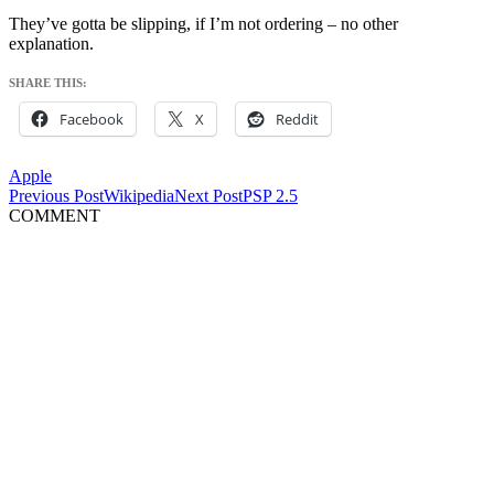
They’ve gotta be slipping, if I’m not ordering – no other
explanation.
SHARE THIS:
Facebook
X
Reddit
Apple
Post
Previous Post
Wikipedia
Next Post
PSP 2.5
COMMENT
navigation