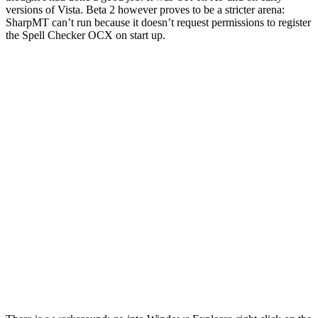
versions of Vista. Beta 2 however proves to be a stricter arena:
SharpMT can’t run because it doesn’t request permissions to register
the Spell Checker OCX on start up.