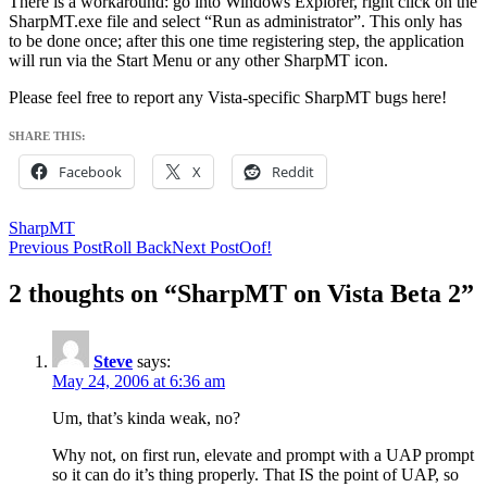
There is a workaround: go into Windows Explorer, right click on the
SharpMT.exe file and select “Run as administrator”. This only has
to be done once; after this one time registering step, the application
will run via the Start Menu or any other SharpMT icon.
Please feel free to report any Vista-specific SharpMT bugs here!
SHARE THIS:
Facebook
X
Reddit
SharpMT
Post
Previous Post
Roll Back
Next Post
Oof!
navigation
2 thoughts on “SharpMT on Vista Beta 2”
Steve
says:
May 24, 2006 at 6:36 am
Um, that’s kinda weak, no?
Why not, on first run, elevate and prompt with a UAP prompt
so it can do it’s thing properly. That IS the point of UAP, so