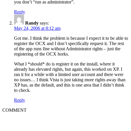
you don’t “run as administrator”.
Reply
Randy
says:
May 24, 2006 at 8:12 am
Got me. I think the problem is because I expect it to be able to
register the OCX and I don’t specifically request it. The rest
of the app runs fine without Administrator rights – just the
registering of the OCX horks.
What I *should* do is register it on the install, where it
already has elevated rights, but again, this worked on XP. I
ran it for a while with a limited user account and there were
no issues… I think Vista is just taking more rights away than
XP has, as the default, and this is one area that I didn’t think
to check.
Reply
COMMENT