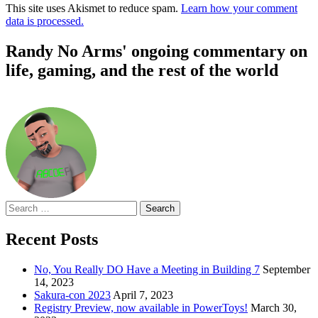
This site uses Akismet to reduce spam.
Learn how your comment
data is processed.
Randy No Arms' ongoing commentary on
life, gaming, and the rest of the world
Search
for:
Recent Posts
No, You Really DO Have a Meeting in Building 7
September
14, 2023
Sakura-con 2023
April 7, 2023
Registry Preview, now available in PowerToys!
March 30,