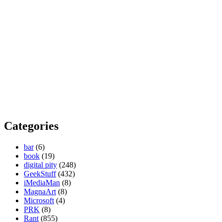
Categories
bar
(6)
book
(19)
digital pity
(248)
GeekStuff
(432)
iMediaMan
(8)
MagnaArt
(8)
Microsoft
(4)
PRK
(8)
Rant
(855)