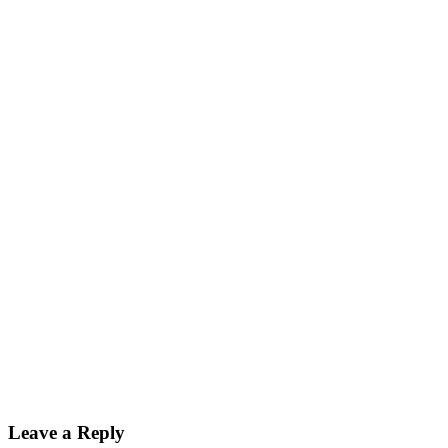
Leave a Reply