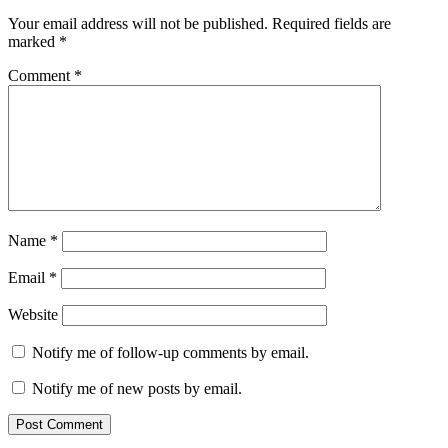
Your email address will not be published.
Required fields are
marked
*
Comment
*
Name
*
Email
*
Website
Notify me of follow-up comments by email.
Notify me of new posts by email.