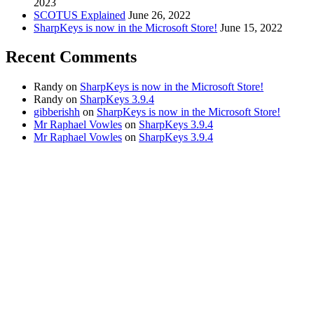
2023
SCOTUS Explained
June 26, 2022
SharpKeys is now in the Microsoft Store!
June 15, 2022
Recent Comments
Randy
on
SharpKeys is now in the Microsoft Store!
Randy
on
SharpKeys 3.9.4
gibberishh
on
SharpKeys is now in the Microsoft Store!
Mr Raphael Vowles
on
SharpKeys 3.9.4
Mr Raphael Vowles
on
SharpKeys 3.9.4