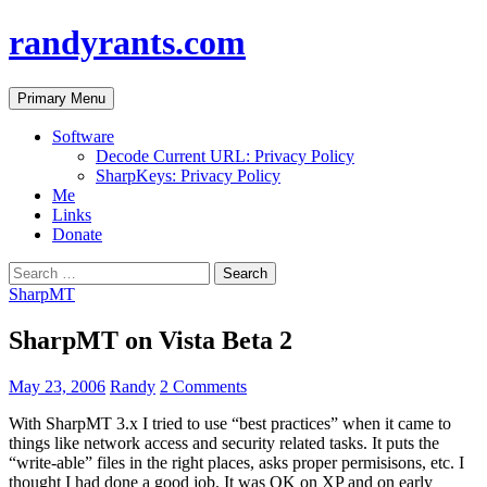
randyrants.com
Search
Skip
Primary Menu
to
content
Software
Decode Current URL: Privacy Policy
SharpKeys: Privacy Policy
Me
Links
Donate
Search
for:
SharpMT
SharpMT on Vista Beta 2
May 23, 2006
Randy
2 Comments
With SharpMT 3.x I tried to use “best practices” when it came to
things like network access and security related tasks. It puts the
“write-able” files in the right places, asks proper permisisons, etc. I
thought I had done a good job. It was OK on XP and on early