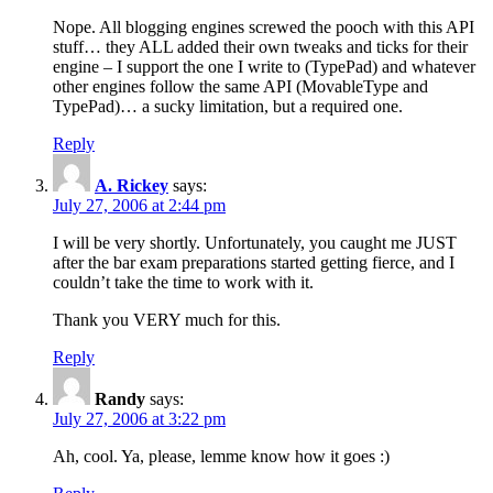
Nope. All blogging engines screwed the pooch with this API
stuff… they ALL added their own tweaks and ticks for their
engine – I support the one I write to (TypePad) and whatever
other engines follow the same API (MovableType and
TypePad)… a sucky limitation, but a required one.
Reply
A. Rickey
says:
July 27, 2006 at 2:44 pm
I will be very shortly. Unfortunately, you caught me JUST
after the bar exam preparations started getting fierce, and I
couldn’t take the time to work with it.
Thank you VERY much for this.
Reply
Randy
says:
July 27, 2006 at 3:22 pm
Ah, cool. Ya, please, lemme know how it goes :)