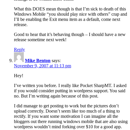
What this DOES mean though is that I’m sick to death of this
Windows Mobile “you should play nice with others” crap and
I’ll be enabling the Exit menu item as a default, come next
release.
Good to hear that it’s behaving though – I should have a new
release sometime next week!
Reply
Mike Benton
says:
November 9, 2007 at 11:13 pm
Hey!
I’ve written you before. I really like Pocket SharpMT. I asked
if you would consider putting in wordpress support. You said
no. But I’m writing again because of this post.
I did manage to get posting to work but the pictures don’t
upload correctly. Doesn’t seem like too much of a thing to
rectify. If you want some motivation I can imagine all the
bloggers out there running windows mobile that are also using
wordpress wouldn’t mind forking over $10 for a good app.