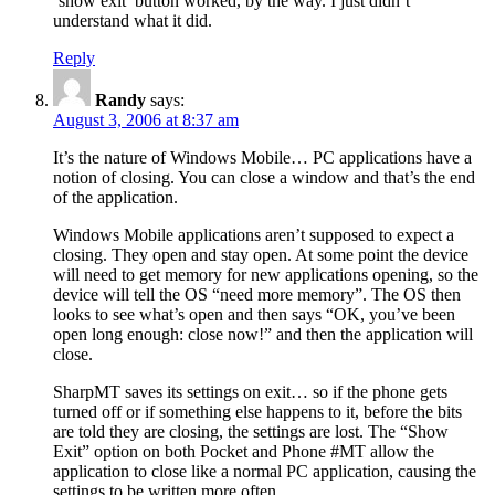
‘show exit’ button worked, by the way. I just didn’t
understand what it did.
Reply
Randy
says:
August 3, 2006 at 8:37 am
It’s the nature of Windows Mobile… PC applications have a
notion of closing. You can close a window and that’s the end
of the application.
Windows Mobile applications aren’t supposed to expect a
closing. They open and stay open. At some point the device
will need to get memory for new applications opening, so the
device will tell the OS “need more memory”. The OS then
looks to see what’s open and then says “OK, you’ve been
open long enough: close now!” and then the application will
close.
SharpMT saves its settings on exit… so if the phone gets
turned off or if something else happens to it, before the bits
are told they are closing, the settings are lost. The “Show
Exit” option on both Pocket and Phone #MT allow the
application to close like a normal PC application, causing the
settings to be written more often.