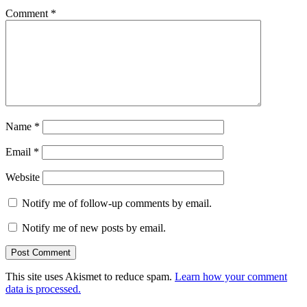
Comment
*
Name
*
Email
*
Website
Notify me of follow-up comments by email.
Notify me of new posts by email.
This site uses Akismet to reduce spam.
Learn how your comment
data is processed.