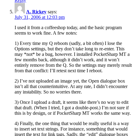
Reply
A. Rickey
says:
July 31, 2006 at 12:03 pm
I used it from a coffeeshop today, and the basic program
seems to work fine. A few notes:
1) Every time my Q reboots (sadly, a bit often) I lose the
Options settings, but they don’t take long to re-enter. This
may *not* be a bug, however. I installed PocketSharp MT a
few months back, although it didn’t work, and it won’t
entirely remove from the Q. So the settings may merely result
from that conflict: I’ll retest next time I reboot.
2) I’ve not uploaded an image yet, the Open dialogue box
isn’t all that counterintuitive. At any rate, I didn’t encounter
any instability. So no worries there.
3) Once I upload a draft, it seems like there’s no way to edit
that draft. (When I tried, I got a double-post.) I’m not sure if
this is by design, or if PocketSharp MT works the same way.
4) Finally, the one thing that would be really useful is a way
to insert set text strings. For instance, something that would
insert the text for link tags. Sadly, the “edit” dialogue boxes