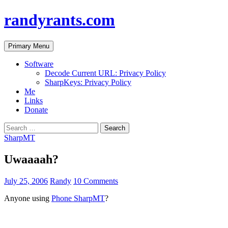
randyrants.com
Search
Skip
Primary Menu
to
content
Software
Decode Current URL: Privacy Policy
SharpKeys: Privacy Policy
Me
Links
Donate
Search
for:
SharpMT
Uwaaaah?
July 25, 2006
Randy
10 Comments
Anyone using
Phone SharpMT
?