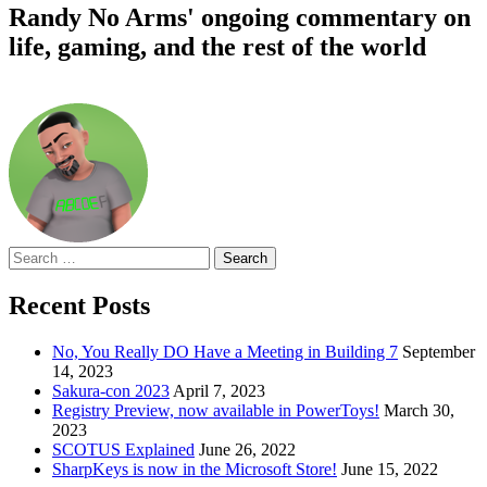
Randy No Arms' ongoing commentary on
life, gaming, and the rest of the world
Search
for:
Recent Posts
No, You Really DO Have a Meeting in Building 7
September
14, 2023
Sakura-con 2023
April 7, 2023
Registry Preview, now available in PowerToys!
March 30,
2023
SCOTUS Explained
June 26, 2022
SharpKeys is now in the Microsoft Store!
June 15, 2022