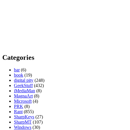
Categories
bar
(6)
book
(19)
digital pity
(248)
GeekStuff
(432)
iMediaMan
(8)
MagnaArt
(8)
Microsoft
(4)
PRK
(8)
Rant
(855)
SharpKeys
(27)
SharpMT
(107)
Windows
(30)