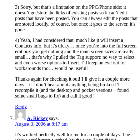
3) Sorry, but that’s a limitation on the PPC/Phone side: it
doesn’t get/store the links of existing posts so it can’t edit
posts that have been posted. You can always edit the posts that
are stored locally, of course, but once it goes to the server, it’s
gone.
4) Yeah, I had considered that, much like it will insert a
Contacts info, but it’s tricky… once you’re into the full screen
edit box you get nothing and the main screen sizes are really
small… that’s why I pulled the Tag support: no way to select
and even worse options to Insert. I’ll keep an eye out for
workarounds tho… would be useful!
Thanks again for checking it out! I’ll give it a couple more
days – if I don’t hear about anything being broken I’ll
recompile it (and the desktop and pocket versions – found
some small bugs to fix) and call it good!
Reply
A. Rickey
says:
August 3, 2006 at 8:17 am
It’s worked perfectly well for me for a couple of days. The