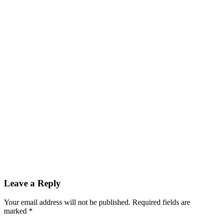
Leave a Reply
Your email address will not be published.
Required fields are
marked
*