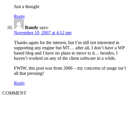
Just a thought
Reply
Randy
says:
November 10, 2007 at 4:12 pm
Thanks again for the interest, but I’m still not interested in
supporting any engine but MT… after all, I don’t have a WP
based blog and I have no plans to move to it… besides, I
haven’t worked on any of the client software in a while.
FWIW, this post was from 2006 – my concerns of usage isn’t
all that pressing!
Reply
COMMENT