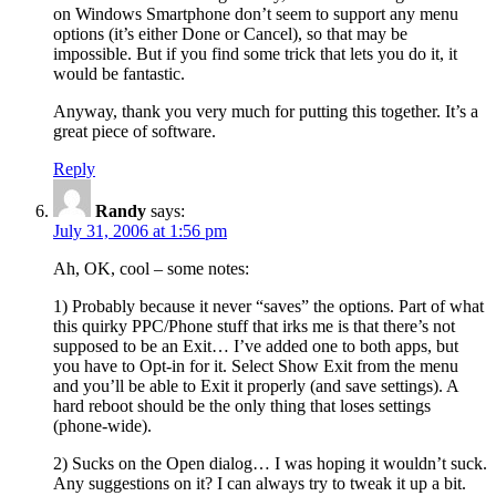
on Windows Smartphone don’t seem to support any menu
options (it’s either Done or Cancel), so that may be
impossible. But if you find some trick that lets you do it, it
would be fantastic.
Anyway, thank you very much for putting this together. It’s a
great piece of software.
Reply
Randy
says:
July 31, 2006 at 1:56 pm
Ah, OK, cool – some notes:
1) Probably because it never “saves” the options. Part of what
this quirky PPC/Phone stuff that irks me is that there’s not
supposed to be an Exit… I’ve added one to both apps, but
you have to Opt-in for it. Select Show Exit from the menu
and you’ll be able to Exit it properly (and save settings). A
hard reboot should be the only thing that loses settings
(phone-wide).
2) Sucks on the Open dialog… I was hoping it wouldn’t suck.
Any suggestions on it? I can always try to tweak it up a bit.