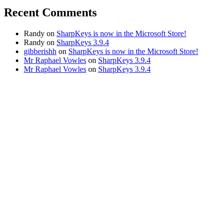
Recent Comments
Randy
on
SharpKeys is now in the Microsoft Store!
Randy
on
SharpKeys 3.9.4
gibberishh
on
SharpKeys is now in the Microsoft Store!
Mr Raphael Vowles
on
SharpKeys 3.9.4
Mr Raphael Vowles
on
SharpKeys 3.9.4