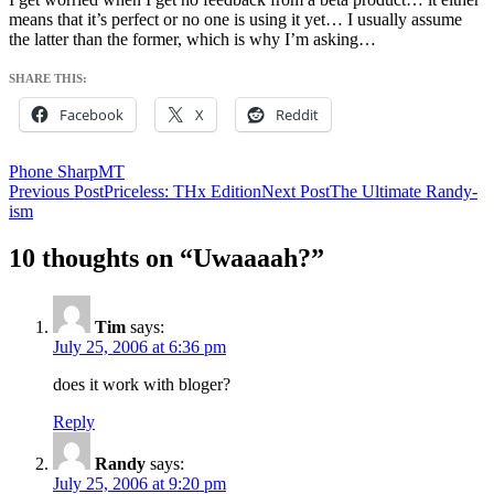
means that it’s perfect or no one is using it yet… I usually assume
the latter than the former, which is why I’m asking…
SHARE THIS:
Facebook
X
Reddit
Phone SharpMT
Post
Previous Post
Priceless: THx Edition
Next Post
The Ultimate Randy-
ism
navigation
10 thoughts on “Uwaaaah?”
Tim
says:
July 25, 2006 at 6:36 pm
does it work with bloger?
Reply
Randy
says:
July 25, 2006 at 9:20 pm