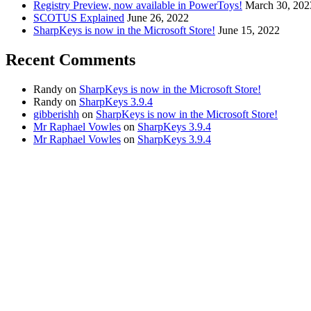
Registry Preview, now available in PowerToys!
March 30, 202
SCOTUS Explained
June 26, 2022
SharpKeys is now in the Microsoft Store!
June 15, 2022
Recent Comments
Randy
on
SharpKeys is now in the Microsoft Store!
Randy
on
SharpKeys 3.9.4
gibberishh
on
SharpKeys is now in the Microsoft Store!
Mr Raphael Vowles
on
SharpKeys 3.9.4
Mr Raphael Vowles
on
SharpKeys 3.9.4