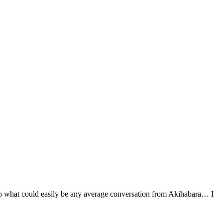
nto what could easily be any average conversation from Akihabara… I