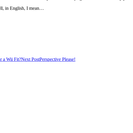
ll, in English, I mean…
r a Wii Fit?
Next Post
Perspective Please!