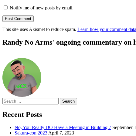
Notify me of new posts by email.
This site uses Akismet to reduce spam.
Learn how your comment data 
Randy No Arms' ongoing commentary on life
Search
for:
Recent Posts
No, You Really DO Have a Meeting in Building 7
September 1
Sakura-con 2023
April 7, 2023