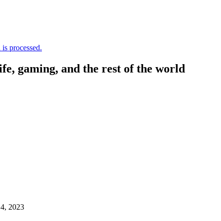
is processed.
, gaming, and the rest of the world
4, 2023