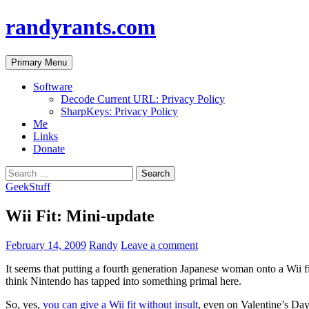
randyrants.com
Search
Skip
Primary Menu
to
content
Software
Decode Current URL: Privacy Policy
SharpKeys: Privacy Policy
Me
Links
Donate
Search
for:
GeekStuff
Wii Fit: Mini-update
February 14, 2009
Randy
Leave a comment
It seems that putting a fourth generation Japanese woman onto a Wii f
think Nintendo has tapped into something primal here.
So, yes,
you can give a Wii fit without insult
, even on Valentine’s Day