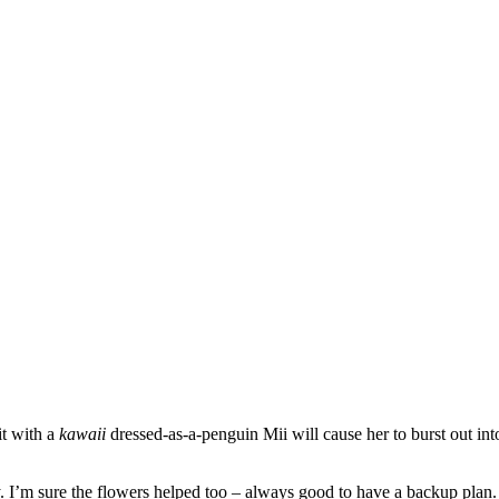
it with a
kawaii
dressed-as-a-penguin Mii will cause her to burst out i
. I’m sure the flowers helped too – always good to have a backup plan.