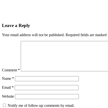
Leave a Reply
Your email address will not be published.
Required fields are marked
Comment
*
Name
*
Email
*
Website
Notify me of follow-up comments by email.