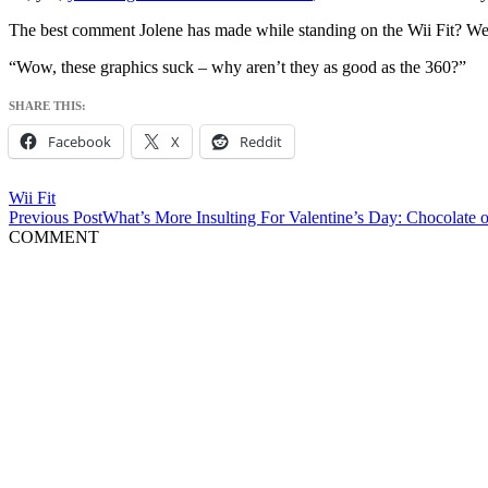
The best comment Jolene has made while standing on the Wii Fit? We
“Wow, these graphics suck – why aren’t they as good as the 360?”
SHARE THIS:
Facebook
X
Reddit
Wii Fit
Post
Previous Post
What’s More Insulting For Valentine’s Day: Chocolate o
COMMENT
navigation