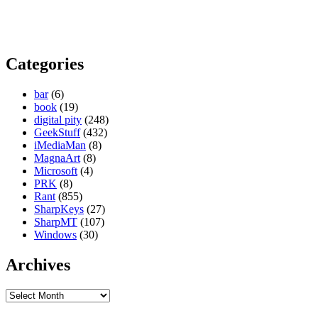
Categories
bar
(6)
book
(19)
digital pity
(248)
GeekStuff
(432)
iMediaMan
(8)
MagnaArt
(8)
Microsoft
(4)
PRK
(8)
Rant
(855)
SharpKeys
(27)
SharpMT
(107)
Windows
(30)
Archives
Archives