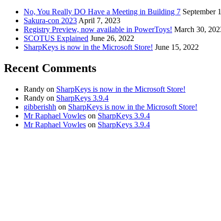
No, You Really DO Have a Meeting in Building 7
September 1
Sakura-con 2023
April 7, 2023
Registry Preview, now available in PowerToys!
March 30, 202
SCOTUS Explained
June 26, 2022
SharpKeys is now in the Microsoft Store!
June 15, 2022
Recent Comments
Randy
on
SharpKeys is now in the Microsoft Store!
Randy
on
SharpKeys 3.9.4
gibberishh
on
SharpKeys is now in the Microsoft Store!
Mr Raphael Vowles
on
SharpKeys 3.9.4
Mr Raphael Vowles
on
SharpKeys 3.9.4