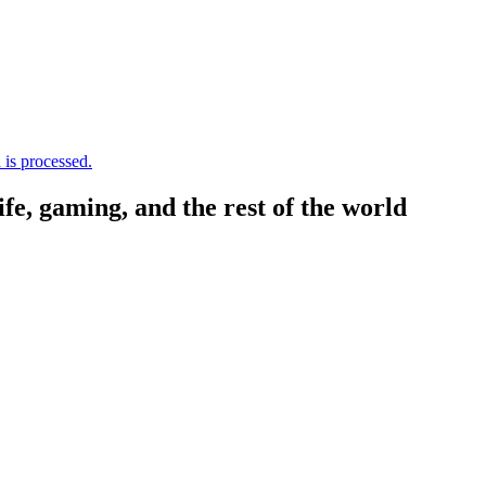
is processed.
, gaming, and the rest of the world