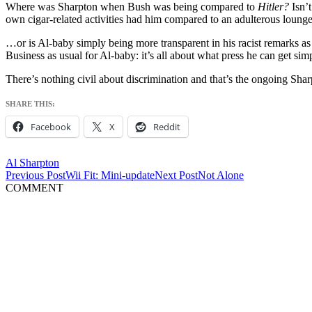
Where was Sharpton when Bush was being compared to
Hitler?
Isn’t
own cigar-related activities had him compared to an adulterous loung
…or is Al-baby simply being more transparent in his racist remarks as u
Business as usual for Al-baby: it’s all about what press he can get si
There’s nothing civil about discrimination and that’s the ongoing Sha
SHARE THIS:
Facebook
X
Reddit
Al Sharpton
Post
Previous Post
Wii Fit: Mini-update
Next Post
Not Alone
COMMENT
navigation