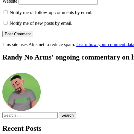
Website
Notify me of follow-up comments by email.
Notify me of new posts by email.
This site uses Akismet to reduce spam.
Learn how your comment data 
Randy No Arms' ongoing commentary on life
Search
for:
Recent Posts