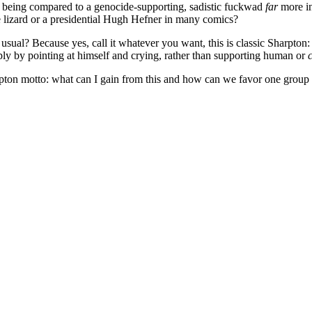
 being compared to a genocide-supporting, sadistic fuckwad
far
more in
e lizard or a presidential Hugh Hefner in many comics?
sual? Because yes, call it whatever you want, this is classic Sharpton: c
mply by pointing at himself and crying, rather than supporting human or
c
rpton motto: what can I gain from this and how can we favor one group 