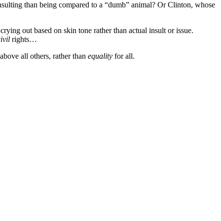
sulting than being compared to a “dumb” animal? Or Clinton, whose
rying out based on skin tone rather than actual insult or issue.
ivil
rights…
above all others, rather than
equality
for all.