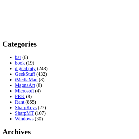
Categories
bar
(6)
book
(19)
digital pity
(248)
GeekStuff
(432)
iMediaMan
(8)
MagnaArt
(8)
Microsoft
(4)
PRK
(8)
Rant
(855)
SharpKeys
(27)
SharpMT
(107)
Windows
(30)
Archives