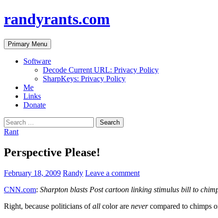
randyrants.com
Search
Skip
Primary Menu
to
content
Software
Decode Current URL: Privacy Policy
SharpKeys: Privacy Policy
Me
Links
Donate
Search
for:
Rant
Perspective Please!
February 18, 2009
Randy
Leave a comment
CNN.com
:
Sharpton blasts Post cartoon linking stimulus bill to chim
Right, because politicians of
all
color are
never
compared to chimps or