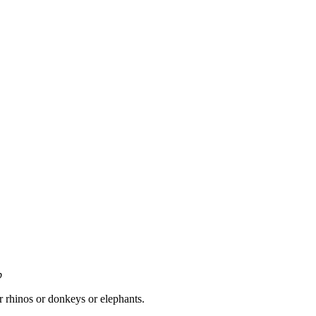
p
 rhinos or donkeys or elephants.