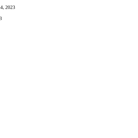
4, 2023
3