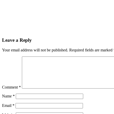
Leave a Reply
Your email address will not be published.
Required fields are marked
Comment
*
Name
*
Email
*