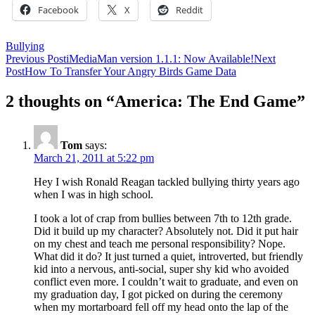
Facebook
X
Reddit
Bullying
Post
Previous Post
iMediaMan version 1.1.1: Now Available!
Next
Post
How To Transfer Your Angry Birds Game Data
navigation
2 thoughts on “America: The End Game”
Tom
says:
March 21, 2011 at 5:22 pm
Hey I wish Ronald Reagan tackled bullying thirty years ago
when I was in high school.
I took a lot of crap from bullies between 7th to 12th grade.
Did it build up my character? Absolutely not. Did it put hair
on my chest and teach me personal responsibility? Nope.
What did it do? It just turned a quiet, introverted, but friendly
kid into a nervous, anti-social, super shy kid who avoided
conflict even more. I couldn’t wait to graduate, and even on
my graduation day, I got picked on during the ceremony
when my mortarboard fell off my head onto the lap of the