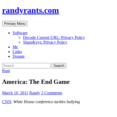
randyrants.com
Search
Skip
Primary Menu
to
content
Software
Decode Current URL: Privacy Policy
SharpKeys: Privacy Policy
Me
Links
Donate
Search
for:
Rant
America: The End Game
March 10, 2011
Randy
2 Comments
CNN
:
White House conference tackles bullying