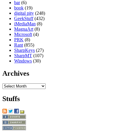
bar
(6)
book
(19)
digital pity
(248)
GeekStuff
(432)
iMediaMan
(8)
MagnaArt
(8)
Microsoft
(4)
PRK
(8)
Rant
(855)
SharpKeys
(27)
SharpMT
(107)
Windows
(30)
Archives
Archives
Stuffs