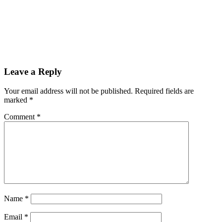
Leave a Reply
Your email address will not be published.
Required fields are
marked
*
Comment
*
Name
*
Email
*