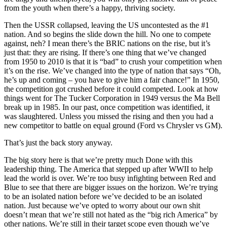
from the youth when there’s a happy, thriving society.
Then the USSR collapsed, leaving the US uncontested as the #1
nation. And so begins the slide down the hill. No one to compete
against, neh? I mean there’s the BRIC nations on the rise, but it’s
just that: they are rising. If there’s one thing that we’ve changed
from 1950 to 2010 is that it is “bad” to crush your competition when
it’s on the rise. We’ve changed into the type of nation that says “Oh,
he’s up and coming – you have to give him a fair chance!” In 1950,
the competition got crushed before it could competed. Look at how
things went for The Tucker Corporation in 1949 versus the Ma Bell
break up in 1985. In our past, once competition was identified, it
was slaughtered. Unless you missed the rising and then you had a
new competitor to battle on equal ground (Ford vs Chrysler vs GM).
That’s just the back story anyway.
The big story here is that we’re pretty much Done with this
leadership thing. The America that stepped up after WWII to help
lead the world is over. We’re too busy infighting between Red and
Blue to see that there are bigger issues on the horizon. We’re trying
to be an isolated nation before we’ve decided to be an isolated
nation. Just because we’ve opted to worry about our own shit
doesn’t mean that we’re still not hated as the “big rich America” by
other nations. We’re still in their target scope even though we’ve