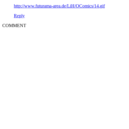
http://www.futurama-area.de/LiH/OComics/14.gif
Reply
COMMENT