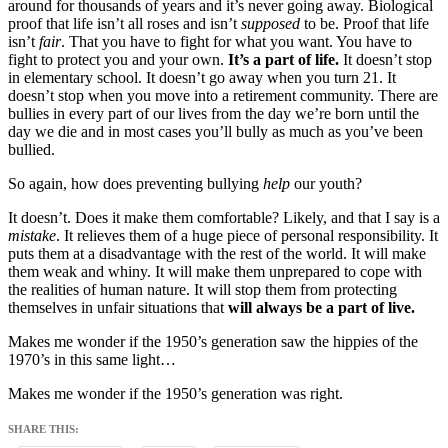
around for thousands of years and it’s never going away. Biological
proof that life isn’t all roses and isn’t
supposed
to be. Proof that life
isn’t
fair
. That you have to fight for what you want. You have to
fight to protect you and your own.
It’s a part of life.
It doesn’t stop
in elementary school. It doesn’t go away when you turn 21. It
doesn’t stop when you move into a retirement community. There are
bullies in every part of our lives from the day we’re born until the
day we die and in most cases you’ll bully as much as you’ve been
bullied.
So again, how does preventing bullying
help
our youth?
It doesn’t. Does it make them comfortable? Likely, and that I say is a
mistake
. It relieves them of a huge piece of personal responsibility. It
puts them at a disadvantage with the rest of the world. It will make
them weak and whiny. It will make them unprepared to cope with
the realities of human nature. It will stop them from protecting
themselves in unfair situations that
will always be a part of live.
Makes me wonder if the 1950’s generation saw the hippies of the
1970’s in this same light…
Makes me wonder if the 1950’s generation was right.
SHARE THIS: