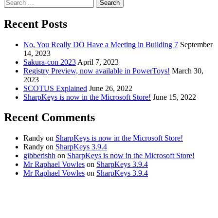
Search
for:
Recent Posts
No, You Really DO Have a Meeting in Building 7
September
14, 2023
Sakura-con 2023
April 7, 2023
Registry Preview, now available in PowerToys!
March 30,
2023
SCOTUS Explained
June 26, 2022
SharpKeys is now in the Microsoft Store!
June 15, 2022
Recent Comments
Randy
on
SharpKeys is now in the Microsoft Store!
Randy
on
SharpKeys 3.9.4
gibberishh
on
SharpKeys is now in the Microsoft Store!
Mr Raphael Vowles
on
SharpKeys 3.9.4
Mr Raphael Vowles
on
SharpKeys 3.9.4