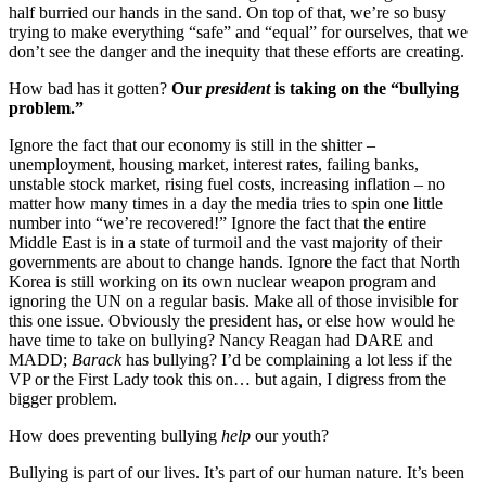
half burried our hands in the sand. On top of that, we’re so busy
trying to make everything “safe” and “equal” for ourselves, that we
don’t see the danger and the inequity that these efforts are creating.
How bad has it gotten?
Our
president
is taking on the “bullying
problem.”
Ignore the fact that our economy is still in the shitter –
unemployment, housing market, interest rates, failing banks,
unstable stock market, rising fuel costs, increasing inflation – no
matter how many times in a day the media tries to spin one little
number into “we’re recovered!” Ignore the fact that the entire
Middle East is in a state of turmoil and the vast majority of their
governments are about to change hands. Ignore the fact that North
Korea is still working on its own nuclear weapon program and
ignoring the UN on a regular basis. Make all of those invisible for
this one issue. Obviously the president has, or else how would he
have time to take on bullying? Nancy Reagan had DARE and
MADD;
Barack
has bullying? I’d be complaining a lot less if the
VP or the First Lady took this on… but again, I digress from the
bigger problem.
How does preventing bullying
help
our youth?
Bullying is part of our lives. It’s part of our human nature. It’s been