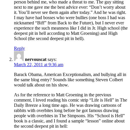
person behind me, who made a threat to me. The guy sitting
next to me gave me the best advice ever: “Don’t worry about
it. You’ll never see them again after today.” And he was right.
I may have had bosses who were bullies (one boss I had was
nicknamed “Biff” from Back to the Future), but I never ever
experience the such meanness like I did in Jr. High school (the
deepest pit in hell according to Matt Groening) and High
School (the second deepest pit in hell).
Reply
nervouscat
says:
March 22, 2011 at 9:36 am
Barack Obama, American Exceptionalism, and bullying all in
the same blog entry? Sounds like something Steven Colbert
would talk about on his show.
As for the reference to Matt Groening in the previous
comment, I loved reading his comic strip “Life is Hell” in The
Daily Breeze a long time ago. He was drawing cartoons of
rabbits with overbites long before he got famous drawing
people with overbites in The Simpsons. His “School is Hell”
book is a classic, and I found a sample “lesson” online about
the second deepest pit in hell: