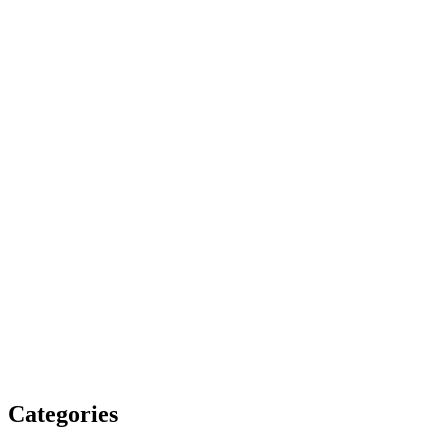
Categories