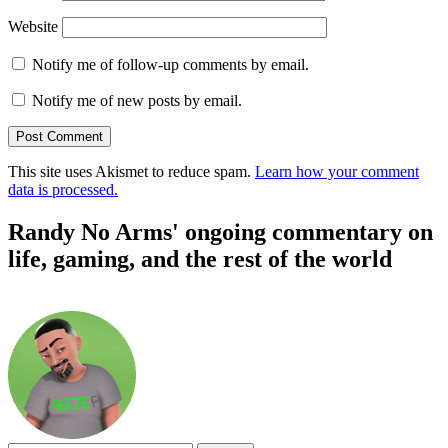
Website
Notify me of follow-up comments by email.
Notify me of new posts by email.
This site uses Akismet to reduce spam.
Learn how your comment
data is processed.
Randy No Arms' ongoing commentary on
life, gaming, and the rest of the world