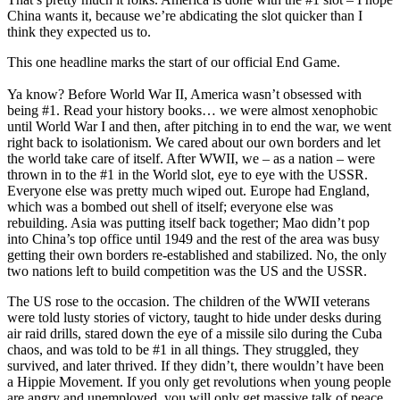
China wants it, because we’re abdicating the slot quicker than I
think they expected us to.
This one headline marks the start of our official End Game.
Ya know? Before World War II, America wasn’t obsessed with
being #1. Read your history books… we were almost xenophobic
until World War I and then, after pitching in to end the war, we went
right back to isolationism. We cared about our own borders and let
the world take care of itself. After WWII, we – as a nation – were
thrown in to the #1 in the World slot, eye to eye with the USSR.
Everyone else was pretty much wiped out. Europe had England,
which was a bombed out shell of itself; everyone else was
rebuilding. Asia was putting itself back together; Mao didn’t pop
into China’s top office until 1949 and the rest of the area was busy
getting their own borders re-established and stabilized. No, the only
two nations left to build competition was the US and the USSR.
The US rose to the occasion. The children of the WWII veterans
were told lusty stories of victory, taught to hide under desks during
air raid drills, stared down the eye of a missile silo during the Cuba
chaos, and was told to be #1 in all things. They struggled, they
survived, and later thrived. If they didn’t, there wouldn’t have been
a Hippie Movement. If you only get revolutions when young people
are angry and unemployed, you will only get massive talk of peace