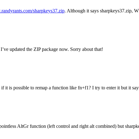
.randyrants.com/sharpkeys37.zip
. Although it says sharpkeys37.zip, Wh
 I’ve updated the ZIP package now. Sorry about that!
 it is possible to remap a function like fn+f1? I try to enter it but it 
 pointless AltGr function (left control and right alt combined) but sharpk