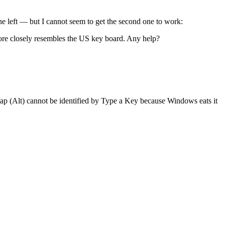
he left — but I cannot seem to get the second one to work:
more closely resembles the US key board. Any help?
ap (Alt) cannot be identified by Type a Key because Windows eats it