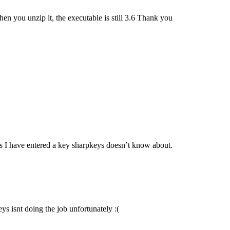
en you unzip it, the executable is still 3.6 Thank you
says I have entered a key sharpkeys doesn’t know about.
eys isnt doing the job unfortunately :(