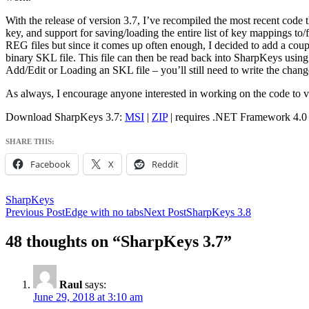
With the release of version 3.7, I’ve recompiled the most recent code 
key, and support for saving/loading the entire list of key mappings to/
REG files but since it comes up often enough, I decided to add a coupl
binary SKL file. This file can then be read back into SharpKeys using
Add/Edit or Loading an SKL file – you’ll still need to write the change
As always, I encourage anyone interested in working on the code to v
Download SharpKeys 3.7:
MSI
|
ZIP
| requires .NET Framework 4.0
SHARE THIS:
Facebook
X
Reddit
SharpKeys
Post
Previous Post
Edge with no tabs
Next Post
SharpKeys 3.8
navigation
48 thoughts on “SharpKeys 3.7”
Raul
says:
June 29, 2018 at 3:10 am