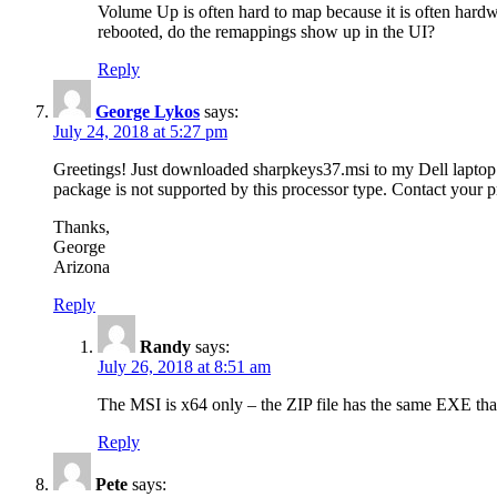
Volume Up is often hard to map because it is often hard
rebooted, do the remappings show up in the UI?
Reply
George Lykos
says:
July 24, 2018 at 5:27 pm
Greetings! Just downloaded sharpkeys37.msi to my Dell laptop ru
package is not supported by this processor type. Contact your
Thanks,
George
Arizona
Reply
Randy
says:
July 26, 2018 at 8:51 am
The MSI is x64 only – the ZIP file has the same EXE tha
Reply
Pete
says: