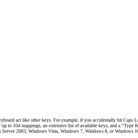
yboard act like other keys. For example, if you accidentally hit Caps L
 for up to 104 mappings, an extensive list of available keys, and a “Typ
rver 2003, Windows Vista, Windows 7, Windows 8, or Windows 10 you