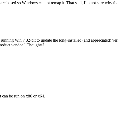
ware based so Windows cannot remap it. That said, I’m not sure why th
nning Win 7 32-bit to update the long-installed (and appreciated) versi
 product vendor.” Thoughts?
t can be run on x86 or x64.