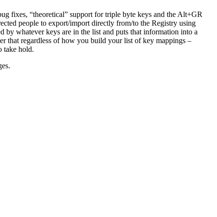
ug fixes, “theoretical” support for triple byte keys and the Alt+GR
rected people to export/import directly from/to the Registry using
 by whatever keys are in the list and puts that information into a
er that regardless of how you build your list of key mappings –
o take hold.
ges.