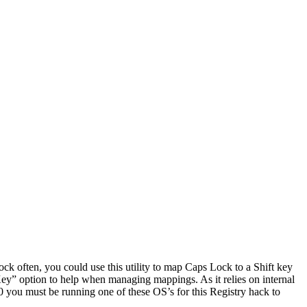
ock often, you could use this utility to map Caps Lock to a Shift key
e Key” option to help when managing mappings. As it relies on internal
 must be running one of these OS’s for this Registry hack to