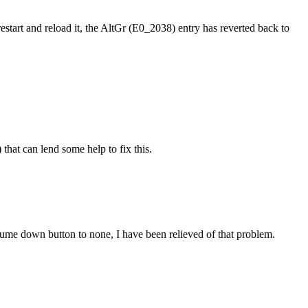
, restart and reload it, the AltGr (E0_2038) entry has reverted back to
that can lend some help to fix this.
ume down button to none, I have been relieved of that problem.