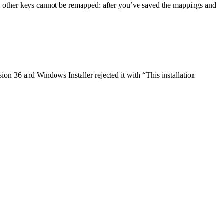
e other keys cannot be remapped: after you’ve saved the mappings and
on 36 and Windows Installer rejected it with “This installation