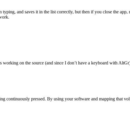
n typing, and saves it in the list correctly, but then if you close the app
work.
vs working on the source (and since I don’t have a keyboard with AltGr) 
ng continuously pressed. By using your software and mapping that vol