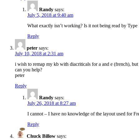
Randy
says:
July 5, 2018 at 9:40 am
What exactly isn’t working? Is it not being read by Type K
Reply
peter
says:
July 10, 2018 at 2:31 am
i wish to remap my kb with diacriticals for a and e (french), bu
can you help?
peter
Reply
Randy
says:
July 26, 2018 at 8:27 am
I cannot – I have no knowledge of the layout used for F
Reply
Chuck Billow
says: