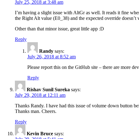
July 25, 2018 at 3:48 am
I’m having a slight issue with AltGr as well. It reads it fine whe
the Right Alt value (E0_38) and the expected override doesn’t 
Other than that minor issue, great little app :D
Reply
Randy
says:
July 26, 2018 at 8:52 am
Please report this on the GitHub site – there are more de
Reply
Rishav Sunil Sureka
says:
July 29, 2018 at 12:11 am
Thanks Randy. I have had this issue of volume down button bei
Thanks man. Cheers.
Reply
Kevin Bruce
says: