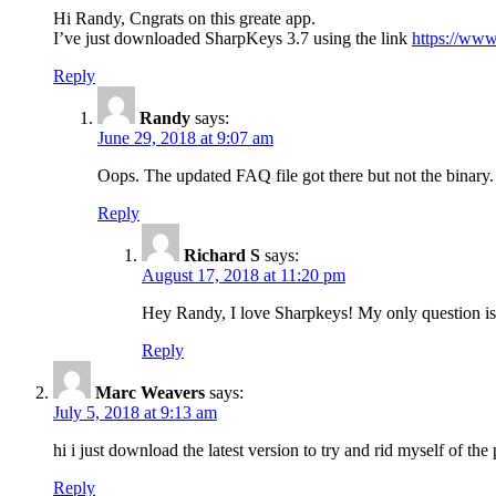
Hi Randy, Cngrats on this greate app.
I’ve just downloaded SharpKeys 3.7 using the link
https://www
Reply
Randy
says:
June 29, 2018 at 9:07 am
Oops. The updated FAQ file got there but not the binary.
Reply
Richard S
says:
August 17, 2018 at 11:20 pm
Hey Randy, I love Sharpkeys! My only question is if
Reply
Marc Weavers
says:
July 5, 2018 at 9:13 am
hi i just download the latest version to try and rid myself of the
Reply