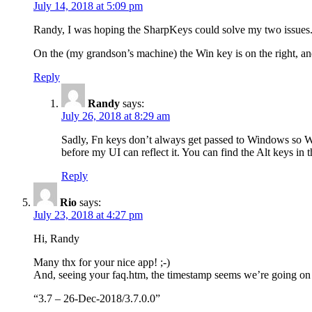
July 14, 2018 at 5:09 pm
Randy, I was hoping the SharpKeys could solve my two issues. I
On the (my grandson’s machine) the Win key is on the right, an
Reply
Randy
says:
July 26, 2018 at 8:29 am
Sadly, Fn keys don’t always get passed to Windows so Wi
before my UI can reflect it. You can find the Alt keys in t
Reply
Rio
says:
July 23, 2018 at 4:27 pm
Hi, Randy
Many thx for your nice app! ;-)
And, seeing your faq.htm, the timestamp seems we’re going on 
“3.7 – 26-Dec-2018/3.7.0.0”