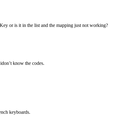
ey or is it in the list and the mapping just not working?
t idon’t know the codes.
rench keyboards.