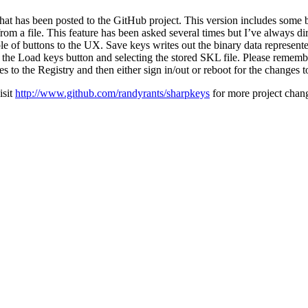
that has been posted to the GitHub project. This version includes some b
from a file. This feature has been asked several times but I’ve always di
e of buttons to the UX. Save keys writes out the binary data represented
 the Load keys button and selecting the stored SKL file. Please rememb
s to the Registry and then either sign in/out or reboot for the changes t
isit
http://www.github.com/randyrants/sharpkeys
for more project chan