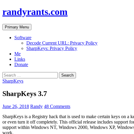
randyrants.com
Search
Skip
Primary Menu
to
content
Software
Decode Current URL: Privacy Policy
SharpKeys: Privacy Policy
Me
Links
Donate
Search
for:
SharpKeys
SharpKeys 3.7
June 26, 2018
Randy
48 Comments
SharpKeys is a Registry hack that is used to make certain keys on a ke
or even turn it off completely. This official release includes support
support within Windows NT, Windows 2000, Windows XP, Windows Se
work.