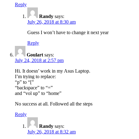
Reply
Randy
says:
July 26, 2018 at 8:30 am
Guess I won’t have to change it next year
Reply
Goulart
says:
July 24, 2018 at 2:57 pm
Hi. It doesn’ work in my Asus Laptop.
I’m trying to replace:
“p” to “[”
“backspace” to “=”
and “vol up” to “home”
No success at all. Followed all the steps
Reply
Randy
says:
July 26, 2018 at 8:32 am