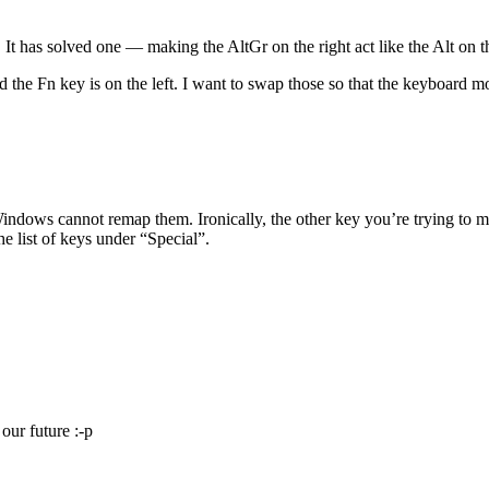
t has solved one — making the AltGr on the right act like the Alt on t
d the Fn key is on the left. I want to swap those so that the keyboard 
ndows cannot remap them. Ironically, the other key you’re trying to m
he list of keys under “Special”.
our future :-p