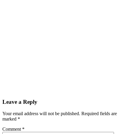
Leave a Reply
Your email address will not be published.
Required fields are
marked
*
Comment
*