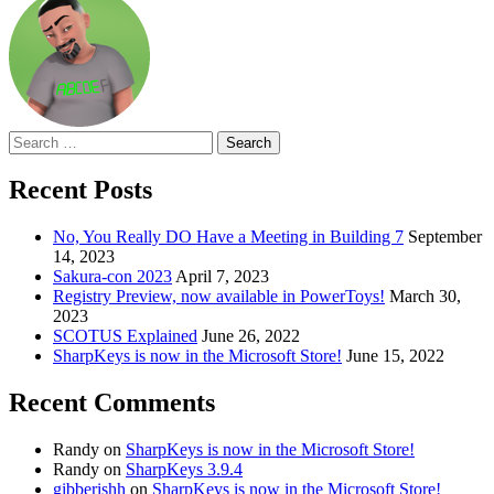
Search
for:
Recent Posts
No, You Really DO Have a Meeting in Building 7
September
14, 2023
Sakura-con 2023
April 7, 2023
Registry Preview, now available in PowerToys!
March 30,
2023
SCOTUS Explained
June 26, 2022
SharpKeys is now in the Microsoft Store!
June 15, 2022
Recent Comments
Randy
on
SharpKeys is now in the Microsoft Store!
Randy
on
SharpKeys 3.9.4
gibberishh
on
SharpKeys is now in the Microsoft Store!