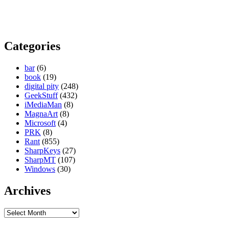
Categories
bar
(6)
book
(19)
digital pity
(248)
GeekStuff
(432)
iMediaMan
(8)
MagnaArt
(8)
Microsoft
(4)
PRK
(8)
Rant
(855)
SharpKeys
(27)
SharpMT
(107)
Windows
(30)
Archives
Archives