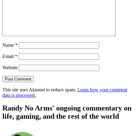
Name
*
Email
*
Website
This site uses Akismet to reduce spam.
Learn how your comment
data is processed.
Randy No Arms' ongoing commentary on
life, gaming, and the rest of the world