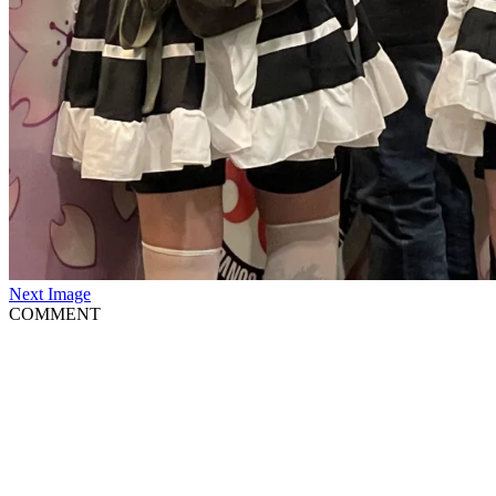
Next Image
COMMENT