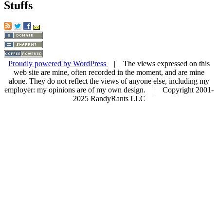
Stuffs
Proudly powered by WordPress
| The views expressed on this
web site are mine, often recorded in the moment, and are mine
alone. They do not reflect the views of anyone else, including my
employer: my opinions are of my own design. | Copyright 2001-
2025 RandyRants LLC