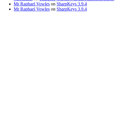
Mr Raphael Vowles
on
SharpKeys 3.9.4
Mr Raphael Vowles
on
SharpKeys 3.9.4