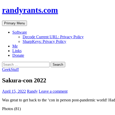
randyrants.com
Search
Skip
Primary Menu
to
content
Software
Decode Current URL: Privacy Policy
SharpKeys: Privacy Policy
Me
Links
Donate
Search
for:
GeekStuff
Sakura-con 2022
April 15, 2022
Randy
Leave a comment
Was great to get back to the ‘con in person post-pandemic world! Had
Photos (81)