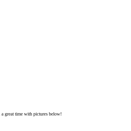
 a great time with pictures below!