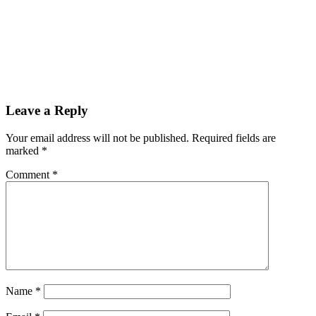
Leave a Reply
Your email address will not be published.
Required fields are
marked
*
Comment
*
Name
*