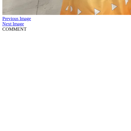
Previous Image
Next Image
COMMENT