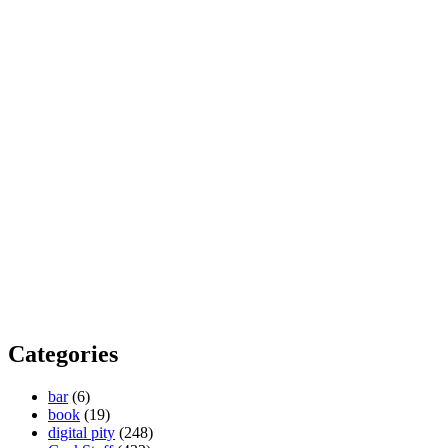
Categories
bar
(6)
book
(19)
digital pity
(248)