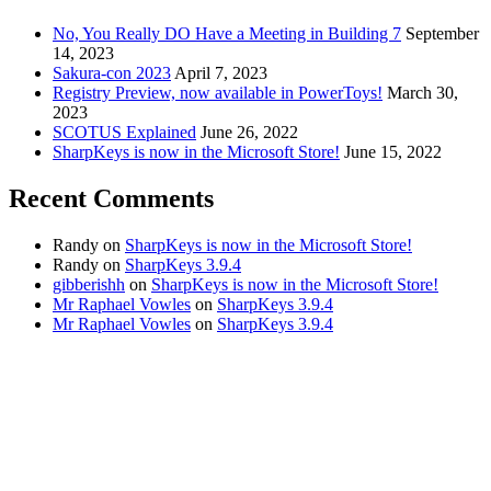
No, You Really DO Have a Meeting in Building 7
September
14, 2023
Sakura-con 2023
April 7, 2023
Registry Preview, now available in PowerToys!
March 30,
2023
SCOTUS Explained
June 26, 2022
SharpKeys is now in the Microsoft Store!
June 15, 2022
Recent Comments
Randy
on
SharpKeys is now in the Microsoft Store!
Randy
on
SharpKeys 3.9.4
gibberishh
on
SharpKeys is now in the Microsoft Store!
Mr Raphael Vowles
on
SharpKeys 3.9.4
Mr Raphael Vowles
on
SharpKeys 3.9.4