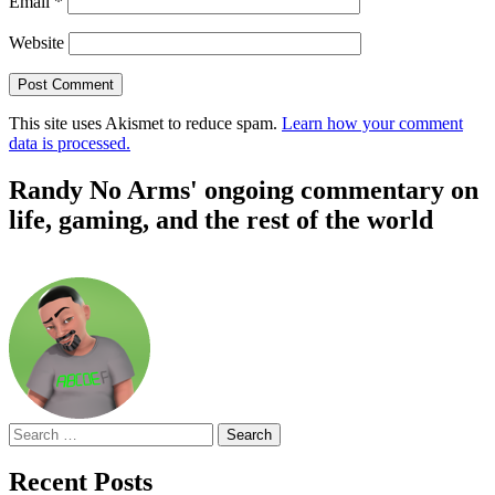
Email
*
Website
This site uses Akismet to reduce spam.
Learn how your comment
data is processed.
Randy No Arms' ongoing commentary on
life, gaming, and the rest of the world
Search
for:
Recent Posts