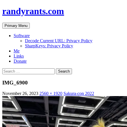
randyrants.com
Search
Skip
Primary Menu
to
content
Software
Decode Current URL: Privacy Policy
SharpKeys: Privacy Policy
Me
Links
Donate
Search
for:
IMG_6900
November 26, 2023
2560 × 1920
Sakura-con 2022