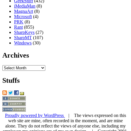
GeekStuff
(432)
iMediaMan
(8)
MagnaArt
(8)
Microsoft
(4)
PRK
(8)
Rant
(855)
SharpKeys
(27)
SharpMT
(107)
Windows
(30)
Archives
Archives
Stuffs
Proudly powered by WordPress
| The views expressed on this
web site are mine, often recorded in the moment, and are mine
alone. They do not reflect the views of anyone else, including my