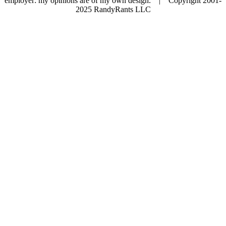
employer: my opinions are of my own design. | Copyright 2001-
2025 RandyRants LLC