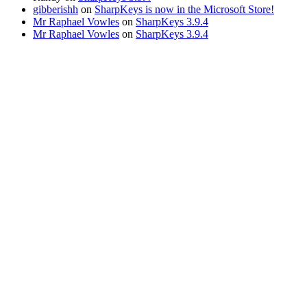
gibberishh
on
SharpKeys is now in the Microsoft Store!
Mr Raphael Vowles
on
SharpKeys 3.9.4
Mr Raphael Vowles
on
SharpKeys 3.9.4