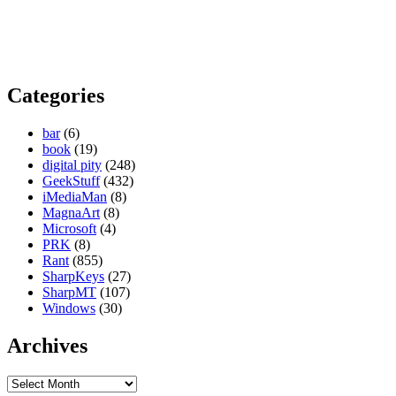
Categories
bar
(6)
book
(19)
digital pity
(248)
GeekStuff
(432)
iMediaMan
(8)
MagnaArt
(8)
Microsoft
(4)
PRK
(8)
Rant
(855)
SharpKeys
(27)
SharpMT
(107)
Windows
(30)
Archives
Archives