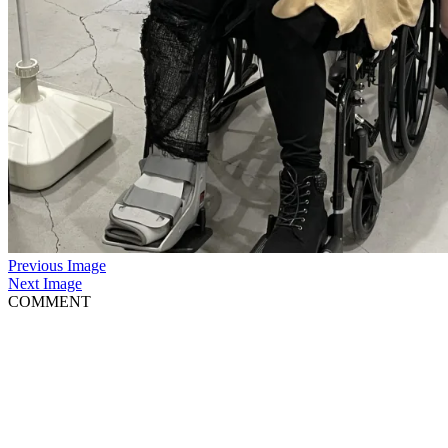
Previous Image
Next Image
COMMENT