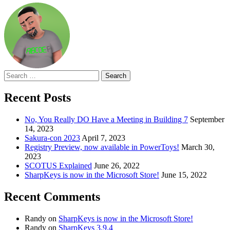
Search
for:
Recent Posts
No, You Really DO Have a Meeting in Building 7
September
14, 2023
Sakura-con 2023
April 7, 2023
Registry Preview, now available in PowerToys!
March 30,
2023
SCOTUS Explained
June 26, 2022
SharpKeys is now in the Microsoft Store!
June 15, 2022
Recent Comments
Randy
on
SharpKeys is now in the Microsoft Store!
Randy
on
SharpKeys 3.9.4