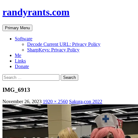
randyrants.com
Search
Skip
Primary Menu
to
content
Software
Decode Current URL: Privacy Policy
SharpKeys: Privacy Policy
Me
Links
Donate
Search
for:
IMG_6913
November 26, 2023
1920 × 2560
Sakura-con 2022