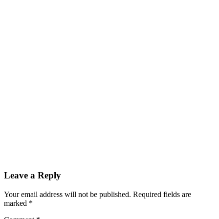
Leave a Reply
Your email address will not be published.
Required fields are
marked
*