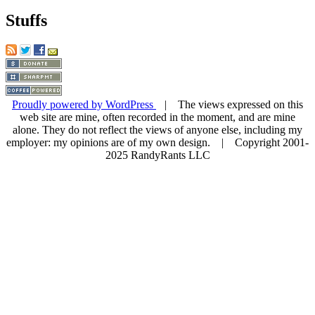
Stuffs
Proudly powered by WordPress
| The views expressed on this
web site are mine, often recorded in the moment, and are mine
alone. They do not reflect the views of anyone else, including my
employer: my opinions are of my own design. | Copyright 2001-
2025 RandyRants LLC