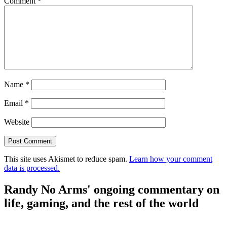
Comment
*
Name
*
Email
*
Website
This site uses Akismet to reduce spam.
Learn how your comment
data is processed.
Randy No Arms' ongoing commentary on
life, gaming, and the rest of the world