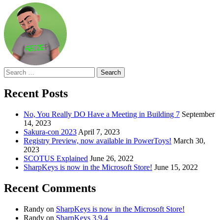
Search
for:
Recent Posts
No, You Really DO Have a Meeting in Building 7
September
14, 2023
Sakura-con 2023
April 7, 2023
Registry Preview, now available in PowerToys!
March 30,
2023
SCOTUS Explained
June 26, 2022
SharpKeys is now in the Microsoft Store!
June 15, 2022
Recent Comments
Randy
on
SharpKeys is now in the Microsoft Store!
Randy
on
SharpKeys 3.9.4