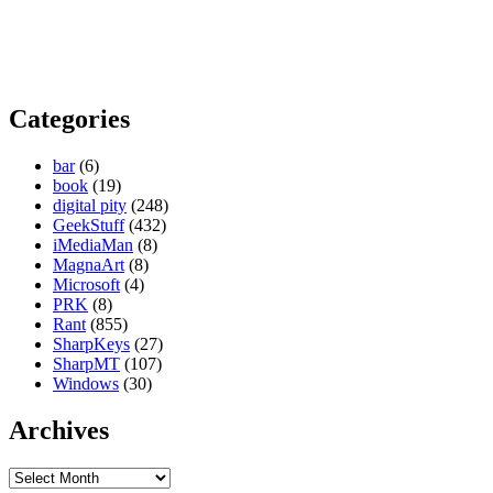
Categories
bar
(6)
book
(19)
digital pity
(248)
GeekStuff
(432)
iMediaMan
(8)
MagnaArt
(8)
Microsoft
(4)
PRK
(8)
Rant
(855)
SharpKeys
(27)
SharpMT
(107)
Windows
(30)
Archives
Archives