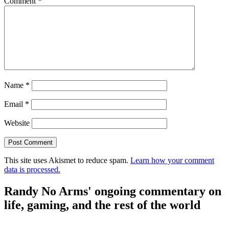
Comment
*
Name
*
Email
*
Website
This site uses Akismet to reduce spam.
Learn how your comment
data is processed.
Randy No Arms' ongoing commentary on
life, gaming, and the rest of the world