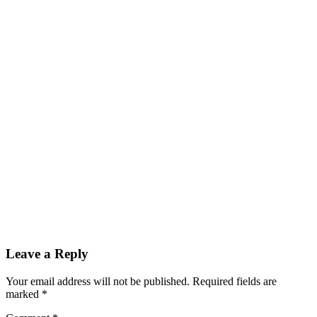
Leave a Reply
Your email address will not be published.
Required fields are
marked
*