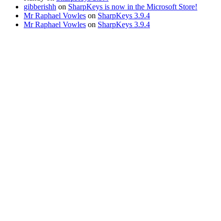
gibberishh
on
SharpKeys is now in the Microsoft Store!
Mr Raphael Vowles
on
SharpKeys 3.9.4
Mr Raphael Vowles
on
SharpKeys 3.9.4