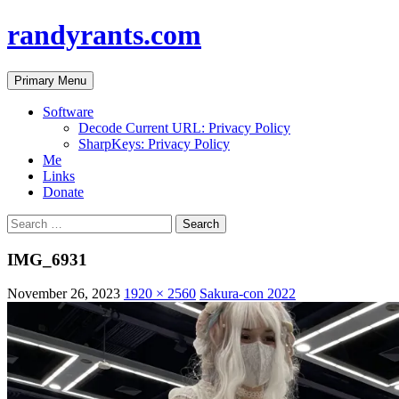
randyrants.com
Search
Skip
Primary Menu
to
content
Software
Decode Current URL: Privacy Policy
SharpKeys: Privacy Policy
Me
Links
Donate
Search
for:
IMG_6931
November 26, 2023
1920 × 2560
Sakura-con 2022