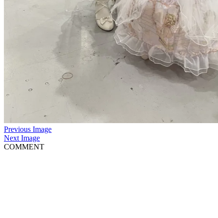
Previous Image
Next Image
COMMENT