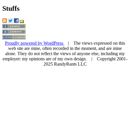
Stuffs
Proudly powered by WordPress
| The views expressed on this
web site are mine, often recorded in the moment, and are mine
alone. They do not reflect the views of anyone else, including my
employer: my opinions are of my own design. | Copyright 2001-
2025 RandyRants LLC