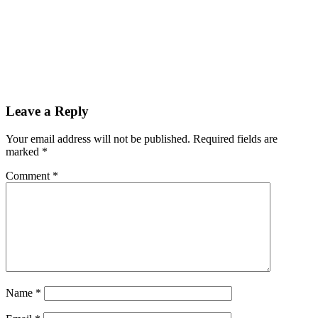
Leave a Reply
Your email address will not be published.
Required fields are
marked
*
Comment
*
Name
*