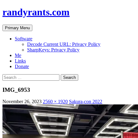
randyrants.com
Search
Skip
Primary Menu
to
content
Software
Decode Current URL: Privacy Policy
SharpKeys: Privacy Policy
Me
Links
Donate
Search
for:
IMG_6953
November 26, 2023
2560 × 1920
Sakura-con 2022