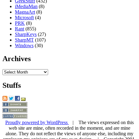
GeekStuff
(432)
iMediaMan
(8)
MagnaArt
(8)
Microsoft
(4)
PRK
(8)
Rant
(855)
SharpKeys
(27)
SharpMT
(107)
Windows
(30)
Archives
Archives
Stuffs
Proudly powered by WordPress
| The views expressed on this
web site are mine, often recorded in the moment, and are mine
alone. They do not reflect the views of anyone else, including my