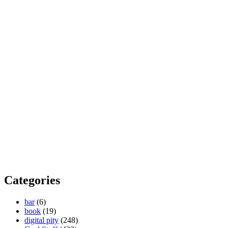
Categories
bar
(6)
book
(19)
digital pity
(248)