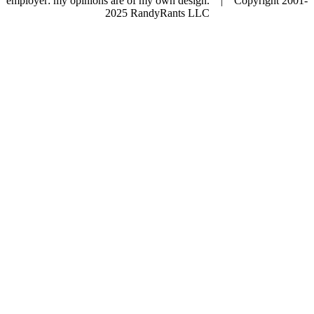
employer: my opinions are of my own design. | Copyright 2001-
2025 RandyRants LLC