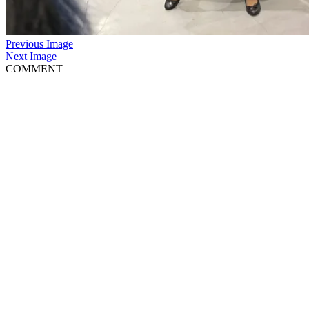
Previous Image
Next Image
COMMENT