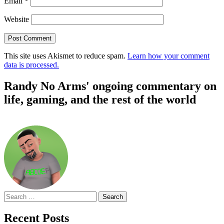
Email
*
Website
This site uses Akismet to reduce spam.
Learn how your comment
data is processed.
Randy No Arms' ongoing commentary on
life, gaming, and the rest of the world
Search
for:
Recent Posts