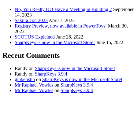
No, You Really DO Have a Meeting in Building 7
September
14, 2023
Sakura-con 2023
April 7, 2023
Registry Preview, now available in PowerToys!
March 30,
2023
SCOTUS Explained
June 26, 2022
SharpKeys is now in the Microsoft Store!
June 15, 2022
Recent Comments
Randy
on
SharpKeys is now in the Microsoft Store!
Randy
on
SharpKeys 3.9.4
gibberishh
on
SharpKeys is now in the Microsoft Store!
Mr Raphael Vowles
on
SharpKeys 3.9.4
Mr Raphael Vowles
on
SharpKeys 3.9.4