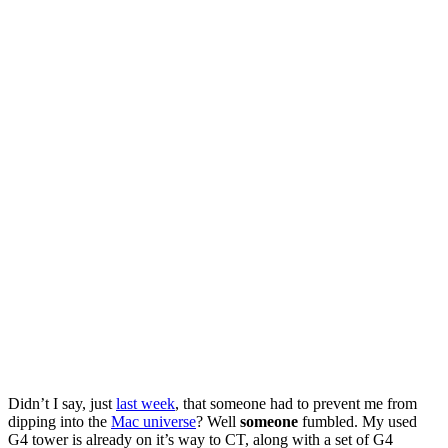
Didn’t I say, just
last week
, that someone had to prevent me from
dipping into the
Mac universe
? Well
someone
fumbled. My used
G4 tower is already on it’s way to CT, along with a set of G4