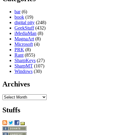
bar
(6)
book
(19)
digital pity
(248)
GeekStuff
(432)
iMediaMan
(8)
MagnaArt
(8)
Microsoft
(4)
PRK
(8)
Rant
(855)
SharpKeys
(27)
SharpMT
(107)
Windows
(30)
Archives
Archives
Stuffs