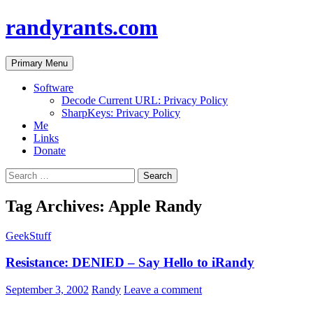
randyrants.com
Search
Skip
Primary Menu
to
content
Software
Decode Current URL: Privacy Policy
SharpKeys: Privacy Policy
Me
Links
Donate
Search
for:
Tag Archives: Apple Randy
GeekStuff
Resistance: DENIED – Say Hello to iRandy
September 3, 2002
Randy
Leave a comment