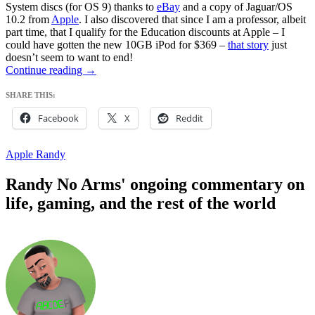
System discs (for OS 9) thanks to
eBay
and a copy of Jaguar/OS
10.2 from
Apple
. I also discovered that since I am a professor, albeit
part time, that I qualify for the Education discounts at Apple – I
could have gotten the new 10GB iPod for $369 –
that story
just
doesn’t seem to want to end!
Resistance:
Continue reading
→
DENIED
–
SHARE THIS:
Say
Facebook
X
Reddit
Hello
to
iRandy
Apple Randy
Randy No Arms' ongoing commentary on
life, gaming, and the rest of the world