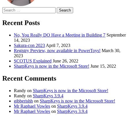
Search
for:
Recent Posts
No, You Really DO Have a Meeting in Building 7
September
14, 2023
Sakura-con 2023
April 7, 2023
Registry Preview, now available in PowerToys!
March 30,
2023
SCOTUS Explained
June 26, 2022
SharpKeys is now in the Microsoft Store!
June 15, 2022
Recent Comments
Randy
on
SharpKeys is now in the Microsoft Store!
Randy
on
SharpKeys 3.9.4
gibberishh
on
SharpKeys is now in the Microsoft Store!
Mr Raphael Vowles
on
SharpKeys 3.9.4
Mr Raphael Vowles
on
SharpKeys 3.9.4